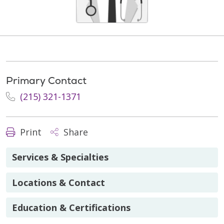
Primary Contact
(215) 321-1371
Print
Share
Services & Specialties
Locations & Contact
Education & Certifications