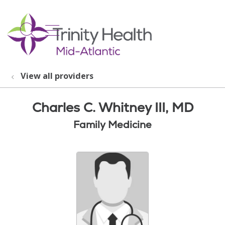
show off canvas menu
search
View all providers
Charles C. Whitney III, MD
Family Medicine