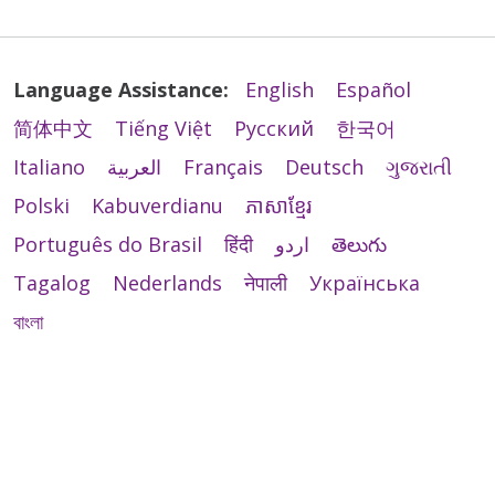
Language Assistance:
English
Español
简体中文
Tiếng Việt
Русский
한국어
Italiano
العربية
Français
Deutsch
ગુજરાતી
Polski
Kabuverdianu
ភាសាខ្មែរ
Português do Brasil
हिंदी
اردو
తెలుగు
Tagalog
Nederlands
नेपाली
Українська
বাংলা