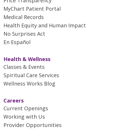
Price Transparency
MyChart Patient Portal
Medical Records
Health Equity and Human Impact
No Surprises Act
En Español
Health & Wellness
Classes & Events
Spiritual Care Services
Wellness Works Blog
Careers
Current Openings
Working with Us
Provider Opportunities