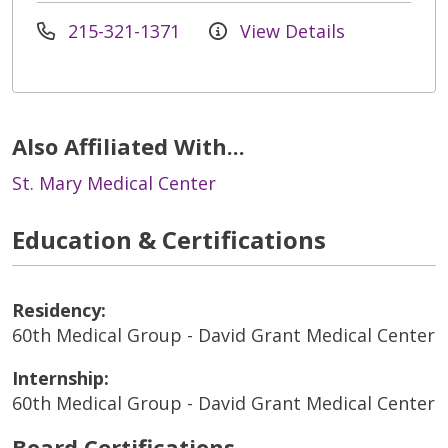
215-321-1371
View Details
Also Affiliated With...
St. Mary Medical Center
Education & Certifications
Residency:
60th Medical Group - David Grant Medical Center
Internship:
60th Medical Group - David Grant Medical Center
Board Certifications