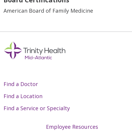
American Board of Family Medicine
Find a Doctor
Find a Location
Find a Service or Specialty
Employee Resources