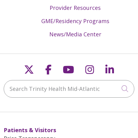
Provider Resources
GME/Residency Programs
News/Media Center
Follow us on X
Follow us on Faceb
Follow us on Y
Follow us 
Follow
Search Trinity Health Mid-Atlantic
Cli
Patients & Visitors