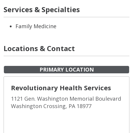
Services & Specialties
Family Medicine
Locations & Contact
PRIMARY LOCATION
Revolutionary Health Services
1121 Gen. Washington Memorial Boulevard
Washington Crossing, PA 18977