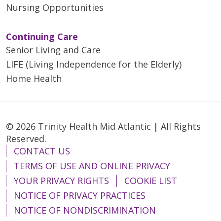
Nursing Opportunities
Continuing Care
Senior Living and Care
LIFE (Living Independence for the Elderly)
Home Health
© 2026 Trinity Health Mid Atlantic | All Rights
Reserved.
CONTACT US
TERMS OF USE AND ONLINE PRIVACY
YOUR PRIVACY RIGHTS
COOKIE LIST
NOTICE OF PRIVACY PRACTICES
NOTICE OF NONDISCRIMINATION