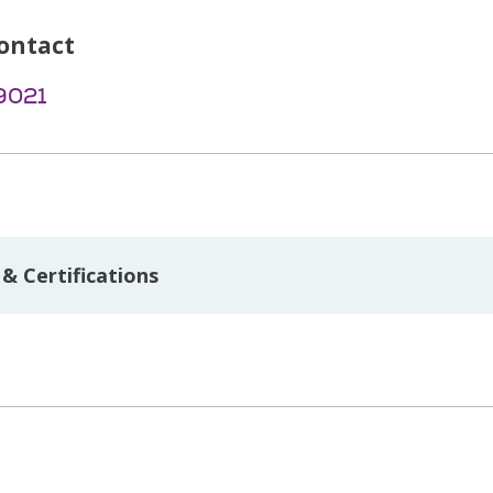
ontact
9021
& Certifications