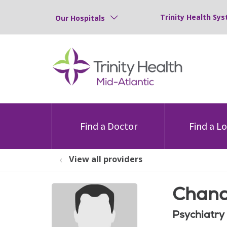
Trinity Health Sys
Our Hospitals
Find a Doctor
Find a L
View all providers
Chand
Psychiatry