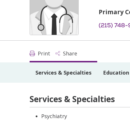
Primary C
(215) 748-
Print
Share
Services & Specialties
Education 
Services & Specialties
Psychiatry