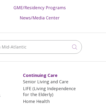
GME/Residency Programs
News/Media Center
Mid-Atlantic
Click to sea
Continuing Care
Senior Living and Care
LIFE (Living Independence
for the Elderly)
s
Home Health