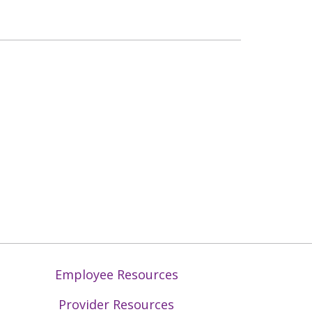
Employee Resources
Provider Resources