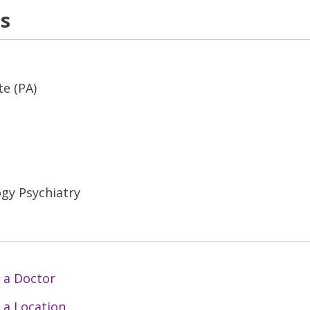
ns
te (PA)
gy Psychiatry
 a Doctor
 a Location