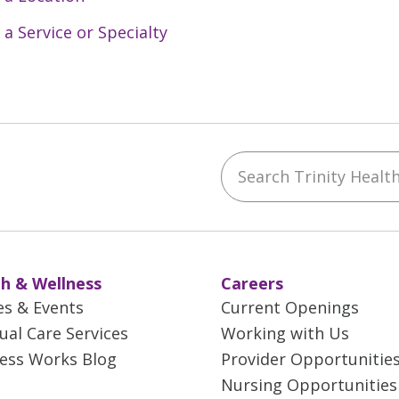
 a Service or Specialty
Search Trinity Health 
ebook
YouTube
 on Instagram
w us on LinkedIn
h & Wellness
Careers
es & Events
Current Openings
tual Care Services
Working with Us
ess Works Blog
Provider Opportunitie
Nursing Opportunities