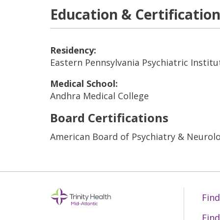
Education & Certificatio
Residency:
Eastern Pennsylvania Psychiatric Institu
Medical School:
Andhra Medical College
Board Certifications
American Board of Psychiatry & Neurolo
Find
Find