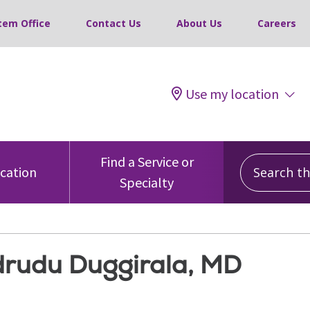
tem Office
Contact Us
About Us
Careers
Use my location
Search this
Find a Service or
ocation
Specialty
rudu Duggirala, MD