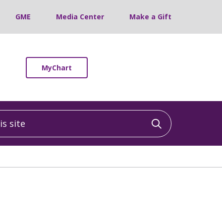
GME
Media Center
Make a Gift
MyChart
 site
Click to sea