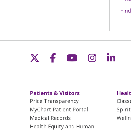
Find
Follow us on X
Follow us on Fac
Follow us on 
Follow us
Follo
Patients & Visitors
Healt
Price Transparency
Class
MyChart Patient Portal
Spiri
Medical Records
Welln
Health Equity and Human