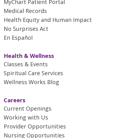
MyChart Patient Portal
Medical Records
Health Equity and Human Impact
No Surprises Act
En Español
Health & Wellness
Classes & Events
Spiritual Care Services
Wellness Works Blog
Careers
Current Openings
Working with Us
Provider Opportunities
Nursing Opportunities