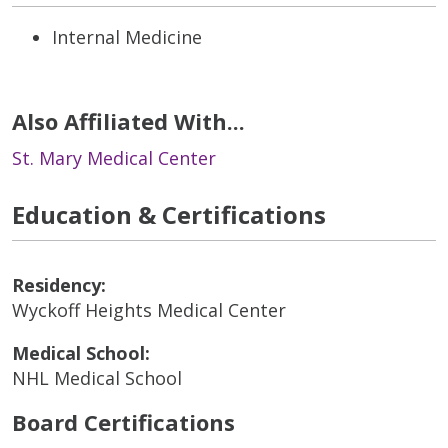
Internal Medicine
Also Affiliated With...
St. Mary Medical Center
Education & Certifications
Residency:
Wyckoff Heights Medical Center
Medical School:
NHL Medical School
Board Certifications