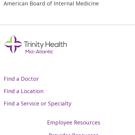
American Board of Internal Medicine
Find a Doctor
Find a Location
Find a Service or Specialty
Employee Resources