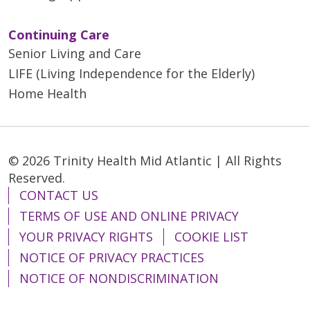
Continuing Care
Senior Living and Care
LIFE (Living Independence for the Elderly)
Home Health
© 2026 Trinity Health Mid Atlantic | All Rights
Reserved.
CONTACT US
TERMS OF USE AND ONLINE PRIVACY
YOUR PRIVACY RIGHTS
COOKIE LIST
NOTICE OF PRIVACY PRACTICES
NOTICE OF NONDISCRIMINATION