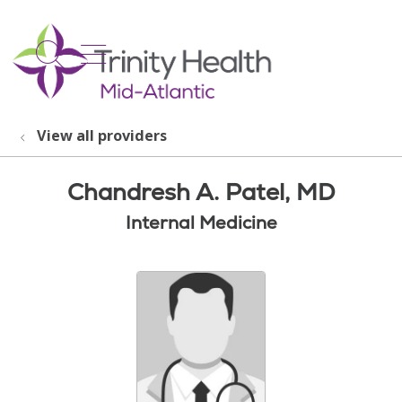
show off canvas menu
search
View all providers
Chandresh A. Patel, MD
Internal Medicine