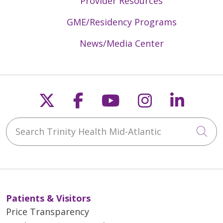
Provider Resources
GME/Residency Programs
News/Media Center
Follow us on X
Follow us on Faceb
Follow us on Y
Follow us 
Follow
Search Trinity Health Mid-Atlantic
Cli
Patients & Visitors
Price Transparency