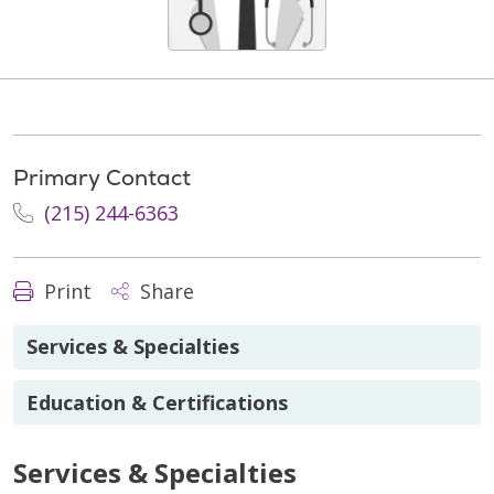
Primary Contact
(215) 244-6363
Print
Share
Services & Specialties
Education & Certifications
Services & Specialties