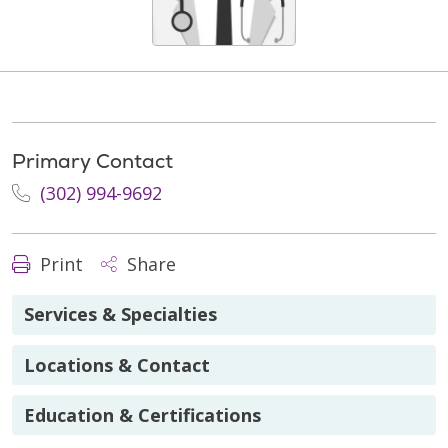
Primary Contact
(302) 994-9692
Print
Share
Services & Specialties
Locations & Contact
Education & Certifications