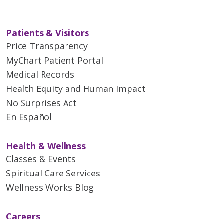
Patients & Visitors
Price Transparency
MyChart Patient Portal
Medical Records
Health Equity and Human Impact
No Surprises Act
En Español
Health & Wellness
Classes & Events
Spiritual Care Services
Wellness Works Blog
Careers