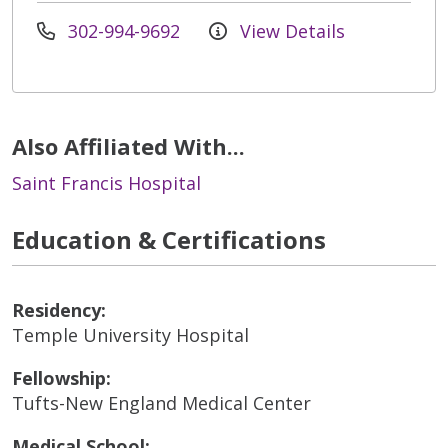
302-994-9692
View Details
Also Affiliated With...
Saint Francis Hospital
Education & Certifications
Residency:
Temple University Hospital
Fellowship:
Tufts-New England Medical Center
Medical School: