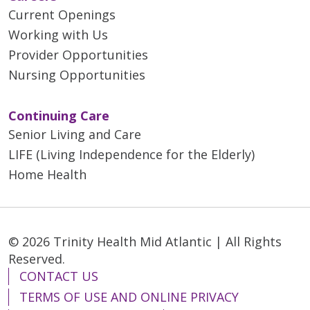
Current Openings
Working with Us
Provider Opportunities
Nursing Opportunities
Continuing Care
Senior Living and Care
LIFE (Living Independence for the Elderly)
Home Health
© 2026 Trinity Health Mid Atlantic | All Rights
Reserved.
CONTACT US
TERMS OF USE AND ONLINE PRIVACY