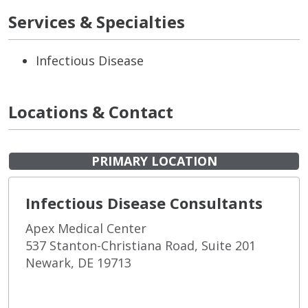
Services & Specialties
Infectious Disease
Locations & Contact
PRIMARY LOCATION
Infectious Disease Consultants
Apex Medical Center
537 Stanton-Christiana Road, Suite 201
Newark, DE 19713