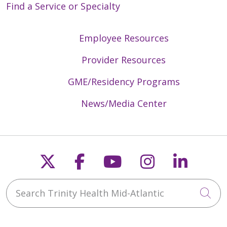
Find a Service or Specialty
Employee Resources
Provider Resources
GME/Residency Programs
News/Media Center
Follow us on X
Follow us on Faceb
Follow us on Y
Follow us 
Follow
Search Trinity Health Mid-Atlantic
Cli