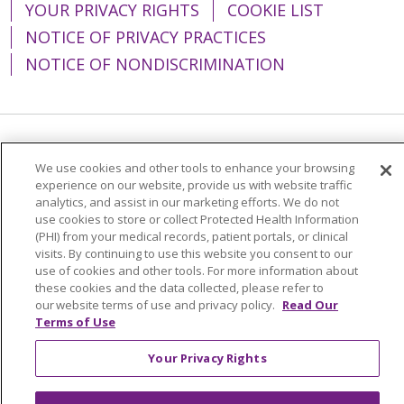
YOUR PRIVACY RIGHTS
COOKIE LIST
NOTICE OF PRIVACY PRACTICES
NOTICE OF NONDISCRIMINATION
Language Assistance:
English
Español
We use cookies and other tools to enhance your browsing
experience on our website, provide us with website traffic
简体中文
Tiếng Việt
Русский
한국어
analytics, and assist in our marketing efforts. We do not
Italiano
العربية
Français
Deutsch
ગુજરાતી
use cookies to store or collect Protected Health Information
(PHI) from your medical records, patient portals, or clinical
Polski
Kabuverdianu
ភាសាខ្មែរ
visits. By continuing to use this website you consent to our
use of cookies and other tools. For more information about
Português do Brasil
हिंदी
اردو
తెలుగు
these cookies and the data collected, please refer to
our website terms of use and privacy policy.
Read Our
Tagalog
Nederlands
नेपाली
Українська
Terms of Use
বাংলা
Your Privacy Rights