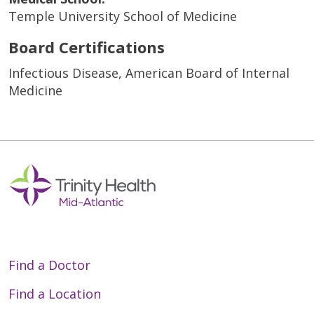
Temple University School of Medicine
Board Certifications
Infectious Disease, American Board of Internal
Medicine
Find a Doctor
Find a Location