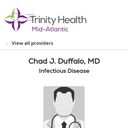
show off canvas menu
search
View all providers
Chad J. Duffalo, MD
Infectious Disease