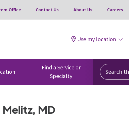
tem Office
Contact Us
About Us
Careers
Use my location
Search this
Find a Service or
ocation
Specialty
 Melitz, MD