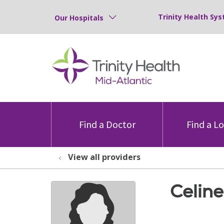
Trinity Health Sys
Our Hospitals
Find a Doctor
Find a L
View all providers
Celine