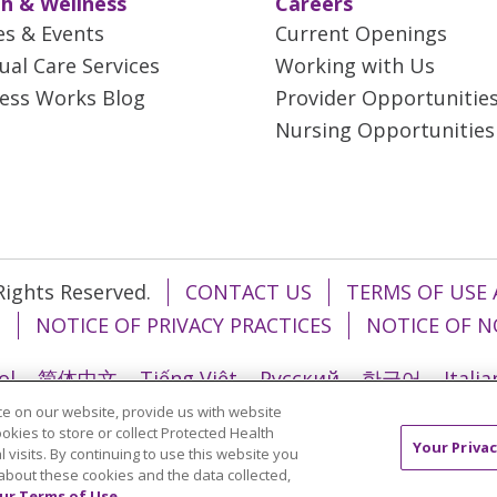
h & Wellness
Careers
es & Events
Current Openings
tual Care Services
Working with Us
ess Works Blog
Provider Opportunitie
Nursing Opportunities
 Rights Reserved.
CONTACT US
TERMS OF USE 
T
NOTICE OF PRIVACY PRACTICES
NOTICE OF N
ol
简体中文
Tiếng Việt
Русский
한국어
Itali
e on our website, provide us with website
រ
Português do Brasil
हिंदी
اردو
తెలుగు
Tagalo
ookies to store or collect Protected Health
Your Privac
l visits. By continuing to use this website you
about these cookies and the data collected,
ur Terms of Use