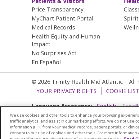
Patients & Visitors
Healt
Price Transparency
Class
MyChart Patient Portal
Spiri
Medical Records
Welln
Health Equity and Human
Impact
No Surprises Act
En Español
© 2026 Trinity Health Mid Atlantic | All
YOUR PRIVACY RIGHTS
COOKIE LIS
Language Assistance:
English
Españ
We use cookies and other tools to enhance your browsing experienc
ગુજરાતી
Polski
Kabuverdianu
ភាសាខ្មែ
traffic analytics, and assist in our marketing efforts. We do not use c
বাংলা
Information (PHI) from your medical records, patient portals, or clinica
consent to our use of cookies and other tools. For more information 
please refer to our website terms of use and privacy policy.
Read O