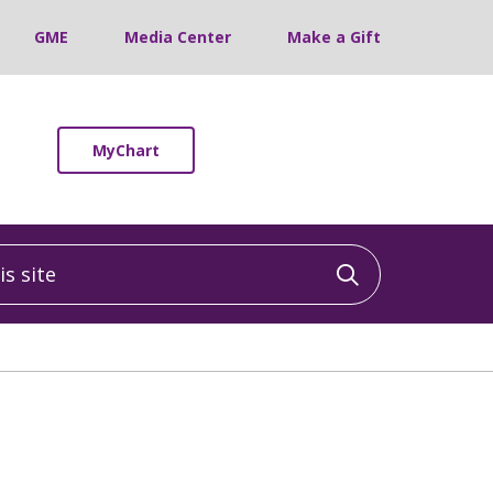
GME
Media Center
Make a Gift
MyChart
 site
Click to sea