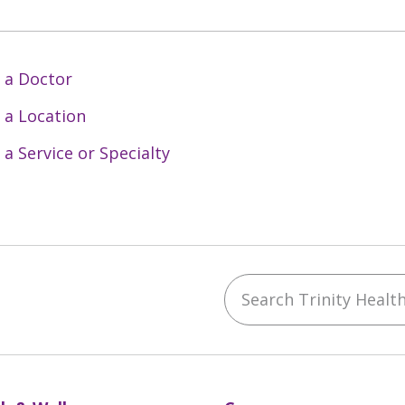
 a Doctor
 a Location
 a Service or Specialty
Search Trinity Health 
ebook
YouTube
 on Instagram
w us on LinkedIn