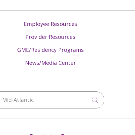
Employee Resources
Provider Resources
GME/Residency Programs
News/Media Center
Mid-Atlantic
Click to sea