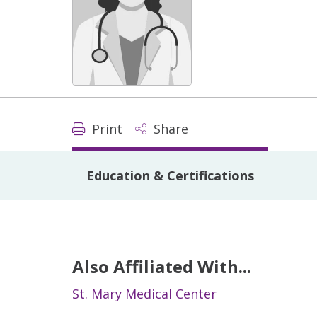
Print
Share
Education & Certifications
Also Affiliated With...
St. Mary Medical Center