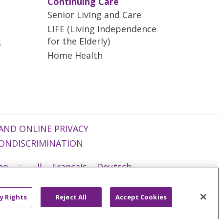
Continuing Care
Senior Living and Care
LIFE (Living Independence
for the Elderly)
s
Home Health
AND ONLINE PRIVACY
ONDISCRIMINATION
ano
العربية
Français
Deutsch
g
Nederlands
नेपाली
Українська
y Rights
Reject All
Accept Cookies