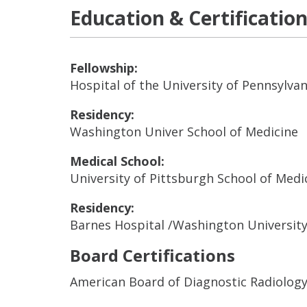
Education & Certificatio
Fellowship:
Hospital of the University of Pennsylvan
Residency:
Washington Univer School of Medicine
Medical School:
University of Pittsburgh School of Medi
Residency:
Barnes Hospital /Washington Universit
Board Certifications
American Board of Diagnostic Radiolog