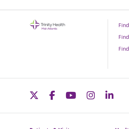
Find
Find
Find
Follow us on X
Follow us on Fac
Follow us on 
Follow us
Follo