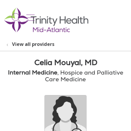
show off canvas menu
search
View all providers
Celia Mouyal, MD
Internal Medicine
, Hospice and Palliative
Care Medicine