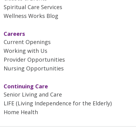
Spiritual Care Services
Wellness Works Blog
Careers
Current Openings
Working with Us
Provider Opportunities
Nursing Opportunities
Continuing Care
Senior Living and Care
LIFE (Living Independence for the Elderly)
Home Health