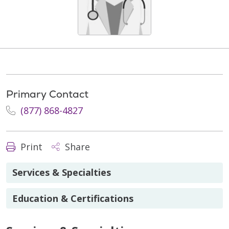
Primary Contact
(877) 868-4827
Print
Share
Services & Specialties
Education & Certifications