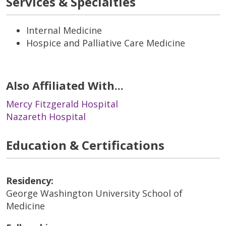
Services & Specialties
Internal Medicine
Hospice and Palliative Care Medicine
Also Affiliated With...
Mercy Fitzgerald Hospital
Nazareth Hospital
Education & Certifications
Residency:
George Washington University School of
Medicine