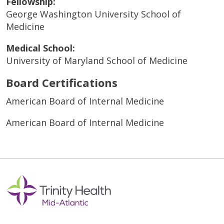
Fellowship:
George Washington University School of
Medicine
Medical School:
University of Maryland School of Medicine
Board Certifications
American Board of Internal Medicine
American Board of Internal Medicine