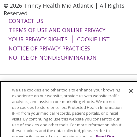
© 2026 Trinity Health Mid Atlantic | All Rights
Reserved.
CONTACT US
TERMS OF USE AND ONLINE PRIVACY
YOUR PRIVACY RIGHTS
COOKIE LIST
NOTICE OF PRIVACY PRACTICES
NOTICE OF NONDISCRIMINATION
Language Assistance:
English
Español
We use cookies and other tools to enhance your browsing
experience on our website, provide us with website traffic
简体中文
Tiếng Việt
Русский
한국어
analytics, and assist in our marketing efforts. We do not
use cookies to store or collect Protected Health Information
Italiano
العربية
Français
Deutsch
ગુજરાતી
(PHI) from your medical records, patient portals, or clinical
visits. By continuing to use this website you consent to our
Polski
Kabuverdianu
ភាសាខ្មែរ
use of cookies and other tools. For more information about
these cookies and the data collected, please refer to
Português do Brasil
हिंदी
اردو
తెలుగు
our website terms of use and privacy policy.
Read Our