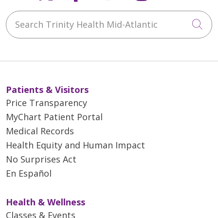
Search Trinity Health Mid-Atlantic
Cli
Patients & Visitors
Price Transparency
MyChart Patient Portal
Medical Records
Health Equity and Human Impact
No Surprises Act
En Español
Health & Wellness
Classes & Events