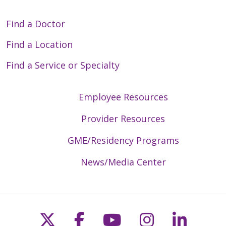
Find a Doctor
Find a Location
Find a Service or Specialty
Employee Resources
Provider Resources
GME/Residency Programs
News/Media Center
Follow us on X
Follow us on Faceb
Follow us on Y
Follow us 
Follow