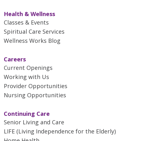
Health & Wellness
Classes & Events
Spiritual Care Services
Wellness Works Blog
Careers
Current Openings
Working with Us
Provider Opportunities
Nursing Opportunities
Continuing Care
Senior Living and Care
LIFE (Living Independence for the Elderly)
Home Health