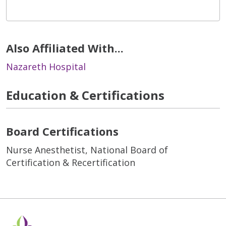
Also Affiliated With...
Nazareth Hospital
Education & Certifications
Board Certifications
Nurse Anesthetist, National Board of
Certification & Recertification