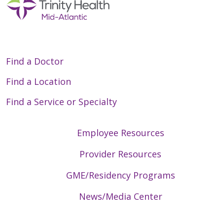
Find a Doctor
Find a Location
Find a Service or Specialty
Employee Resources
Provider Resources
GME/Residency Programs
News/Media Center