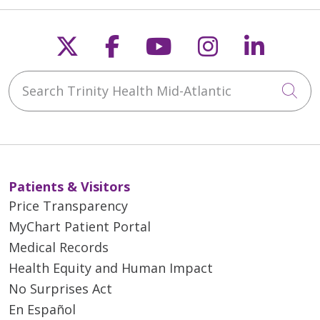
Follow us on X
Follow us on Faceb
Follow us on Y
Follow us 
Follow
Search Trinity Health Mid-Atlantic
Cli
Patients & Visitors
Price Transparency
MyChart Patient Portal
Medical Records
Health Equity and Human Impact
No Surprises Act
En Español