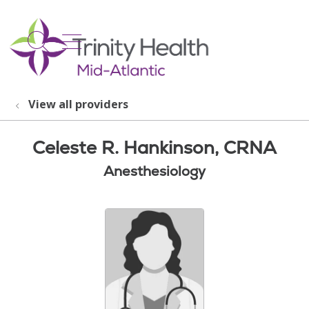
show off canvas menu
search
View all providers
Celeste R. Hankinson, CRNA
Anesthesiology