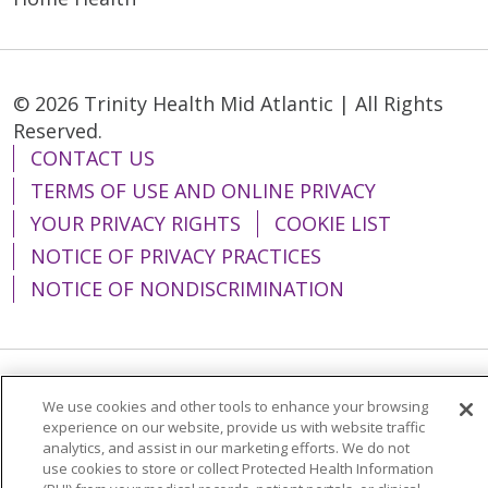
© 2026 Trinity Health Mid Atlantic | All Rights
Reserved.
CONTACT US
TERMS OF USE AND ONLINE PRIVACY
YOUR PRIVACY RIGHTS
COOKIE LIST
NOTICE OF PRIVACY PRACTICES
NOTICE OF NONDISCRIMINATION
Language Assistance:
English
Español
We use cookies and other tools to enhance your browsing
experience on our website, provide us with website traffic
简体中文
Tiếng Việt
Русский
한국어
analytics, and assist in our marketing efforts. We do not
use cookies to store or collect Protected Health Information
Italiano
العربية
Français
Deutsch
ગુજરાતી