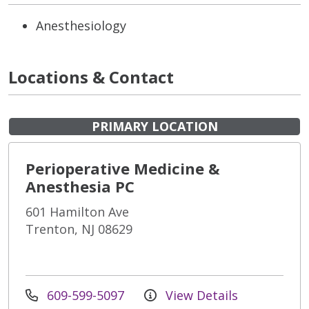
Anesthesiology
Locations & Contact
PRIMARY LOCATION
Perioperative Medicine &
Anesthesia PC
601 Hamilton Ave
Trenton, NJ 08629
609-599-5097
View Details