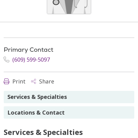
Primary Contact
(609) 599-5097
Print
Share
Services & Specialties
Locations & Contact
Services & Specialties