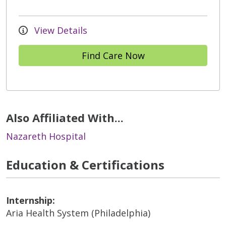
View Details
Find Care Now
Also Affiliated With...
Nazareth Hospital
Education & Certifications
Internship:
Aria Health System (Philadelphia)