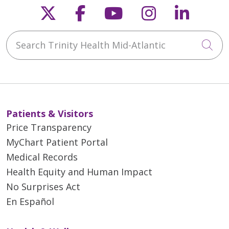
Follow us on X
Follow us on Faceb
Follow us on Y
Follow us 
Follow
Search Trinity Health Mid-Atlantic
Cli
Patients & Visitors
Price Transparency
MyChart Patient Portal
Medical Records
Health Equity and Human Impact
No Surprises Act
En Español