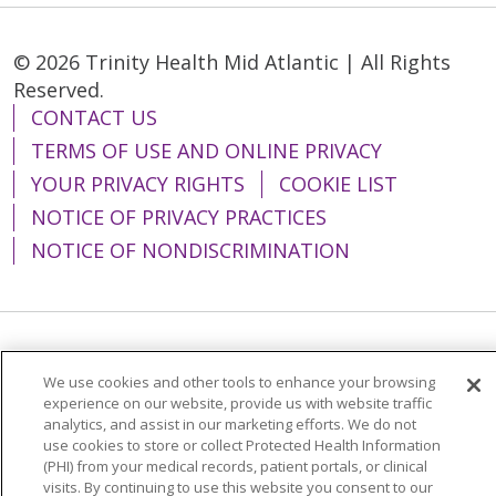
© 2026 Trinity Health Mid Atlantic | All Rights
Reserved.
CONTACT US
TERMS OF USE AND ONLINE PRIVACY
YOUR PRIVACY RIGHTS
COOKIE LIST
NOTICE OF PRIVACY PRACTICES
NOTICE OF NONDISCRIMINATION
Language Assistance:
English
Español
We use cookies and other tools to enhance your browsing
简体中文
Tiếng Việt
Русский
한국어
experience on our website, provide us with website traffic
analytics, and assist in our marketing efforts. We do not
Italiano
العربية
Français
Deutsch
ગુજરાતી
use cookies to store or collect Protected Health Information
(PHI) from your medical records, patient portals, or clinical
Polski
Kabuverdianu
ភាសាខ្មែរ
visits. By continuing to use this website you consent to our