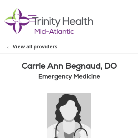
show off canvas menu
search
View all providers
Carrie Ann Begnaud, DO
Emergency Medicine