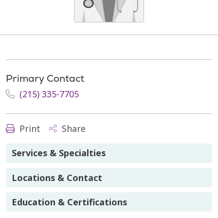
Primary Contact
(215) 335-7705
Print
Share
Services & Specialties
Locations & Contact
Education & Certifications