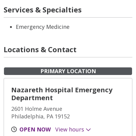
Services & Specialties
Emergency Medicine
Locations & Contact
PRIMARY LOCATION
Nazareth Hospital Emergency
Department
2601 Holme Avenue
Philadelphia, PA 19152
OPEN NOW
View hours