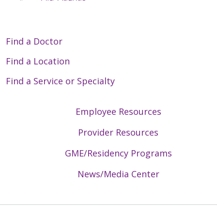
Find a Doctor
Find a Location
Find a Service or Specialty
Employee Resources
Provider Resources
GME/Residency Programs
News/Media Center