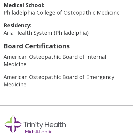
Medical School:
Philadelphia College of Osteopathic Medicine
Residency:
Aria Health System (Philadelphia)
Board Certifications
American Osteopathic Board of Internal
Medicine
American Osteopathic Board of Emergency
Medicine