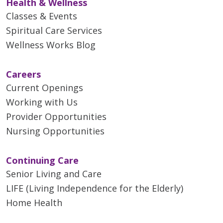
Health & Wellness
Classes & Events
Spiritual Care Services
Wellness Works Blog
Careers
Current Openings
Working with Us
Provider Opportunities
Nursing Opportunities
Continuing Care
Senior Living and Care
LIFE (Living Independence for the Elderly)
Home Health