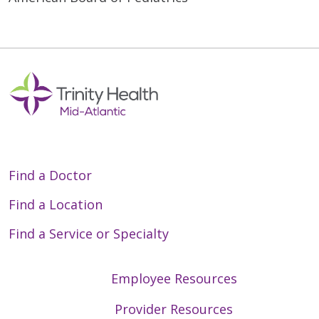
Find a Doctor
Find a Location
Find a Service or Specialty
Employee Resources
Provider Resources