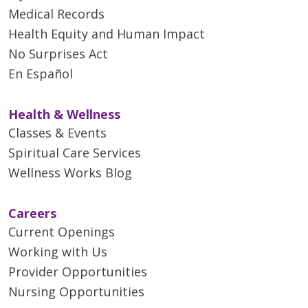
Medical Records
Health Equity and Human Impact
No Surprises Act
En Español
Health & Wellness
Classes & Events
Spiritual Care Services
Wellness Works Blog
Careers
Current Openings
Working with Us
Provider Opportunities
Nursing Opportunities