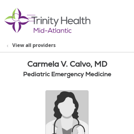
show off canvas menu
search
View all providers
Carmela V. Calvo, MD
Pediatric Emergency Medicine