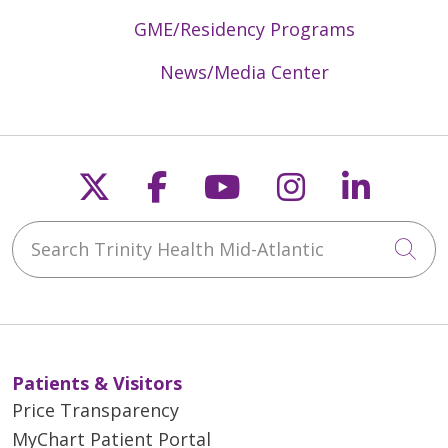
GME/Residency Programs
News/Media Center
Follow us on X
Follow us on Faceb
Follow us on Y
Follow us 
Follow
Search Trinity Health Mid-Atlantic
Cli
Patients & Visitors
Price Transparency
MyChart Patient Portal