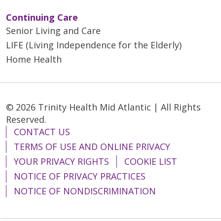
Continuing Care
Senior Living and Care
LIFE (Living Independence for the Elderly)
Home Health
© 2026 Trinity Health Mid Atlantic | All Rights
Reserved.
CONTACT US
TERMS OF USE AND ONLINE PRIVACY
YOUR PRIVACY RIGHTS
COOKIE LIST
NOTICE OF PRIVACY PRACTICES
NOTICE OF NONDISCRIMINATION