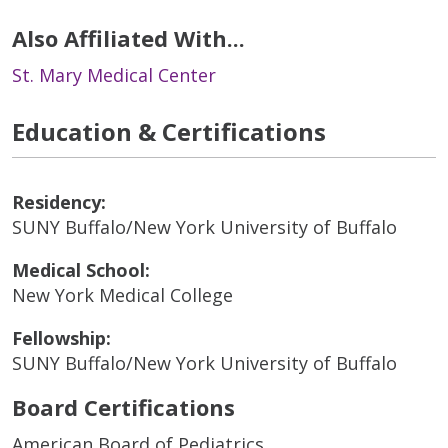
Also Affiliated With...
St. Mary Medical Center
Education & Certifications
Residency:
SUNY Buffalo/New York University of Buffalo
Medical School:
New York Medical College
Fellowship:
SUNY Buffalo/New York University of Buffalo
Board Certifications
American Board of Pediatrics