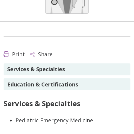
Print
Share
Services & Specialties
Education & Certifications
Services & Specialties
Pediatric Emergency Medicine