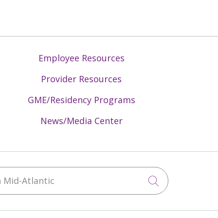
Employee Resources
Provider Resources
GME/Residency Programs
News/Media Center
Mid-Atlantic
Click to sea