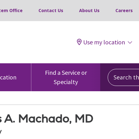
tem Office
Contact Us
About Us
Careers
Use my location
Search this
Find a Service or
ocation
Specialty
s A. Machado, MD
y