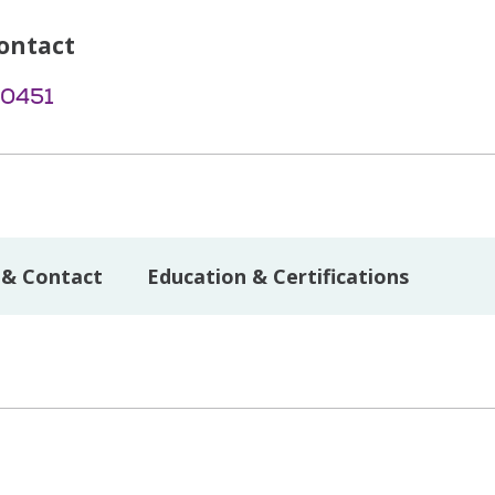
ontact
-0451
 & Contact
Education & Certifications