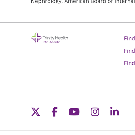
Nephrology, American Board of Interna
Find
Find
Find
Follow us on X
Follow us on Fac
Follow us on 
Follow us
Follo