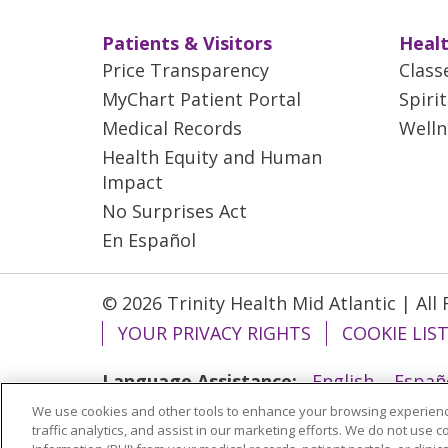
Patients & Visitors
Healt
Price Transparency
Class
MyChart Patient Portal
Spiri
Medical Records
Welln
Health Equity and Human
Impact
No Surprises Act
En Español
© 2026 Trinity Health Mid Atlantic | All
YOUR PRIVACY RIGHTS
COOKIE LIS
Language Assistance:
English
Españ
We use cookies and other tools to enhance your browsing experienc
ગુજરાતી
Polski
Kabuverdianu
ភាសាខ្មែ
traffic analytics, and assist in our marketing efforts. We do not use c