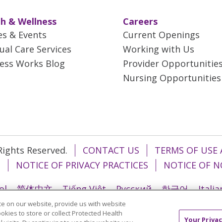
h & Wellness
Careers
es & Events
Current Openings
tual Care Services
Working with Us
ess Works Blog
Provider Opportunitie
Nursing Opportunities
 Rights Reserved.
CONTACT US
TERMS OF USE 
T
NOTICE OF PRIVACY PRACTICES
NOTICE OF N
ol
简体中文
Tiếng Việt
Русский
한국어
Itali
e on our website, provide us with website
រ
Português do Brasil
हिंदी
اردو
తెలుగు
Tagalo
ookies to store or collect Protected Health
Your Privac