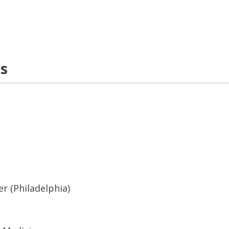
ns
r (Philadelphia)