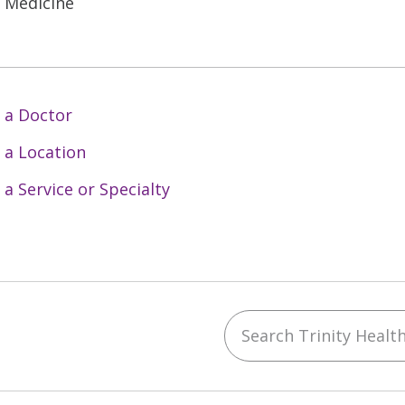
l Medicine
 a Doctor
 a Location
 a Service or Specialty
Search Trinity Health 
ebook
YouTube
 on Instagram
w us on LinkedIn