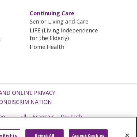
Continuing Care
Senior Living and Care
LIFE (Living Independence
for the Elderly)
s
Home Health
AND ONLINE PRIVACY
ONDISCRIMINATION
ano
العربية
Français
Deutsch
g
Nederlands
नेपाली
Українська
y Rights
Reject All
Accept Cookies