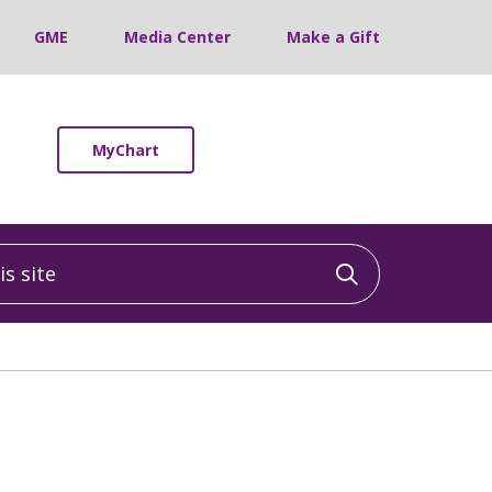
GME
Media Center
Make a Gift
MyChart
 site
Click to sea