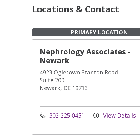
Locations & Contact
PRIMARY LOCATION
Nephrology Associates -
Newark
4923 Ogletown Stanton Road
Suite 200
Newark, DE 19713
302-225-0451
View Details