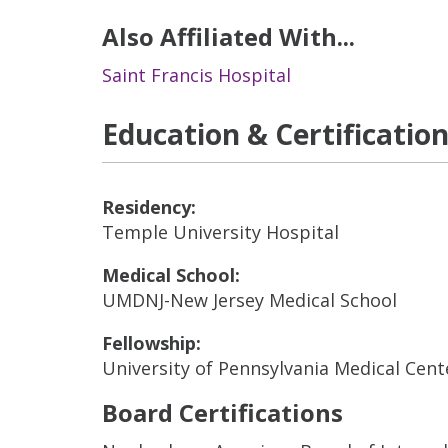
Also Affiliated With...
Saint Francis Hospital
Education & Certificatio
Residency:
Temple University Hospital
Medical School:
UMDNJ-New Jersey Medical School
Fellowship:
University of Pennsylvania Medical Cente
Board Certifications