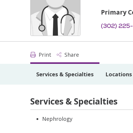
Primary C
(302) 225
Print
Share
Services & Specialties
Locations
Services & Specialties
Nephrology