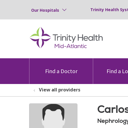
Trinity Health Sys
Our Hospitals
Find a Doctor
Find a L
View all providers
Carlo
Nephrolog