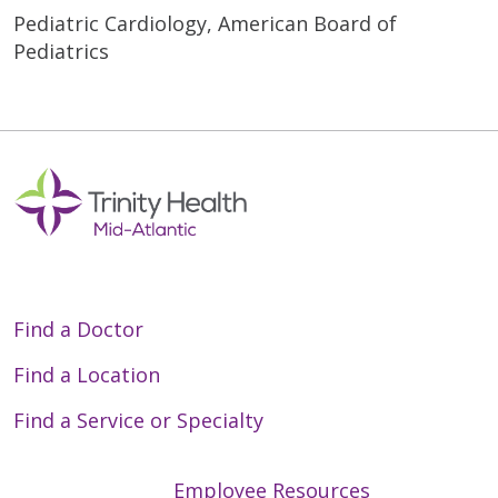
Pediatric Cardiology, American Board of
Pediatrics
Find a Doctor
Find a Location
Find a Service or Specialty
Employee Resources