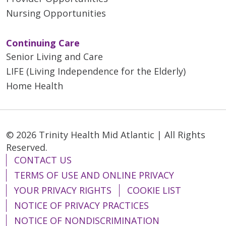
Nursing Opportunities
Continuing Care
Senior Living and Care
LIFE (Living Independence for the Elderly)
Home Health
© 2026 Trinity Health Mid Atlantic | All Rights
Reserved.
CONTACT US
TERMS OF USE AND ONLINE PRIVACY
YOUR PRIVACY RIGHTS
COOKIE LIST
NOTICE OF PRIVACY PRACTICES
NOTICE OF NONDISCRIMINATION