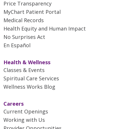
Price Transparency
MyChart Patient Portal
Medical Records
Health Equity and Human Impact
No Surprises Act
En Español
Health & Wellness
Classes & Events
Spiritual Care Services
Wellness Works Blog
Careers
Current Openings
Working with Us
Provider Opportunities