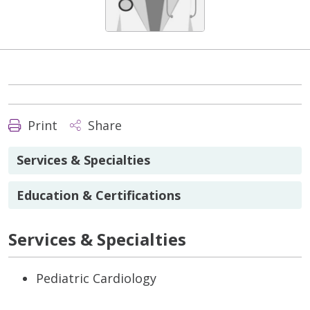
Print
Share
Services & Specialties
Education & Certifications
Services & Specialties
Pediatric Cardiology