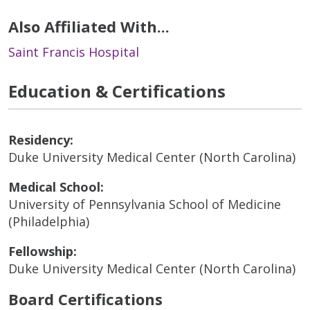
Also Affiliated With...
Saint Francis Hospital
Education & Certifications
Residency:
Duke University Medical Center (North Carolina)
Medical School:
University of Pennsylvania School of Medicine
(Philadelphia)
Fellowship:
Duke University Medical Center (North Carolina)
Board Certifications