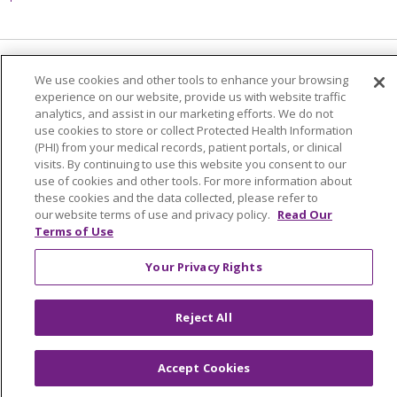
Language Assistance:
English
Español
We use cookies and other tools to enhance your browsing
experience on our website, provide us with website traffic
简体中文
Tiếng Việt
Русский
한국어
analytics, and assist in our marketing efforts. We do not
use cookies to store or collect Protected Health Information
Italiano
العربية
Français
Deutsch
ગુજરાતી
(PHI) from your medical records, patient portals, or clinical
visits. By continuing to use this website you consent to our
Polski
Kabuverdianu
ភាសាខ្មែរ
use of cookies and other tools. For more information about
these cookies and the data collected, please refer to
Português do Brasil
हिंदी
اردو
తెలుగు
our website terms of use and privacy policy.
Read Our
Terms of Use
Tagalog
Nederlands
नेपाली
Українська
বাংলা
Your Privacy Rights
Reject All
Accept Cookies