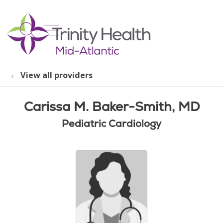
show off canvas menu
search
View all providers
Carissa M. Baker-Smith, MD
Pediatric Cardiology