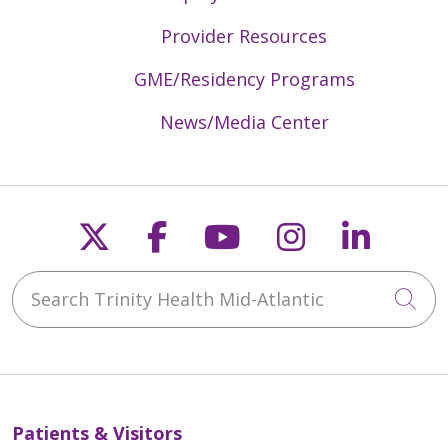
Provider Resources
GME/Residency Programs
News/Media Center
Follow us on X
Follow us on Faceb
Follow us on Y
Follow us 
Follow
Search Trinity Health Mid-Atlantic
Cli
Patients & Visitors