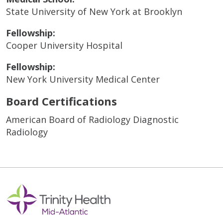
State University of New York at Brooklyn
Fellowship:
Cooper University Hospital
Fellowship:
New York University Medical Center
Board Certifications
American Board of Radiology Diagnostic
Radiology