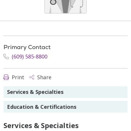
Primary Contact
(609) 585-8800
Print
Share
Services & Specialties
Education & Certifications
Services & Specialties