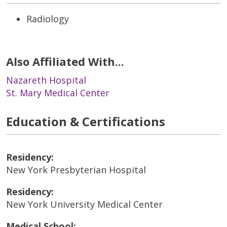
Radiology
Also Affiliated With...
Nazareth Hospital
St. Mary Medical Center
Education & Certifications
Residency:
New York Presbyterian Hospital
Residency:
New York University Medical Center
Medical School: