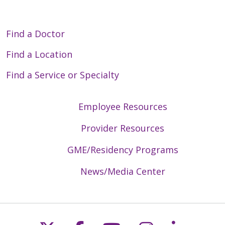
Find a Doctor
Find a Location
Find a Service or Specialty
Employee Resources
Provider Resources
GME/Residency Programs
News/Media Center