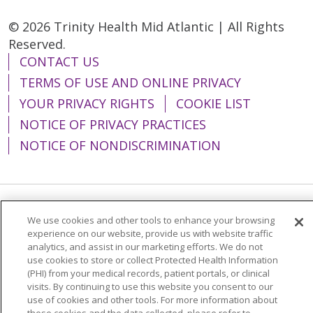
© 2026 Trinity Health Mid Atlantic | All Rights
Reserved.
CONTACT US
TERMS OF USE AND ONLINE PRIVACY
YOUR PRIVACY RIGHTS
COOKIE LIST
NOTICE OF PRIVACY PRACTICES
NOTICE OF NONDISCRIMINATION
Language Assistance:
English
Español
We use cookies and other tools to enhance your browsing
experience on our website, provide us with website traffic
简体中文
Tiếng Việt
Русский
한국어
analytics, and assist in our marketing efforts. We do not
use cookies to store or collect Protected Health Information
Italiano
العربية
Français
Deutsch
ગુજરાતી
(PHI) from your medical records, patient portals, or clinical
visits. By continuing to use this website you consent to our
Polski
Kabuverdianu
ភាសាខ្មែរ
use of cookies and other tools. For more information about