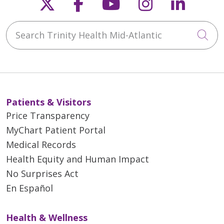
Follow us on X
Follow us on Faceb
Follow us on Y
Follow us 
Follow
Search Trinity Health Mid-Atlantic
Cli
Patients & Visitors
Price Transparency
MyChart Patient Portal
Medical Records
Health Equity and Human Impact
No Surprises Act
En Español
Health & Wellness