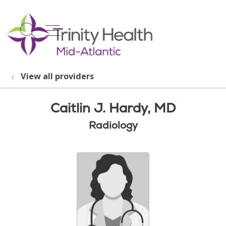
show off canvas menu
search
View all providers
Caitlin J. Hardy, MD
Radiology