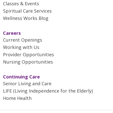
Classes & Events
Spiritual Care Services
Wellness Works Blog
Careers
Current Openings
Working with Us
Provider Opportunities
Nursing Opportunities
Continuing Care
Senior Living and Care
LIFE (Living Independence for the Elderly)
Home Health