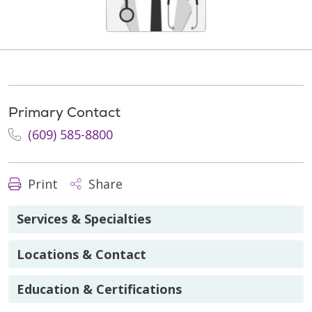
Primary Contact
(609) 585-8800
Print
Share
Services & Specialties
Locations & Contact
Education & Certifications