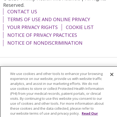
Reserved.
CONTACT US
TERMS OF USE AND ONLINE PRIVACY
YOUR PRIVACY RIGHTS
COOKIE LIST
NOTICE OF PRIVACY PRACTICES
NOTICE OF NONDISCRIMINATION
Language Assistance:
English
Español
We use cookies and other tools to enhance your browsing
简体中文
Tiếng Việt
Русский
한국어
experience on our website, provide us with website traffic
analytics, and assist in our marketing efforts. We do not
Italiano
العربية
Français
Deutsch
ગુજરાતી
use cookies to store or collect Protected Health Information
(PHI) from your medical records, patient portals, or clinical
Polski
Kabuverdianu
ភាសាខ្មែរ
visits. By continuing to use this website you consent to our
use of cookies and other tools. For more information about
Português do Brasil
हिंदी
اردو
తెలుగు
these cookies and the data collected, please refer to
our website terms of use and privacy policy.
Read Our
Tagalog
Nederlands
नेपाली
Українська