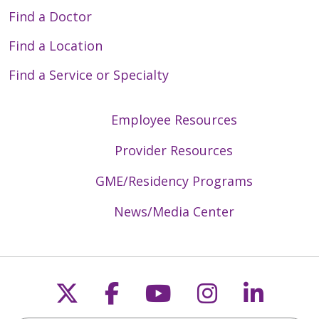
Find a Doctor
Find a Location
Find a Service or Specialty
Employee Resources
Provider Resources
GME/Residency Programs
News/Media Center
Follow us on X
Follow us on Faceb
Follow us on Y
Follow us 
Follow