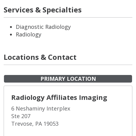
Services & Specialties
Diagnostic Radiology
Radiology
Locations & Contact
PRIMARY LOCATION
Radiology Affiliates Imaging
6 Neshaminy Interplex
Ste 207
Trevose, PA 19053