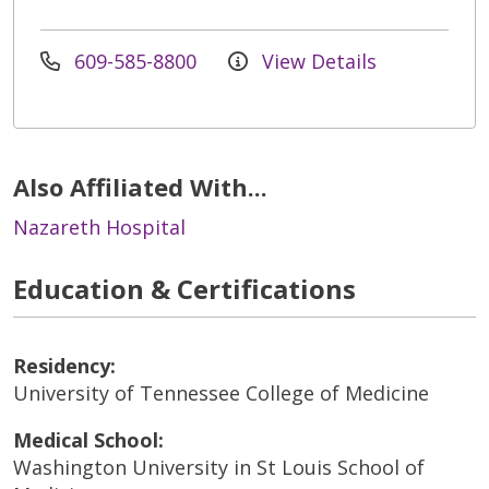
609-585-8800
View Details
Also Affiliated With...
Nazareth Hospital
Education & Certifications
Residency:
University of Tennessee College of Medicine
Medical School:
Washington University in St Louis School of