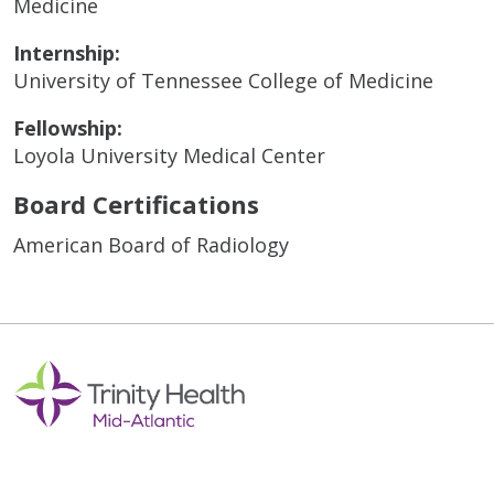
Medicine
Internship:
University of Tennessee College of Medicine
Fellowship:
Loyola University Medical Center
Board Certifications
American Board of Radiology