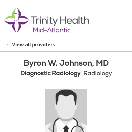
show off canvas menu
search
View all providers
Byron W. Johnson, MD
Diagnostic Radiology
, Radiology