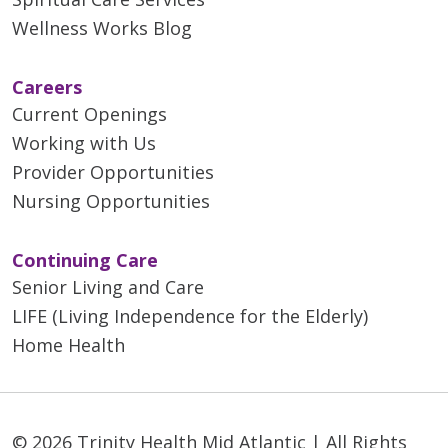
Wellness Works Blog
Careers
Current Openings
Working with Us
Provider Opportunities
Nursing Opportunities
Continuing Care
Senior Living and Care
LIFE (Living Independence for the Elderly)
Home Health
© 2026 Trinity Health Mid Atlantic | All Rights