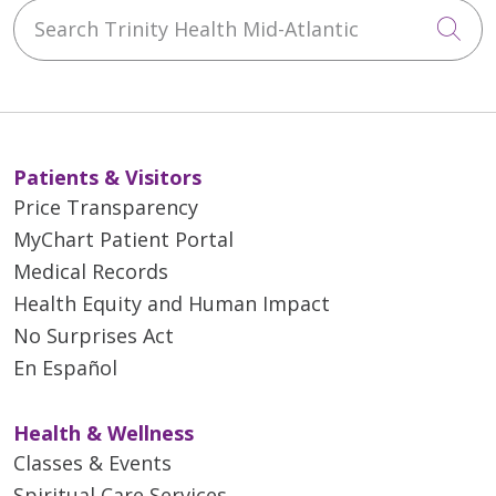
Search Trinity Health Mid-Atlantic
Cli
Patients & Visitors
Price Transparency
MyChart Patient Portal
Medical Records
Health Equity and Human Impact
No Surprises Act
En Español
Health & Wellness
Classes & Events
Spiritual Care Services