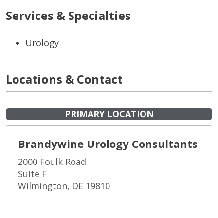
Services & Specialties
Urology
Locations & Contact
PRIMARY LOCATION
Brandywine Urology Consultants
2000 Foulk Road
Suite F
Wilmington, DE 19810