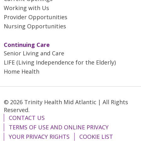
Working with Us
Provider Opportunities
Nursing Opportunities
Continuing Care
Senior Living and Care
LIFE (Living Independence for the Elderly)
Home Health
© 2026 Trinity Health Mid Atlantic | All Rights
Reserved.
CONTACT US
TERMS OF USE AND ONLINE PRIVACY
YOUR PRIVACY RIGHTS
COOKIE LIST