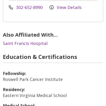
302-652-8990
View Details
Also Affiliated With...
Saint Francis Hospital
Education & Certifications
Fellowship:
Roswell Park Cancer Institute
Residency:
Eastern Virginia Medical School
Medical School: