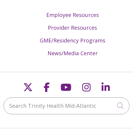
Employee Resources
Provider Resources
GME/Residency Programs
News/Media Center
Follow us on X
Follow us on Faceb
Follow us on Y
Follow us 
Follow
Search Trinity Health Mid-Atlantic
Cli