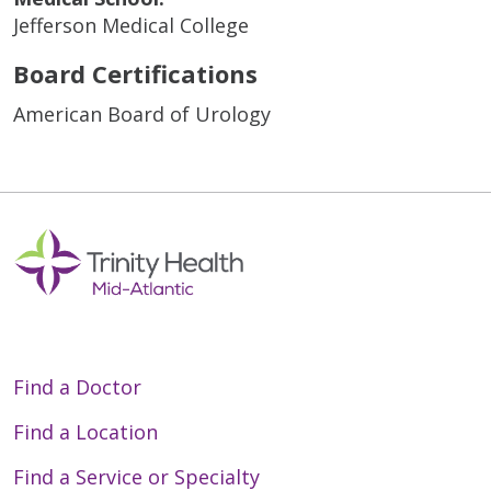
Jefferson Medical College
Board Certifications
American Board of Urology
Find a Doctor
Find a Location
Find a Service or Specialty