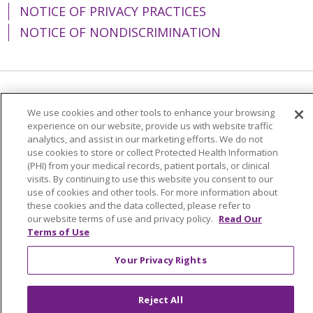
NOTICE OF PRIVACY PRACTICES
NOTICE OF NONDISCRIMINATION
Language Assistance:
English
Español
We use cookies and other tools to enhance your browsing
experience on our website, provide us with website traffic
简体中文
Tiếng Việt
Русский
한국어
analytics, and assist in our marketing efforts. We do not
Italiano
العربية
Français
Deutsch
ગુજરાતી
use cookies to store or collect Protected Health Information
(PHI) from your medical records, patient portals, or clinical
Polski
Kabuverdianu
ភាសាខ្មែរ
visits. By continuing to use this website you consent to our
use of cookies and other tools. For more information about
Português do Brasil
हिंदी
اردو
తెలుగు
these cookies and the data collected, please refer to
our website terms of use and privacy policy.
Read Our
Tagalog
Nederlands
नेपाली
Українська
Terms of Use
বাংলা
Your Privacy Rights
Reject All