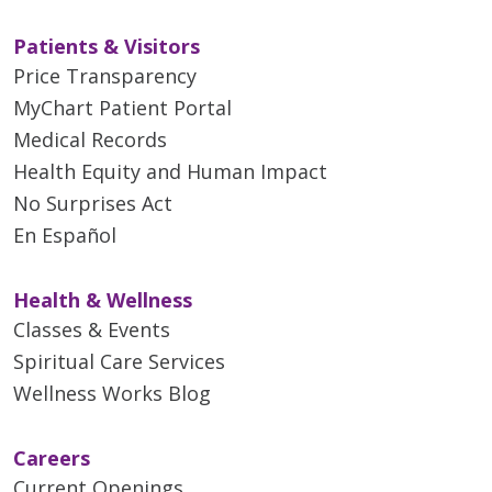
Patients & Visitors
Price Transparency
MyChart Patient Portal
Medical Records
Health Equity and Human Impact
No Surprises Act
En Español
Health & Wellness
Classes & Events
Spiritual Care Services
Wellness Works Blog
Careers
Current Openings