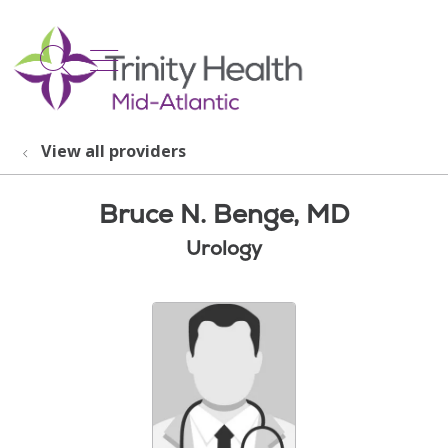
show off canvas menu
search
View all providers
Bruce N. Benge, MD
Urology