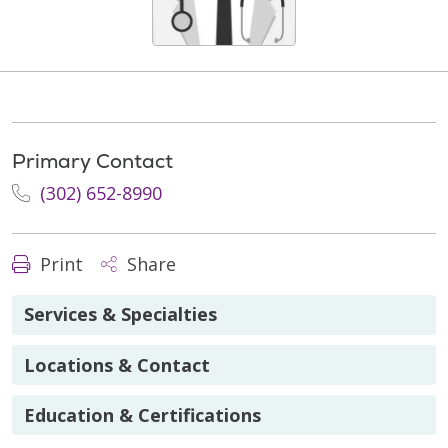
Primary Contact
(302) 652-8990
Print
Share
Services & Specialties
Locations & Contact
Education & Certifications