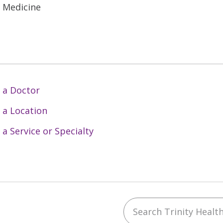
l Medicine
 a Doctor
 a Location
 a Service or Specialty
Search Trinity Health 
ebook
YouTube
 on Instagram
w us on LinkedIn