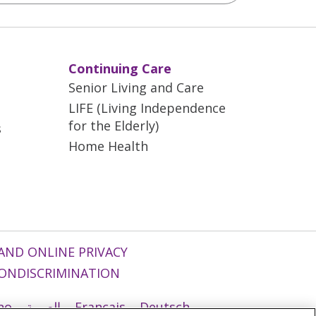
Continuing Care
Senior Living and Care
LIFE (Living Independence
for the Elderly)
s
Home Health
AND ONLINE PRIVACY
ONDISCRIMINATION
ano
العربية
Français
Deutsch