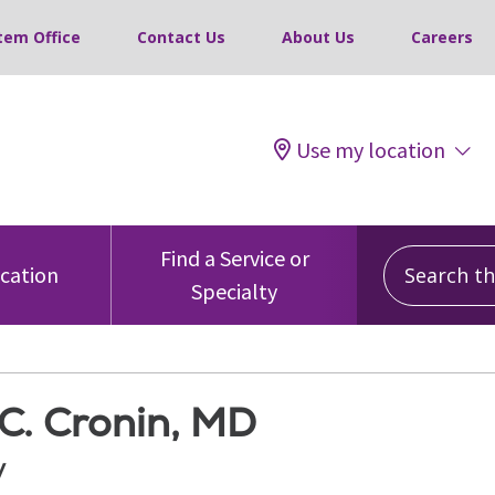
tem Office
Contact Us
About Us
Careers
Use my location
Search this
Find a Service or
ocation
Specialty
C. Cronin, MD
y