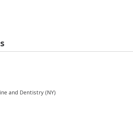
ns
ine and Dentistry (NY)