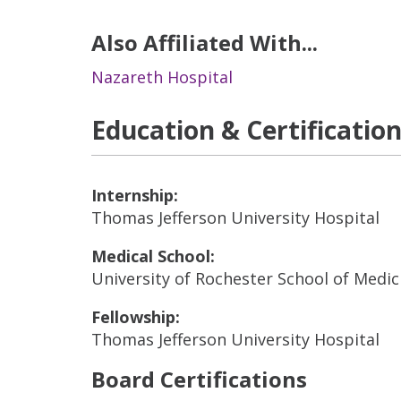
Also Affiliated With...
Nazareth Hospital
Education & Certificatio
Internship:
Thomas Jefferson University Hospital
Medical School:
University of Rochester School of Medic
Fellowship:
Thomas Jefferson University Hospital
Board Certifications