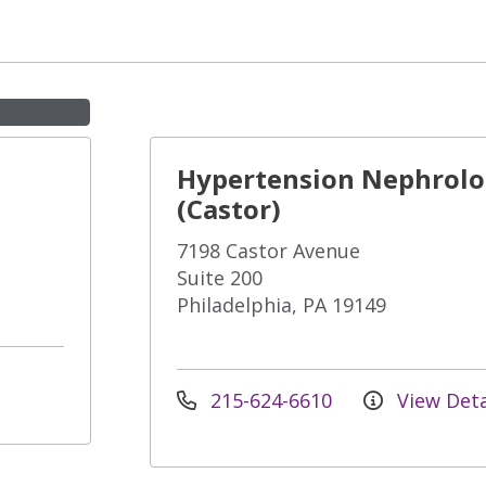
Hypertension Nephrol
(Castor)
7198 Castor Avenue
Suite 200
Philadelphia, PA 19149
215-624-6610
View Deta