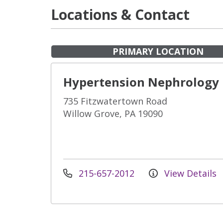
Locations & Contact
PRIMARY LOCATION
Hypertension Nephrology
735 Fitzwatertown Road
Willow Grove, PA 19090
215-657-2012
View Details