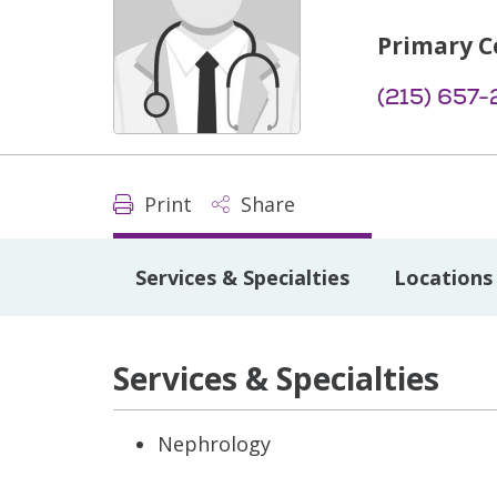
Primary C
(215) 657-
Print
Share
Services & Specialties
Locations
Services & Specialties
Nephrology