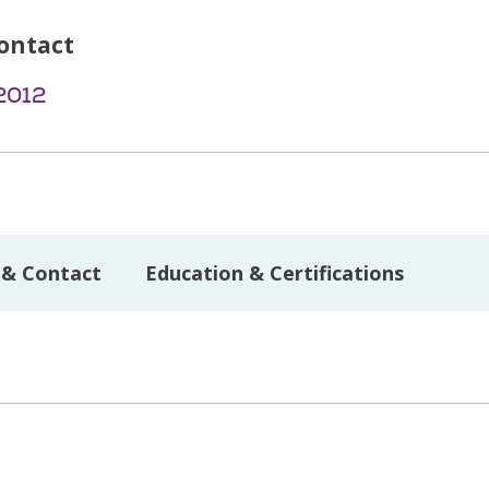
ontact
2012
 & Contact
Education & Certifications