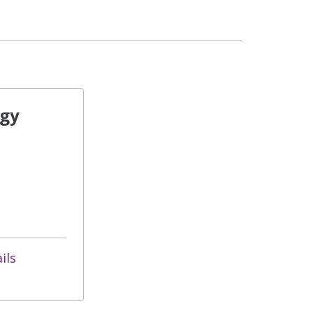
ogy
ils