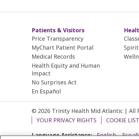
Patients & Visitors
Healt
Price Transparency
Class
MyChart Patient Portal
Spiri
Medical Records
Welln
Health Equity and Human
Impact
No Surprises Act
En Español
© 2026 Trinity Health Mid Atlantic | All
YOUR PRIVACY RIGHTS
COOKIE LIS
Language Assistance:
English
Españ