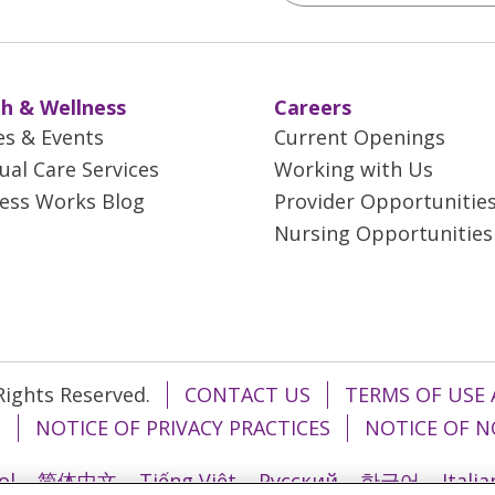
h & Wellness
Careers
es & Events
Current Openings
tual Care Services
Working with Us
ess Works Blog
Provider Opportunitie
Nursing Opportunities
 Rights Reserved.
CONTACT US
TERMS OF USE 
T
NOTICE OF PRIVACY PRACTICES
NOTICE OF N
ol
简体中文
Tiếng Việt
Русский
한국어
Itali