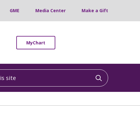
GME
Media Center
Make a Gift
MyChart
 site
Click to sea