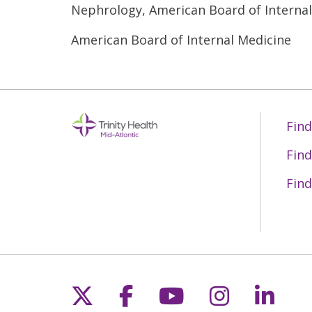
Nephrology, American Board of Interna
American Board of Internal Medicine
Find
Find
Find
Follow us on X
Follow us on Fac
Follow us on 
Follow us
Follo