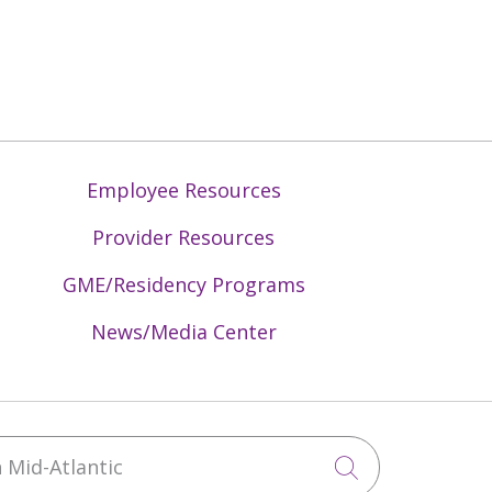
Employee Resources
Provider Resources
GME/Residency Programs
News/Media Center
Mid-Atlantic
Click to sea