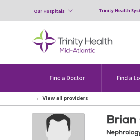
Trinity Health Sys
Our Hospitals
Find a Doctor
Find a L
View all providers
Brian 
Nephrolog