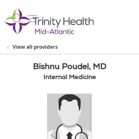
show off canvas menu
search
View all providers
Bishnu Poudel, MD
Internal Medicine