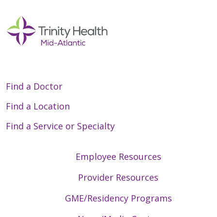
Find a Doctor
Find a Location
Find a Service or Specialty
Employee Resources
Provider Resources
GME/Residency Programs