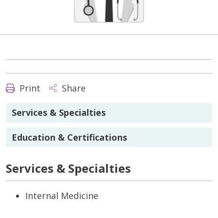
Print
Share
Services & Specialties
Education & Certifications
Services & Specialties
Internal Medicine