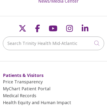
News/Media Center
Follow us on X
Follow us on Faceb
Follow us on Y
Follow us 
Follow
Search Trinity Health Mid-Atlantic
Cli
Patients & Visitors
Price Transparency
MyChart Patient Portal
Medical Records
Health Equity and Human Impact