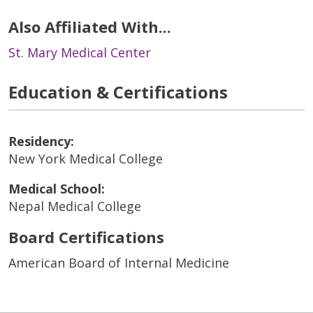
Also Affiliated With...
St. Mary Medical Center
Education & Certifications
Residency:
New York Medical College
Medical School:
Nepal Medical College
Board Certifications
American Board of Internal Medicine