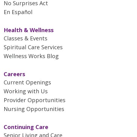
No Surprises Act
En Español
Health & Wellness
Classes & Events
Spiritual Care Services
Wellness Works Blog
Careers
Current Openings
Working with Us
Provider Opportunities
Nursing Opportunities
Continuing Care
Senior Living and Care