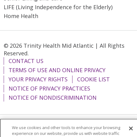
LIFE (Living Independence for the Elderly)
Home Health
© 2026 Trinity Health Mid Atlantic | All Rights
Reserved.
CONTACT US
TERMS OF USE AND ONLINE PRIVACY
YOUR PRIVACY RIGHTS
COOKIE LIST
NOTICE OF PRIVACY PRACTICES
NOTICE OF NONDISCRIMINATION
We use cookies and other tools to enhance your browsing
Language Assistance:
English
Español
experience on our website, provide us with website traffic