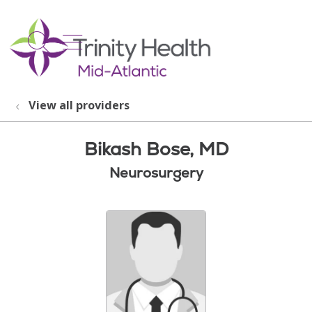
show off canvas menu
search
View all providers
Bikash Bose, MD
Neurosurgery