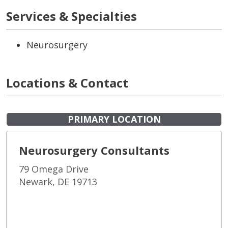
Services & Specialties
Neurosurgery
Locations & Contact
PRIMARY LOCATION
Neurosurgery Consultants
79 Omega Drive
Newark, DE 19713