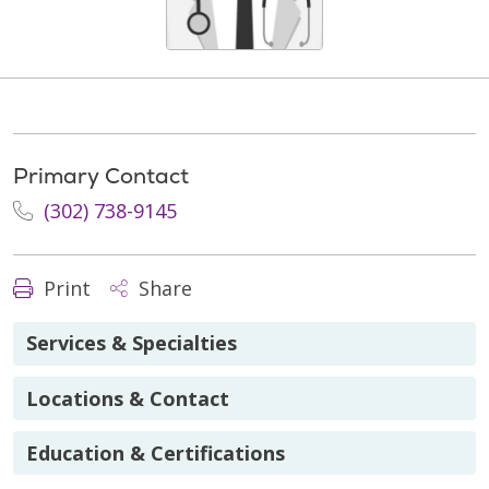
Primary Contact
(302) 738-9145
Print
Share
Services & Specialties
Locations & Contact
Education & Certifications