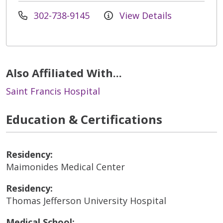
302-738-9145
View Details
Also Affiliated With...
Saint Francis Hospital
Education & Certifications
Residency:
Maimonides Medical Center
Residency:
Thomas Jefferson University Hospital
Medical School: