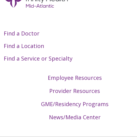
Find a Doctor
Find a Location
Find a Service or Specialty
Employee Resources
Provider Resources
GME/Residency Programs
News/Media Center