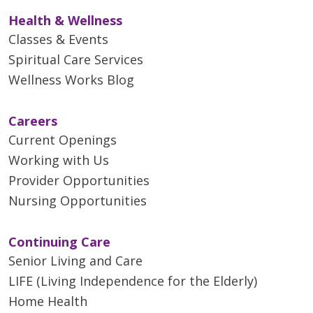
Health & Wellness
Classes & Events
Spiritual Care Services
Wellness Works Blog
Careers
Current Openings
Working with Us
Provider Opportunities
Nursing Opportunities
Continuing Care
Senior Living and Care
LIFE (Living Independence for the Elderly)
Home Health