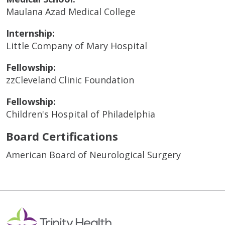
Maulana Azad Medical College
Internship:
Little Company of Mary Hospital
Fellowship:
zzCleveland Clinic Foundation
Fellowship:
Children's Hospital of Philadelphia
Board Certifications
American Board of Neurological Surgery