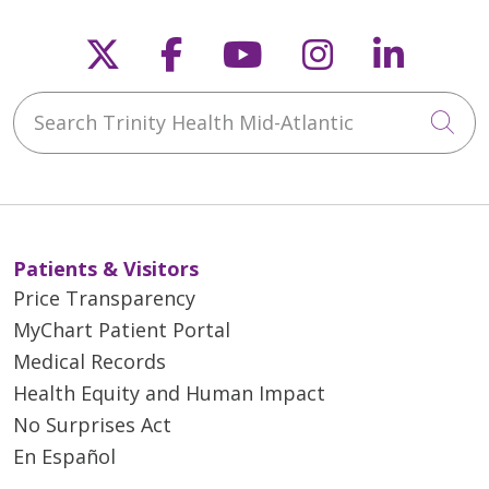
Follow us on X
Follow us on Faceb
Follow us on Y
Follow us 
Follow
Search Trinity Health Mid-Atlantic
Cli
Patients & Visitors
Price Transparency
MyChart Patient Portal
Medical Records
Health Equity and Human Impact
No Surprises Act
En Español