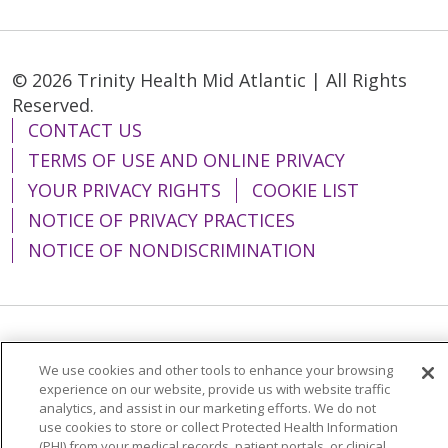
© 2026 Trinity Health Mid Atlantic | All Rights
Reserved.
CONTACT US
TERMS OF USE AND ONLINE PRIVACY
YOUR PRIVACY RIGHTS
COOKIE LIST
NOTICE OF PRIVACY PRACTICES
NOTICE OF NONDISCRIMINATION
Language Assistance:
English
Español
We use cookies and other tools to enhance your browsing
简体中文
Tiếng Việt
Русский
한국어
experience on our website, provide us with website traffic
analytics, and assist in our marketing efforts. We do not
Italiano
العربية
Français
Deutsch
ગુજરાતી
use cookies to store or collect Protected Health Information
(PHI) from your medical records, patient portals, or clinical