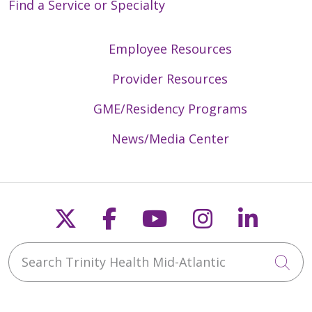
Find a Service or Specialty
Employee Resources
Provider Resources
GME/Residency Programs
News/Media Center
Follow us on X
Follow us on Faceb
Follow us on Y
Follow us 
Follow
Search Trinity Health Mid-Atlantic
Cli