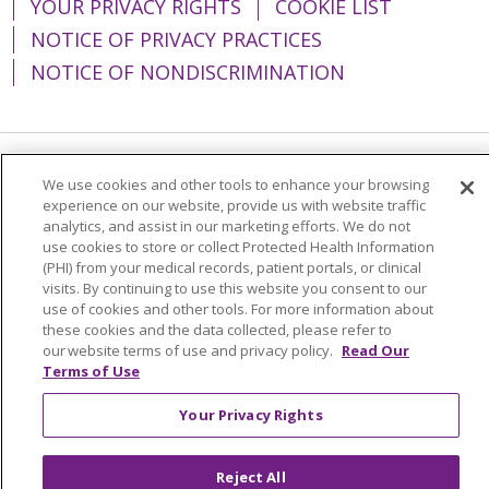
YOUR PRIVACY RIGHTS
COOKIE LIST
NOTICE OF PRIVACY PRACTICES
NOTICE OF NONDISCRIMINATION
Language Assistance:
English
Español
We use cookies and other tools to enhance your browsing
experience on our website, provide us with website traffic
简体中文
Tiếng Việt
Русский
한국어
analytics, and assist in our marketing efforts. We do not
use cookies to store or collect Protected Health Information
Italiano
العربية
Français
Deutsch
ગુજરાતી
(PHI) from your medical records, patient portals, or clinical
visits. By continuing to use this website you consent to our
Polski
Kabuverdianu
ភាសាខ្មែរ
use of cookies and other tools. For more information about
these cookies and the data collected, please refer to
Português do Brasil
हिंदी
اردو
తెలుగు
our website terms of use and privacy policy.
Read Our
Terms of Use
Tagalog
Nederlands
नेपाली
Українська
বাংলা
Your Privacy Rights
Reject All