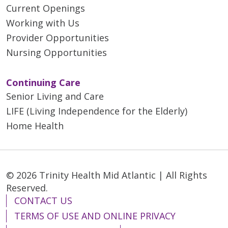
Current Openings
Working with Us
Provider Opportunities
Nursing Opportunities
Continuing Care
Senior Living and Care
LIFE (Living Independence for the Elderly)
Home Health
© 2026 Trinity Health Mid Atlantic | All Rights
Reserved.
CONTACT US
TERMS OF USE AND ONLINE PRIVACY