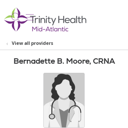
show off canvas menu
search
View all providers
Bernadette B. Moore, CRNA