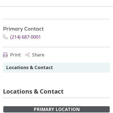
Primary Contact
(214) 687-0001
Print
Share
Locations & Contact
Locations & Contact
PRIMARY LOCATION