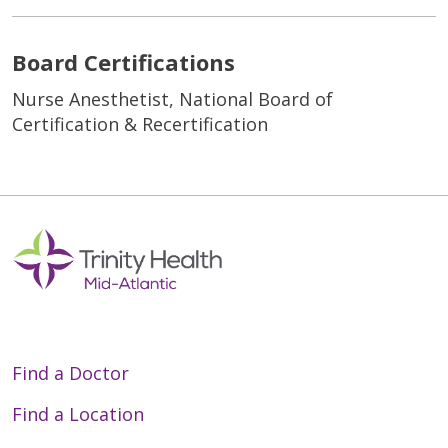
Board Certifications
Nurse Anesthetist, National Board of
Certification & Recertification
Find a Doctor
Find a Location