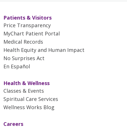
Patients & Visitors
Price Transparency
MyChart Patient Portal
Medical Records
Health Equity and Human Impact
No Surprises Act
En Español
Health & Wellness
Classes & Events
Spiritual Care Services
Wellness Works Blog
Careers