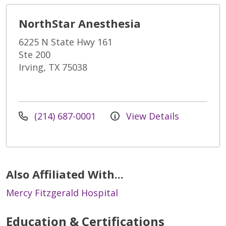
NorthStar Anesthesia
6225 N State Hwy 161
Ste 200
Irving, TX 75038
(214) 687-0001
View Details
Also Affiliated With...
Mercy Fitzgerald Hospital
Education & Certifications