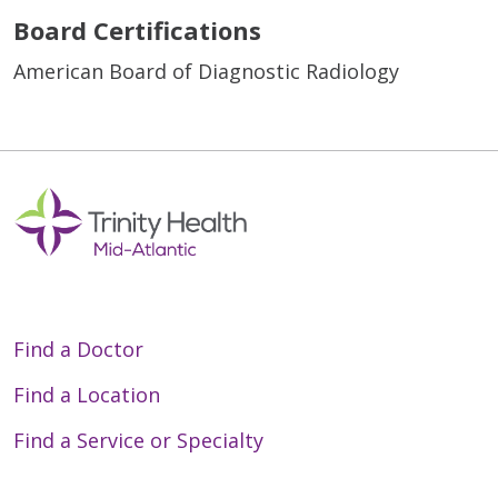
Board Certifications
American Board of Diagnostic Radiology
Find a Doctor
Find a Location
Find a Service or Specialty