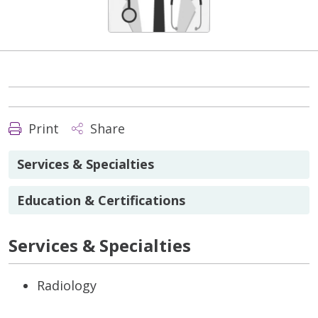
Print
Share
Services & Specialties
Education & Certifications
Services & Specialties
Radiology