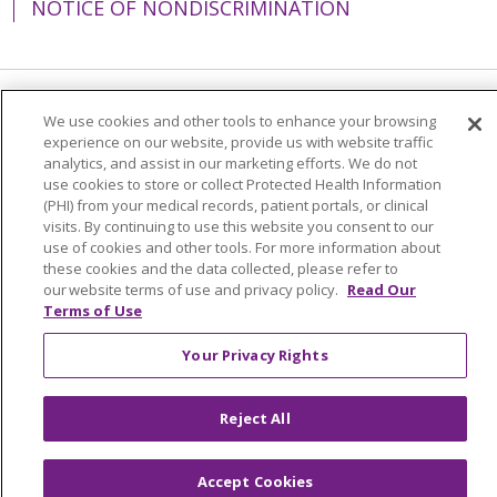
NOTICE OF NONDISCRIMINATION
Language Assistance:
English
Español
We use cookies and other tools to enhance your browsing
experience on our website, provide us with website traffic
简体中文
Tiếng Việt
Русский
한국어
analytics, and assist in our marketing efforts. We do not
use cookies to store or collect Protected Health Information
Italiano
العربية
Français
Deutsch
ગુજરાતી
(PHI) from your medical records, patient portals, or clinical
visits. By continuing to use this website you consent to our
Polski
Kabuverdianu
ភាសាខ្មែរ
use of cookies and other tools. For more information about
these cookies and the data collected, please refer to
Português do Brasil
हिंदी
اردو
తెలుగు
our website terms of use and privacy policy.
Read Our
Terms of Use
Tagalog
Nederlands
नेपाली
Українська
বাংলা
Your Privacy Rights
Reject All
Accept Cookies