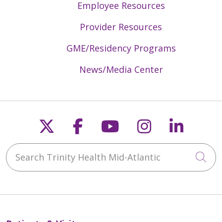
Employee Resources
Provider Resources
GME/Residency Programs
News/Media Center
Follow us on X
Follow us on Faceb
Follow us on Y
Follow us 
Follow
Search Trinity Health Mid-Atlantic
Cli