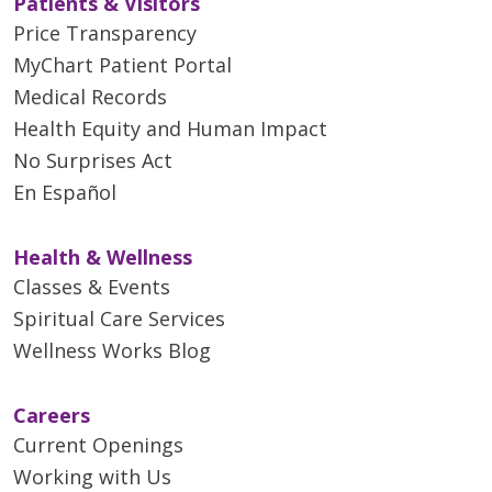
Patients & Visitors
Price Transparency
MyChart Patient Portal
Medical Records
Health Equity and Human Impact
No Surprises Act
En Español
Health & Wellness
Classes & Events
Spiritual Care Services
Wellness Works Blog
Careers
Current Openings
Working with Us