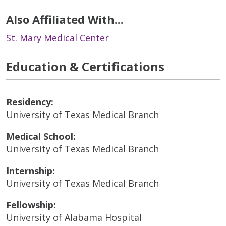
Also Affiliated With...
St. Mary Medical Center
Education & Certifications
Residency:
University of Texas Medical Branch
Medical School:
University of Texas Medical Branch
Internship:
University of Texas Medical Branch
Fellowship:
University of Alabama Hospital