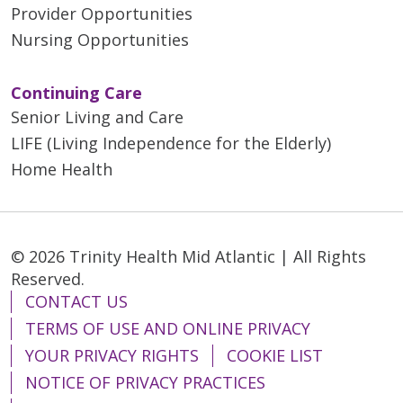
Provider Opportunities
Nursing Opportunities
Continuing Care
Senior Living and Care
LIFE (Living Independence for the Elderly)
Home Health
© 2026 Trinity Health Mid Atlantic | All Rights
Reserved.
CONTACT US
TERMS OF USE AND ONLINE PRIVACY
YOUR PRIVACY RIGHTS
COOKIE LIST
NOTICE OF PRIVACY PRACTICES