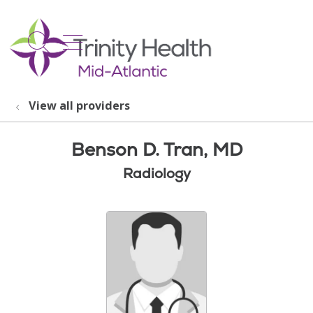
show off canvas menu
search
View all providers
Benson D. Tran, MD
Radiology