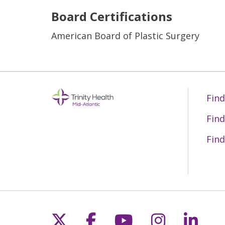
Board Certifications
American Board of Plastic Surgery
Find
Find
Find
Follow us on X
Follow us on Fac
Follow us on 
Follow us
Follo