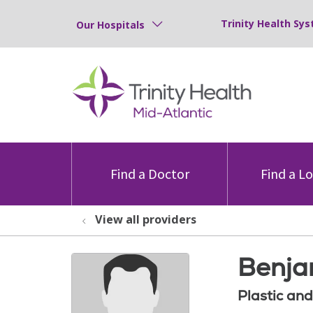
Trinity Health Sys
Our Hospitals
Find a Doctor
Find a L
View all providers
Benja
Plastic an