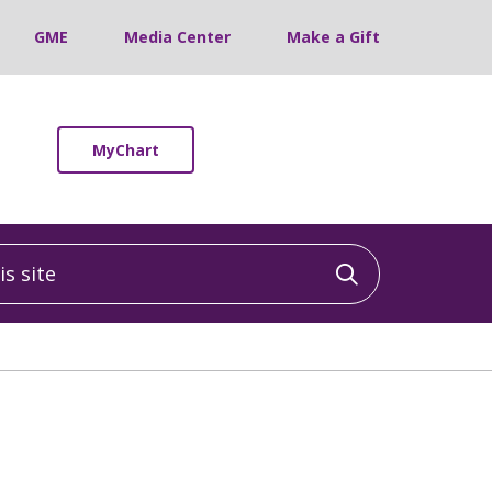
GME
Media Center
Make a Gift
MyChart
 site
Click to sea