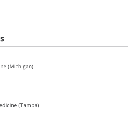
ns
ine (Michigan)
Medicine (Tampa)