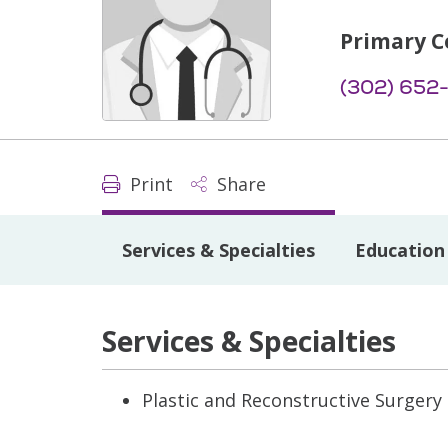
Primary C
(302) 652
Print
Share
Services & Specialties
Education 
Services & Specialties
Plastic and Reconstructive Surgery