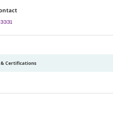
ontact
-3331
& Certifications