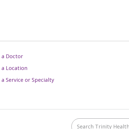
 a Doctor
 a Location
 a Service or Specialty
Search Trinity Health 
ebook
YouTube
 on Instagram
w us on LinkedIn