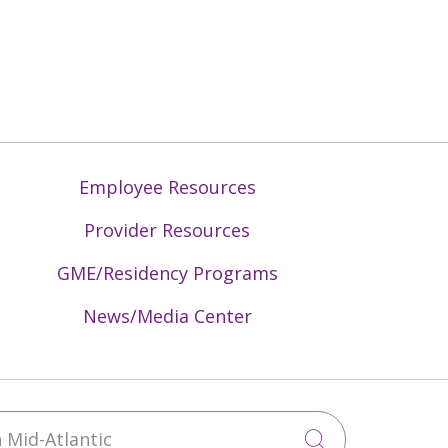
Employee Resources
Provider Resources
GME/Residency Programs
News/Media Center
Mid-Atlantic
Click to sea