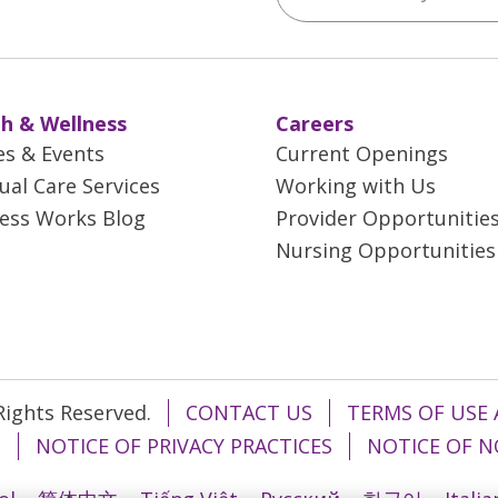
h & Wellness
Careers
es & Events
Current Openings
tual Care Services
Working with Us
ess Works Blog
Provider Opportunitie
Nursing Opportunities
 Rights Reserved.
CONTACT US
TERMS OF USE 
T
NOTICE OF PRIVACY PRACTICES
NOTICE OF N