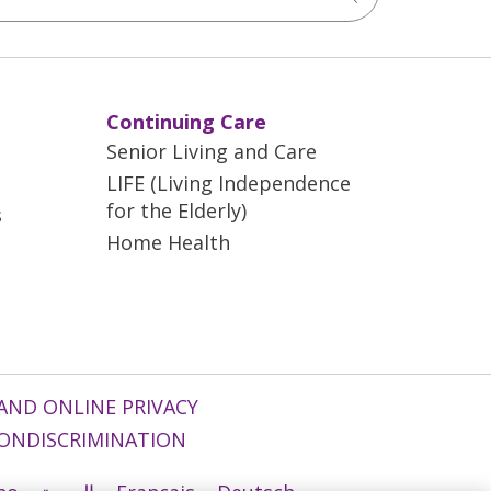
Continuing Care
Senior Living and Care
LIFE (Living Independence
for the Elderly)
s
Home Health
AND ONLINE PRIVACY
ONDISCRIMINATION