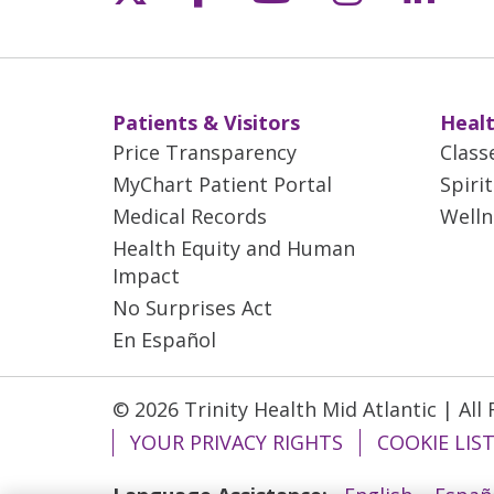
Patients & Visitors
Healt
Price Transparency
Class
MyChart Patient Portal
Spiri
Medical Records
Welln
Health Equity and Human
Impact
No Surprises Act
En Español
© 2026 Trinity Health Mid Atlantic | All
YOUR PRIVACY RIGHTS
COOKIE LIS