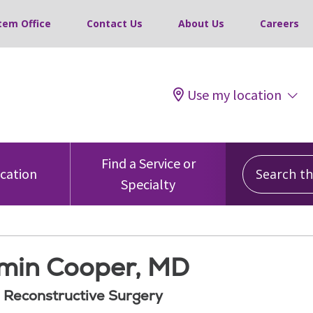
tem Office
Contact Us
About Us
Careers
Use my location
Search this
Find a Service or
ocation
Specialty
min Cooper, MD
d Reconstructive Surgery