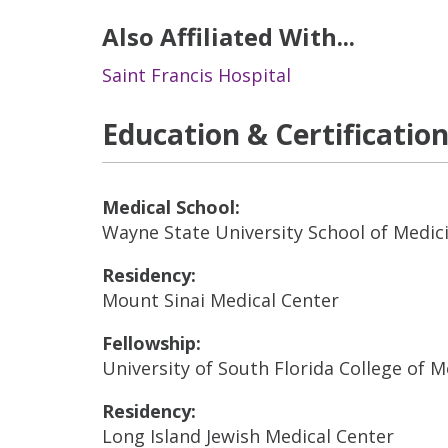
Also Affiliated With...
Saint Francis Hospital
Education & Certificatio
Medical School:
Wayne State University School of Medic
Residency:
Mount Sinai Medical Center
Fellowship:
University of South Florida College of 
Residency:
Long Island Jewish Medical Center