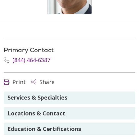
Primary Contact
(844) 464-6387
Print
Share
Services & Specialties
Locations & Contact
Education & Certifications