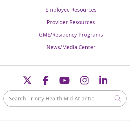
Employee Resources
Provider Resources
GME/Residency Programs
News/Media Center
Follow us on X
Follow us on Faceb
Follow us on Y
Follow us 
Follow
Search Trinity Health Mid-Atlantic
Cli