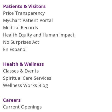
Patients & Visitors
Price Transparency
MyChart Patient Portal
Medical Records
Health Equity and Human Impact
No Surprises Act
En Español
Health & Wellness
Classes & Events
Spiritual Care Services
Wellness Works Blog
Careers
Current Openings