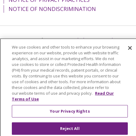
NOTICE OF NONDISCRIMINATION
Language Assistance:
English
Español
We use cookies and other tools to enhance your browsing
简体中文
Tiếng Việt
Русский
한국어
experience on our website, provide us with website traffic
analytics, and assist in our marketing efforts. We do not
Italiano
العربية
Français
Deutsch
ગુજરાતી
use cookies to store or collect Protected Health Information
(PHI) from your medical records, patient portals, or clinical
Polski
Kabuverdianu
ភាសាខ្មែរ
visits. By continuing to use this website you consent to our
Português do Brasil
हिंदी
اردو
తెలుగు
use of cookies and other tools. For more information about
these cookies and the data collected, please refer to
Tagalog
Nederlands
नेपाली
Українська
our website terms of use and privacy policy.
Read Our
Terms of Use
বাংলা
Your Privacy Rights
Reject All