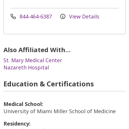
844-464-6387
View Details
Also Affiliated With...
St. Mary Medical Center
Nazareth Hospital
Education & Certifications
Medical School:
University of Miami Miller School of Medicine
Residency: