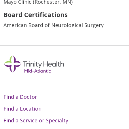
Mayo Clinic (Rochester, MN)
Board Certifications
American Board of Neurological Surgery
Find a Doctor
Find a Location
Find a Service or Specialty