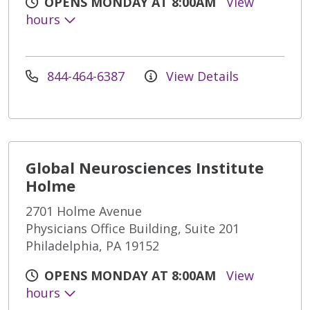
OPENS MONDAY AT 8:00AM
View
hours
844-464-6387
View Details
Global Neurosciences Institute
Holme
2701 Holme Avenue
Physicians Office Building, Suite 201
Philadelphia, PA 19152
OPENS MONDAY AT 8:00AM
View
hours