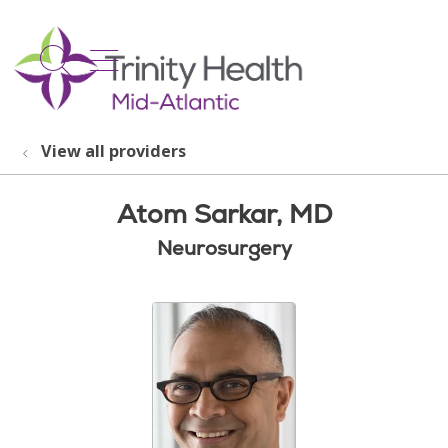
show off canvas menu
search
View all providers
Atom Sarkar, MD
Neurosurgery