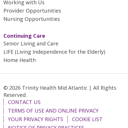
Working with Us
Provider Opportunities
Nursing Opportunities
Continuing Care
Senior Living and Care
LIFE (Living Independence for the Elderly)
Home Health
© 2026 Trinity Health Mid Atlantic | All Rights
Reserved.
CONTACT US
TERMS OF USE AND ONLINE PRIVACY
YOUR PRIVACY RIGHTS
COOKIE LIST
NOTICE OF PRIVACY PRACTICES