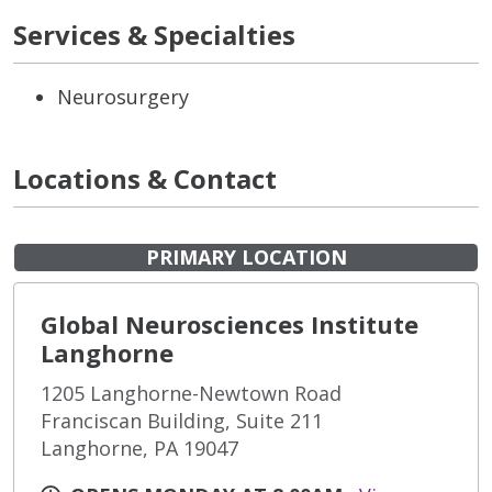
Services & Specialties
Neurosurgery
Locations & Contact
PRIMARY LOCATION
Global Neurosciences Institute
Langhorne
1205 Langhorne-Newtown Road
Franciscan Building, Suite 211
Langhorne, PA 19047