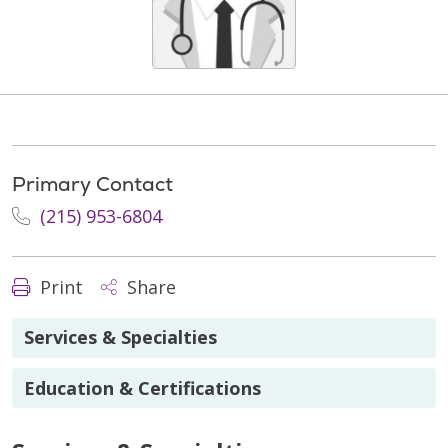
Primary Contact
(215) 953-6804
Print
Share
Services & Specialties
Education & Certifications