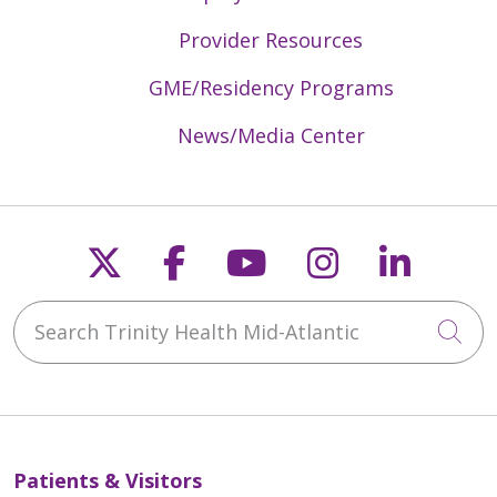
Provider Resources
GME/Residency Programs
News/Media Center
Follow us on X
Follow us on Faceb
Follow us on Y
Follow us 
Follow
Search Trinity Health Mid-Atlantic
Cli
Patients & Visitors