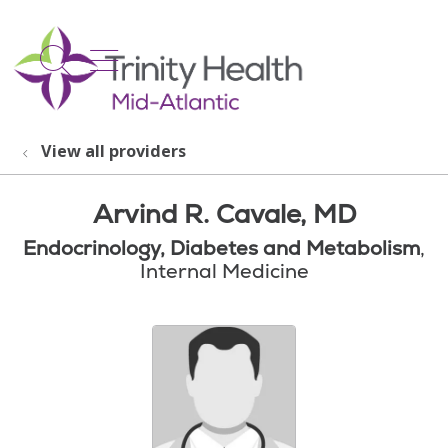
show off canvas menu
search
View all providers
Arvind R. Cavale, MD
Endocrinology, Diabetes and Metabolism
,
Internal Medicine