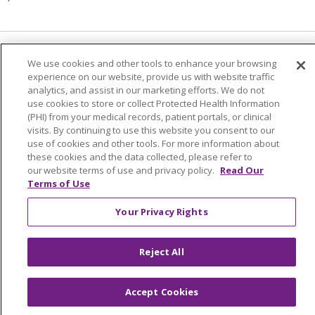
Language Assistance:
English
Español
We use cookies and other tools to enhance your browsing
experience on our website, provide us with website traffic
简体中文
Tiếng Việt
Русский
한국어
analytics, and assist in our marketing efforts. We do not
use cookies to store or collect Protected Health Information
Italiano
العربية
Français
Deutsch
ગુજરાતી
(PHI) from your medical records, patient portals, or clinical
visits. By continuing to use this website you consent to our
Polski
Kabuverdianu
ភាសាខ្មែរ
use of cookies and other tools. For more information about
these cookies and the data collected, please refer to
Português do Brasil
हिंदी
اردو
తెలుగు
our website terms of use and privacy policy.
Read Our
Terms of Use
Tagalog
Nederlands
नेपाली
Українська
বাংলা
Your Privacy Rights
Reject All
Accept Cookies