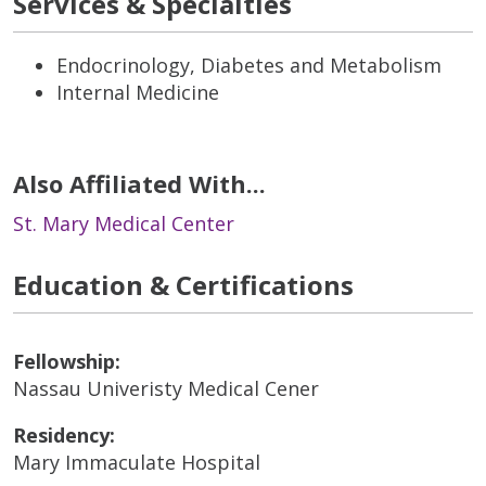
Services & Specialties
Endocrinology, Diabetes and Metabolism
Internal Medicine
Also Affiliated With...
St. Mary Medical Center
Education & Certifications
Fellowship:
Nassau Univeristy Medical Cener
Residency:
Mary Immaculate Hospital