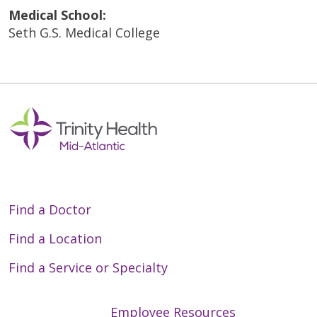
Medical School:
Seth G.S. Medical College
Find a Doctor
Find a Location
Find a Service or Specialty
Employee Resources