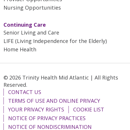
Nursing Opportunities
Continuing Care
Senior Living and Care
LIFE (Living Independence for the Elderly)
Home Health
© 2026 Trinity Health Mid Atlantic | All Rights
Reserved.
CONTACT US
TERMS OF USE AND ONLINE PRIVACY
YOUR PRIVACY RIGHTS
COOKIE LIST
NOTICE OF PRIVACY PRACTICES
NOTICE OF NONDISCRIMINATION