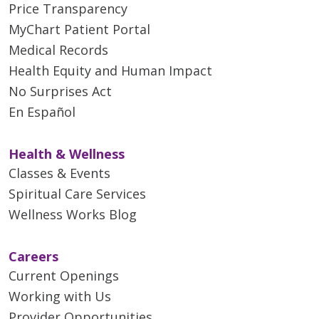
Price Transparency
MyChart Patient Portal
Medical Records
Health Equity and Human Impact
No Surprises Act
En Español
Health & Wellness
Classes & Events
Spiritual Care Services
Wellness Works Blog
Careers
Current Openings
Working with Us
Provider Opportunities