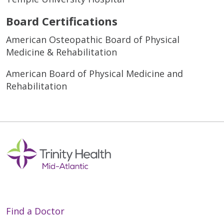
Board Certifications
American Osteopathic Board of Physical
Medicine & Rehabilitation
American Board of Physical Medicine and
Rehabilitation
Find a Doctor