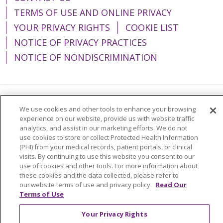
TERMS OF USE AND ONLINE PRIVACY
YOUR PRIVACY RIGHTS
COOKIE LIST
NOTICE OF PRIVACY PRACTICES
NOTICE OF NONDISCRIMINATION
Language Assistance:
English
Español
We use cookies and other tools to enhance your browsing
experience on our website, provide us with website traffic
简体中文
Tiếng Việt
Русский
한국어
analytics, and assist in our marketing efforts. We do not
use cookies to store or collect Protected Health Information
Italiano
العربية
Français
Deutsch
ગુજરાતી
(PHI) from your medical records, patient portals, or clinical
visits. By continuing to use this website you consent to our
Polski
Kabuverdianu
ភាសាខ្មែរ
use of cookies and other tools. For more information about
these cookies and the data collected, please refer to
Português do Brasil
हिंदी
اردو
తెలుగు
our website terms of use and privacy policy.
Read Our
Tagalog
Nederlands
नेपाली
Українська
Terms of Use
বাংলা
Your Privacy Rights