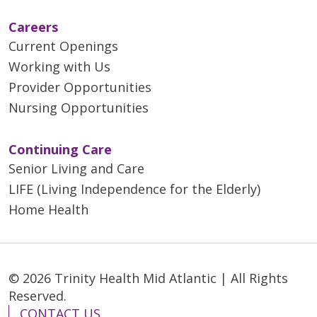
Careers
Current Openings
Working with Us
Provider Opportunities
Nursing Opportunities
Continuing Care
Senior Living and Care
LIFE (Living Independence for the Elderly)
Home Health
© 2026 Trinity Health Mid Atlantic | All Rights
Reserved.
CONTACT US