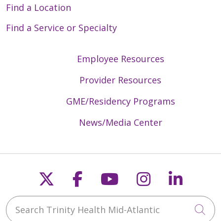
Find a Location
Find a Service or Specialty
Employee Resources
Provider Resources
GME/Residency Programs
News/Media Center
Follow us on X
Follow us on Faceb
Follow us on Y
Follow us 
Follow
Search Trinity Health Mid-Atlantic
Cli