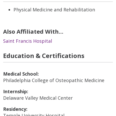
Physical Medicine and Rehabilitation
Also Affiliated With...
Saint Francis Hospital
Education & Certifications
Medical School:
Philadelphia College of Osteopathic Medicine
Internship:
Delaware Valley Medical Center
Residency:
Temple University Hospital