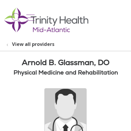
show off canvas menu
search
View all providers
Arnold B. Glassman, DO
Physical Medicine and Rehabilitation