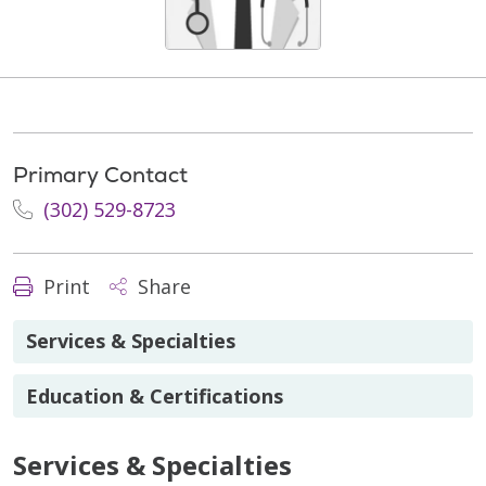
Primary Contact
(302) 529-8723
Print
Share
Services & Specialties
Education & Certifications
Services & Specialties