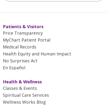
Patients & Visitors
Price Transparency
MyChart Patient Portal
Medical Records
Health Equity and Human Impact
No Surprises Act
En Español
Health & Wellness
Classes & Events
Spiritual Care Services
Wellness Works Blog