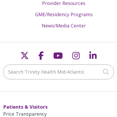
Provider Resources
GME/Residency Programs
News/Media Center
Follow us on X
Follow us on Faceb
Follow us on Y
Follow us 
Follow
Search Trinity Health Mid-Atlantic
Cli
Patients & Visitors
Price Transparency