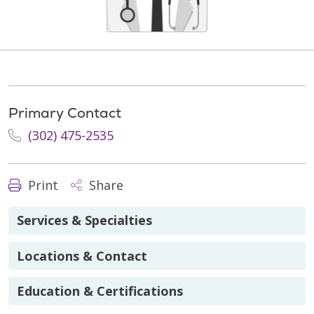
Primary Contact
(302) 475-2535
Print
Share
Services & Specialties
Locations & Contact
Education & Certifications