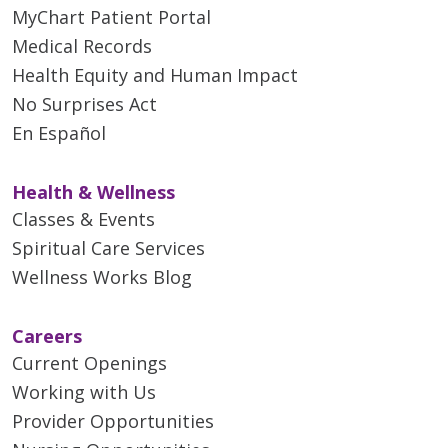
MyChart Patient Portal
Medical Records
Health Equity and Human Impact
No Surprises Act
En Español
Health & Wellness
Classes & Events
Spiritual Care Services
Wellness Works Blog
Careers
Current Openings
Working with Us
Provider Opportunities