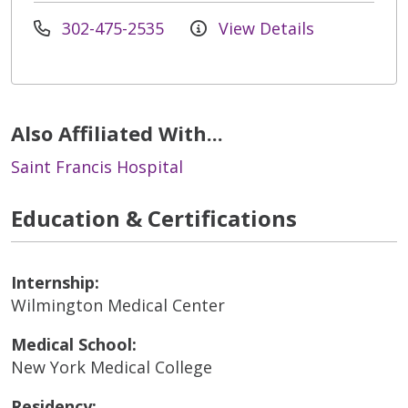
302-475-2535
View Details
Also Affiliated With...
Saint Francis Hospital
Education & Certifications
Internship:
Wilmington Medical Center
Medical School:
New York Medical College
Residency: