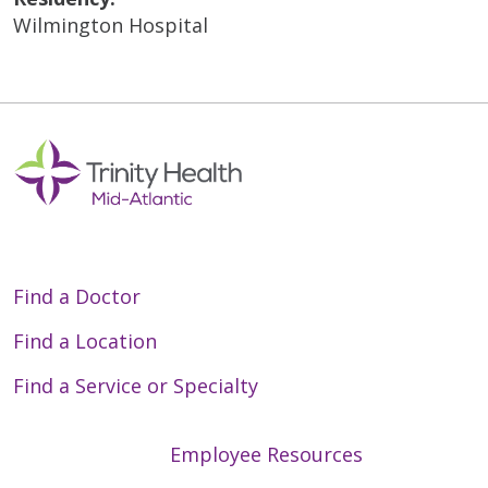
Wilmington Hospital
Find a Doctor
Find a Location
Find a Service or Specialty
Employee Resources