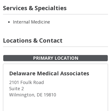
Services & Specialties
Internal Medicine
Locations & Contact
PRIMARY LOCATION
Delaware Medical Associates
2101 Foulk Road
Suite 2
Wilmington, DE 19810