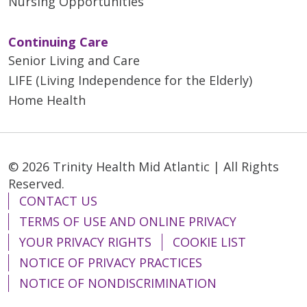
Nursing Opportunities
Continuing Care
Senior Living and Care
LIFE (Living Independence for the Elderly)
Home Health
© 2026 Trinity Health Mid Atlantic | All Rights
Reserved.
CONTACT US
TERMS OF USE AND ONLINE PRIVACY
YOUR PRIVACY RIGHTS
COOKIE LIST
NOTICE OF PRIVACY PRACTICES
NOTICE OF NONDISCRIMINATION