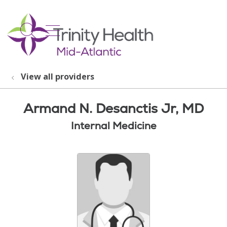
show off canvas menu
search
View all providers
Armand N. Desanctis Jr, MD
Internal Medicine