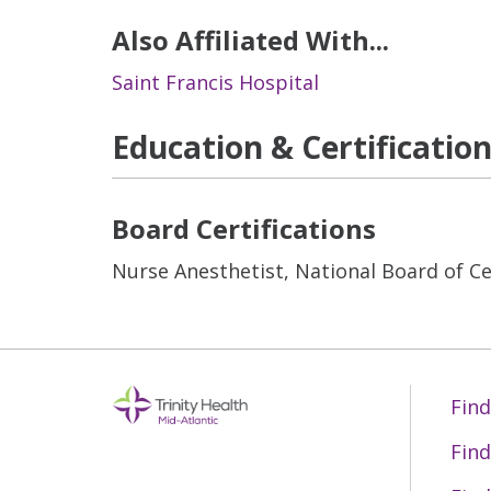
Also Affiliated With...
Saint Francis Hospital
Education & Certificatio
Board Certifications
Nurse Anesthetist, National Board of Cer
Find
Find