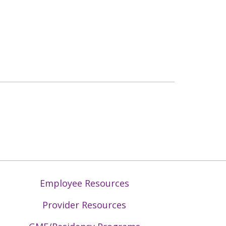
Employee Resources
Provider Resources