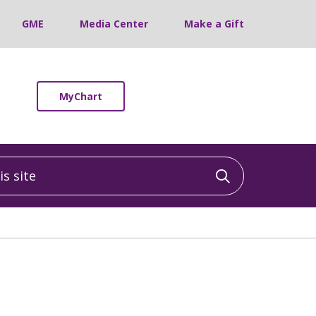
GME
Media Center
Make a Gift
MyChart
 site
Click to sea