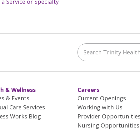
 a Service or Specialty
Search Trinity Health 
ebook
YouTube
 on Instagram
w us on LinkedIn
h & Wellness
Careers
es & Events
Current Openings
tual Care Services
Working with Us
ess Works Blog
Provider Opportunitie
Nursing Opportunities