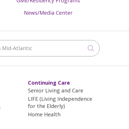
GME/Residency Programs
News/Media Center
Mid-Atlantic
Click to sea
Continuing Care
Senior Living and Care
LIFE (Living Independence
for the Elderly)
s
Home Health