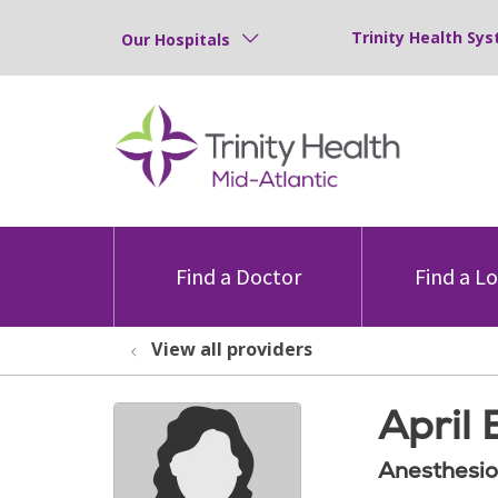
Trinity Health Sys
Our Hospitals
Find a Doctor
Find a L
View all providers
April 
Anesthesio