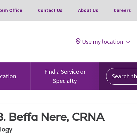
tem Office
Contact Us
About Us
Careers
Use my location
Search this
Find a Service or
ocation
Specialty
B. Beffa Nere, CRNA
logy