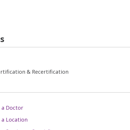
ns
tification & Recertification
 a Doctor
 a Location