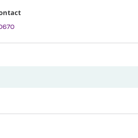
ontact
-0670