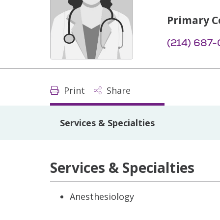
Primary C
(214) 687
Print
Share
Services & Specialties
Services & Specialties
Anesthesiology