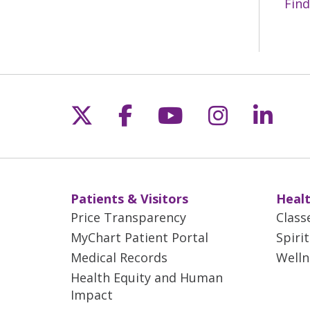
Find
Follow us on X
Follow us on Fac
Follow us on 
Follow us
Follo
Patients & Visitors
Healt
Price Transparency
Class
MyChart Patient Portal
Spiri
Medical Records
Welln
Health Equity and Human
Impact