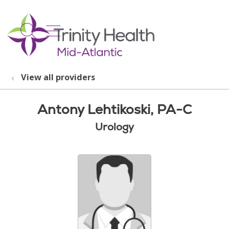
show off canvas menu
search
View all providers
Antony Lehtikoski, PA-C
Urology