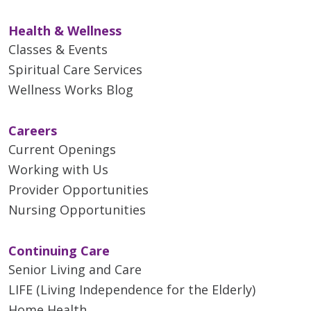
Health & Wellness
Classes & Events
Spiritual Care Services
Wellness Works Blog
Careers
Current Openings
Working with Us
Provider Opportunities
Nursing Opportunities
Continuing Care
Senior Living and Care
LIFE (Living Independence for the Elderly)
Home Health