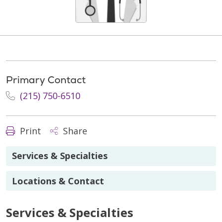
Primary Contact
(215) 750-6510
Print
Share
Services & Specialties
Locations & Contact
Services & Specialties