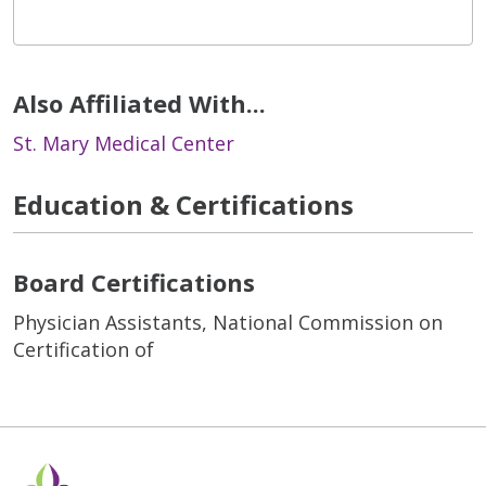
Also Affiliated With...
St. Mary Medical Center
Education & Certifications
Board Certifications
Physician Assistants, National Commission on
Certification of