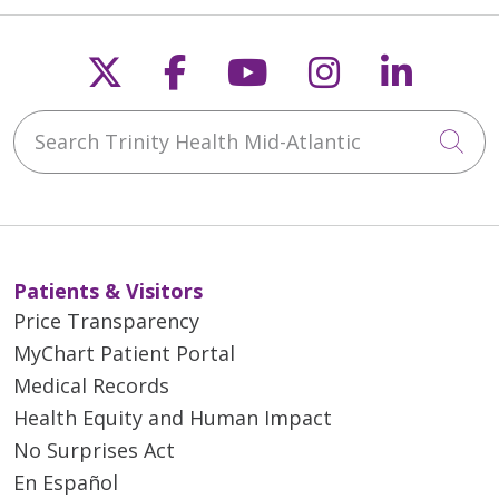
Follow us on X
Follow us on Faceb
Follow us on Y
Follow us 
Follow
Search Trinity Health Mid-Atlantic
Cli
Patients & Visitors
Price Transparency
MyChart Patient Portal
Medical Records
Health Equity and Human Impact
No Surprises Act
En Español