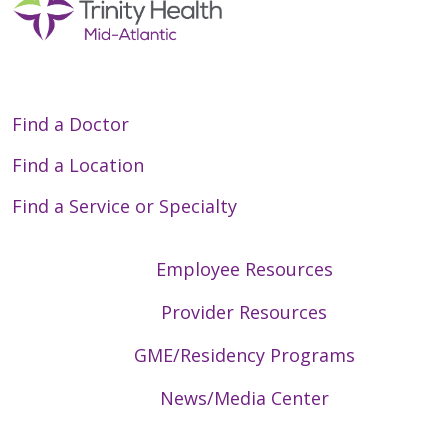
Find a Doctor
Find a Location
Find a Service or Specialty
Employee Resources
Provider Resources
GME/Residency Programs
News/Media Center