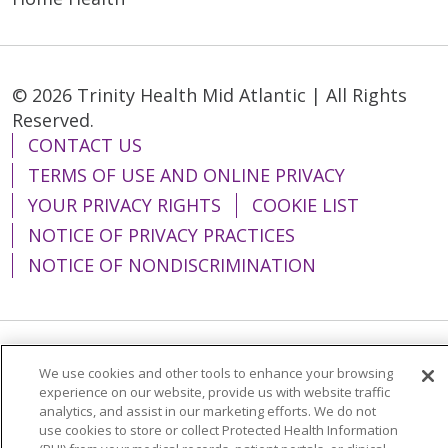
© 2026 Trinity Health Mid Atlantic | All Rights
Reserved.
CONTACT US
TERMS OF USE AND ONLINE PRIVACY
YOUR PRIVACY RIGHTS
COOKIE LIST
NOTICE OF PRIVACY PRACTICES
NOTICE OF NONDISCRIMINATION
Language Assistance:
English
Español
We use cookies and other tools to enhance your browsing
experience on our website, provide us with website traffic
简体中文
Tiếng Việt
Русский
한국어
analytics, and assist in our marketing efforts. We do not
use cookies to store or collect Protected Health Information
Italiano
العربية
Français
Deutsch
ગુજરાતી