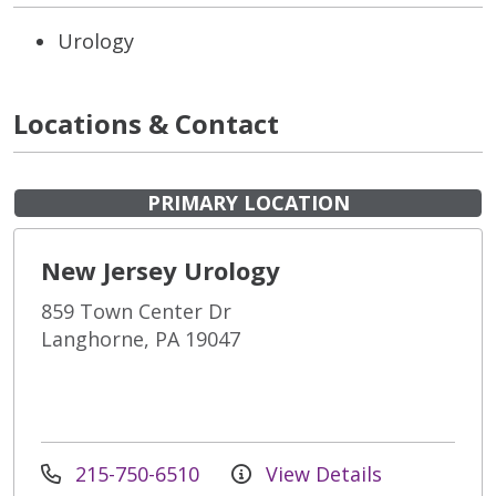
Urology
Locations & Contact
PRIMARY LOCATION
New Jersey Urology
859 Town Center Dr
Langhorne, PA 19047
215-750-6510
View Details