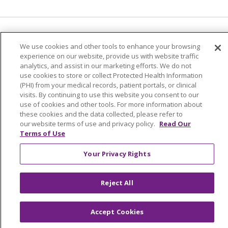
Language Assistance:
English
Español
We use cookies and other tools to enhance your browsing
experience on our website, provide us with website traffic
简体中文
Tiếng Việt
Русский
한국어
analytics, and assist in our marketing efforts. We do not
Italiano
العربية
Français
Deutsch
ગુજરાતી
use cookies to store or collect Protected Health Information
(PHI) from your medical records, patient portals, or clinical
Polski
Kabuverdianu
ភាសាខ្មែរ
visits. By continuing to use this website you consent to our
use of cookies and other tools. For more information about
Português do Brasil
हिंदी
اردو
తెలుగు
these cookies and the data collected, please refer to
our website terms of use and privacy policy.
Read Our
Tagalog
Nederlands
नेपाली
Українська
Terms of Use
বাংলা
Your Privacy Rights
Reject All
Accept Cookies