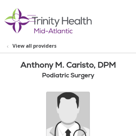
show off canvas menu
search
View all providers
Anthony M. Caristo, DPM
Podiatric Surgery