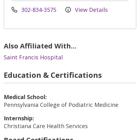
302-834-3575
View Details
Also Affiliated With...
Saint Francis Hospital
Education & Certifications
Medical School:
Pennsylvania College of Podiatric Medicine
Internship:
Christiana Care Health Services
Board Certifications