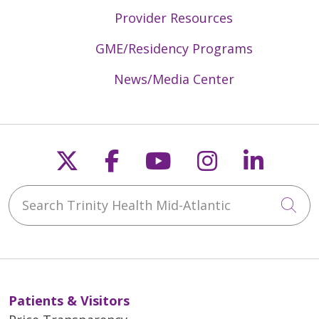
Provider Resources
GME/Residency Programs
News/Media Center
Follow us on X
Follow us on Faceb
Follow us on Y
Follow us 
Follow
Search Trinity Health Mid-Atlantic
Cli
Patients & Visitors