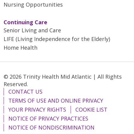
Nursing Opportunities
Continuing Care
Senior Living and Care
LIFE (Living Independence for the Elderly)
Home Health
© 2026 Trinity Health Mid Atlantic | All Rights
Reserved.
CONTACT US
TERMS OF USE AND ONLINE PRIVACY
YOUR PRIVACY RIGHTS
COOKIE LIST
NOTICE OF PRIVACY PRACTICES
NOTICE OF NONDISCRIMINATION