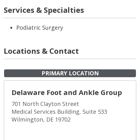
Services & Specialties
Podiatric Surgery
Locations & Contact
PRIMARY LOCATION
Delaware Foot and Ankle Group
701 North Clayton Street
Medical Services Building, Suite 533
Wilmington, DE 19702