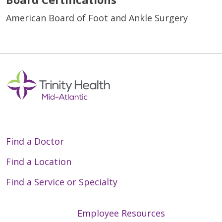
American Board of Foot and Ankle Surgery
Find a Doctor
Find a Location
Find a Service or Specialty
Employee Resources