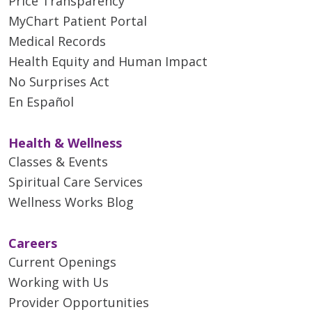
Price Transparency
MyChart Patient Portal
Medical Records
Health Equity and Human Impact
No Surprises Act
En Español
Health & Wellness
Classes & Events
Spiritual Care Services
Wellness Works Blog
Careers
Current Openings
Working with Us
Provider Opportunities