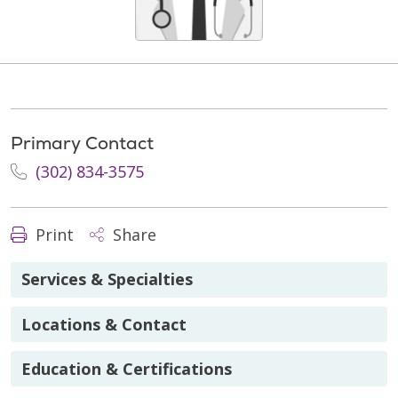
Primary Contact
(302) 834-3575
Print
Share
Services & Specialties
Locations & Contact
Education & Certifications