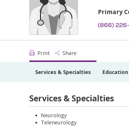
Primary C
(866) 226
Print
Share
Services & Specialties
Education 
Services & Specialties
Neurology
Teleneurology