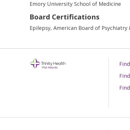
Emory University School of Medicine
Board Certifications
Epilepsy, American Board of Psychiatry
Find
Find
Find