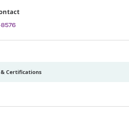
ontact
-8576
& Certifications