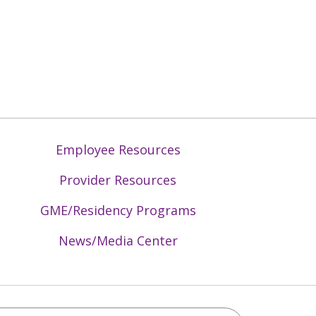
Employee Resources
Provider Resources
GME/Residency Programs
News/Media Center
Mid-Atlantic