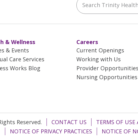
ebook
YouTube
 on Instagram
w us on LinkedIn
h & Wellness
Careers
es & Events
Current Openings
tual Care Services
Working with Us
ess Works Blog
Provider Opportunitie
Nursing Opportunities
 Rights Reserved.
CONTACT US
TERMS OF USE 
T
NOTICE OF PRIVACY PRACTICES
NOTICE OF N