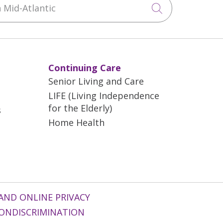
Click to sea
Continuing Care
Senior Living and Care
LIFE (Living Independence
for the Elderly)
s
Home Health
AND ONLINE PRIVACY
ONDISCRIMINATION