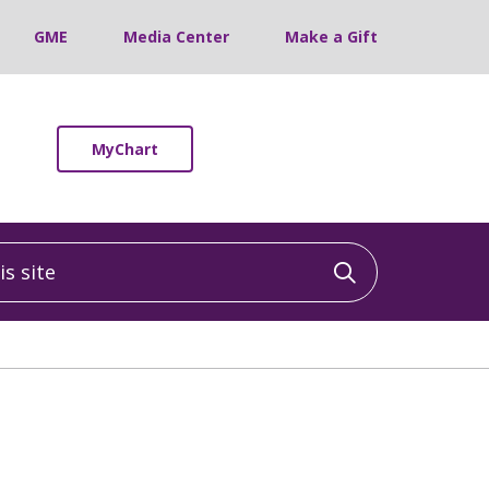
GME
Media Center
Make a Gift
MyChart
 site
Click to sea