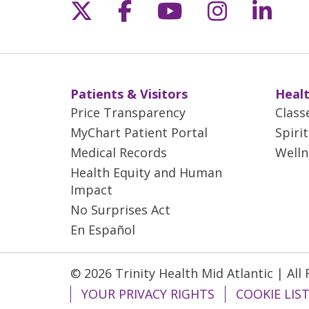
Follow us on X
Follow us on Fac
Follow us on 
Follow us
Follo
Patients & Visitors
Healt
Price Transparency
Class
MyChart Patient Portal
Spiri
Medical Records
Welln
Health Equity and Human
Impact
No Surprises Act
En Español
© 2026 Trinity Health Mid Atlantic | All
YOUR PRIVACY RIGHTS
COOKIE LIS