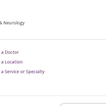
 & Neurology
 a Doctor
 a Location
 a Service or Specialty
Search Trinity Health 