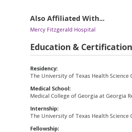
Also Affiliated With...
Mercy Fitzgerald Hospital
Education & Certificatio
Residency:
The University of Texas Health Science 
Medical School:
Medical College of Georgia at Georgia R
Internship:
The University of Texas Health Science 
Fellowship: