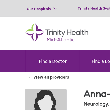
Trinity Health Sys
Our Hospitals
Find a Doctor
Find a L
View all providers
Anna-
Neurology