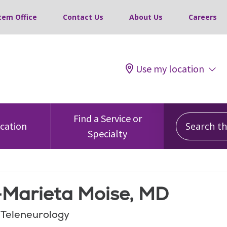
tem Office
Contact Us
About Us
Careers
Use my location
Search this
Find a Service or
ocation
Specialty
Marieta Moise, MD
, Teleneurology