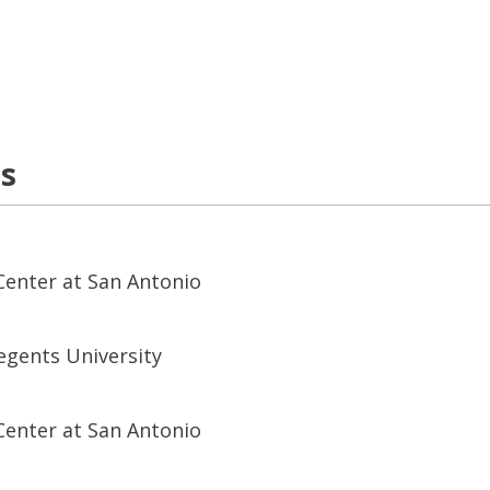
ns
Center at San Antonio
egents University
Center at San Antonio