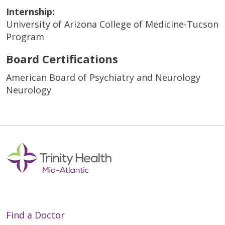
Internship:
University of Arizona College of Medicine-Tucson
Program
Board Certifications
American Board of Psychiatry and Neurology
Neurology
Find a Doctor