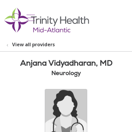
show off canvas menu
search
View all providers
Anjana Vidyadharan, MD
Neurology