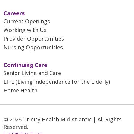
Careers
Current Openings
Working with Us
Provider Opportunities
Nursing Opportunities
Continuing Care
Senior Living and Care
LIFE (Living Independence for the Elderly)
Home Health
© 2026 Trinity Health Mid Atlantic | All Rights
Reserved.