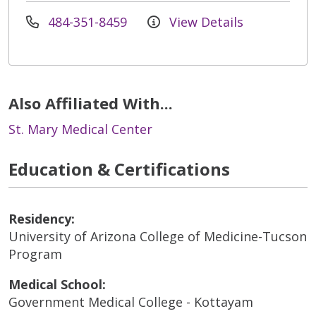
484-351-8459
View Details
Also Affiliated With...
St. Mary Medical Center
Education & Certifications
Residency:
University of Arizona College of Medicine-Tucson
Program
Medical School:
Government Medical College - Kottayam