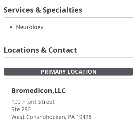
Services & Specialties
Neurology
Locations & Contact
PRIMARY LOCATION
Bromedicon,LLC
100 Front Street
Ste 280
West Conshohocken, PA 19428