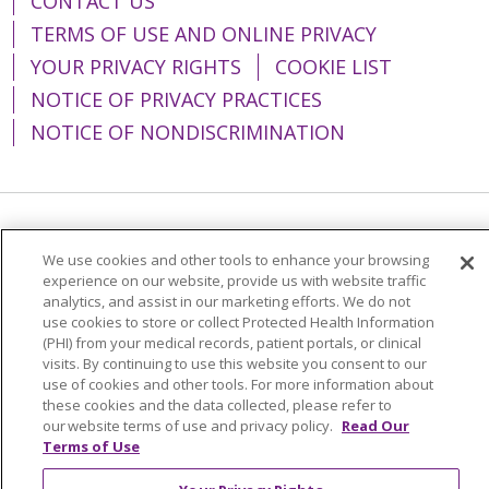
CONTACT US
TERMS OF USE AND ONLINE PRIVACY
YOUR PRIVACY RIGHTS
COOKIE LIST
NOTICE OF PRIVACY PRACTICES
NOTICE OF NONDISCRIMINATION
Language Assistance:
English
Español
We use cookies and other tools to enhance your browsing
简体中文
Tiếng Việt
Русский
한국어
experience on our website, provide us with website traffic
analytics, and assist in our marketing efforts. We do not
Italiano
العربية
Français
Deutsch
ગુજરાતી
use cookies to store or collect Protected Health Information
(PHI) from your medical records, patient portals, or clinical
Polski
Kabuverdianu
ភាសាខ្មែរ
visits. By continuing to use this website you consent to our
use of cookies and other tools. For more information about
Português do Brasil
हिंदी
اردو
తెలుగు
these cookies and the data collected, please refer to
our website terms of use and privacy policy.
Read Our
Tagalog
Nederlands
नेपाली
Українська
Terms of Use
বাংলা