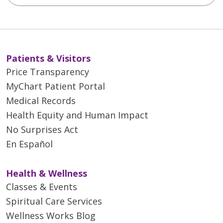
Patients & Visitors
Price Transparency
MyChart Patient Portal
Medical Records
Health Equity and Human Impact
No Surprises Act
En Español
Health & Wellness
Classes & Events
Spiritual Care Services
Wellness Works Blog