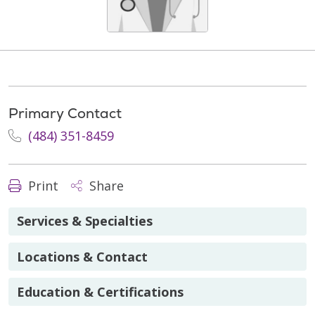
Primary Contact
(484) 351-8459
Print
Share
Services & Specialties
Locations & Contact
Education & Certifications