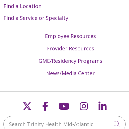
Find a Location
Find a Service or Specialty
Employee Resources
Provider Resources
GME/Residency Programs
News/Media Center
Follow us on X
Follow us on Faceb
Follow us on Y
Follow us 
Follow
Search Trinity Health Mid-Atlantic
Cli