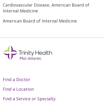
Cardiovascular Disease, American Board of
Internal Medicine
American Board of Internal Medicine
Find a Doctor
Find a Location
Find a Service or Specialty