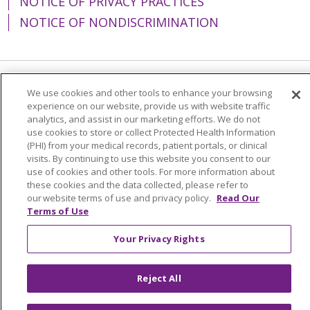
NOTICE OF PRIVACY PRACTICES
NOTICE OF NONDISCRIMINATION
Language Assistance:
English
Español
We use cookies and other tools to enhance your browsing
experience on our website, provide us with website traffic
简体中文
Tiếng Việt
Русский
한국어
analytics, and assist in our marketing efforts. We do not
use cookies to store or collect Protected Health Information
Italiano
العربية
Français
Deutsch
ગુજરાતી
(PHI) from your medical records, patient portals, or clinical
visits. By continuing to use this website you consent to our
Polski
Kabuverdianu
ភាសាខ្មែរ
use of cookies and other tools. For more information about
these cookies and the data collected, please refer to
Português do Brasil
हिंदी
اردو
తెలుగు
our website terms of use and privacy policy.
Read Our
Terms of Use
Tagalog
Nederlands
नेपाली
Українська
বাংলা
Your Privacy Rights
Reject All