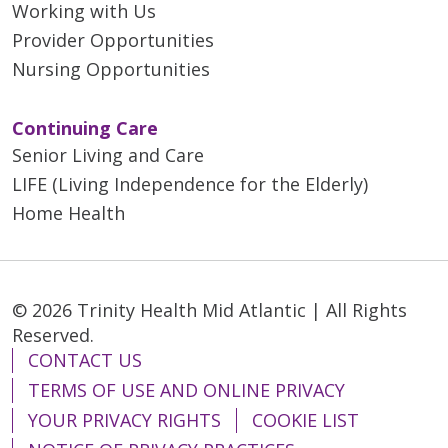
Working with Us
Provider Opportunities
Nursing Opportunities
Continuing Care
Senior Living and Care
LIFE (Living Independence for the Elderly)
Home Health
© 2026 Trinity Health Mid Atlantic | All Rights
Reserved.
CONTACT US
TERMS OF USE AND ONLINE PRIVACY
YOUR PRIVACY RIGHTS
COOKIE LIST