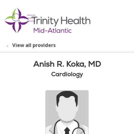
show off canvas menu
search
View all providers
Anish R. Koka, MD
Cardiology