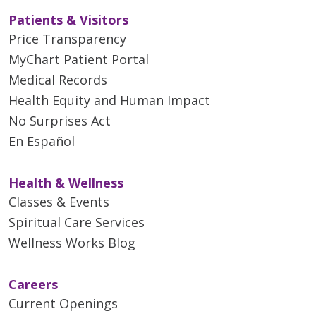
Patients & Visitors
Price Transparency
MyChart Patient Portal
Medical Records
Health Equity and Human Impact
No Surprises Act
En Español
Health & Wellness
Classes & Events
Spiritual Care Services
Wellness Works Blog
Careers
Current Openings