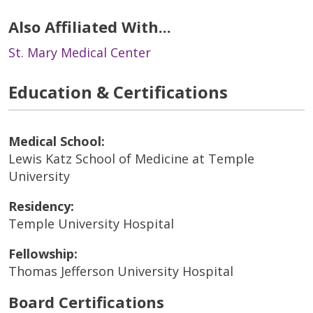
Also Affiliated With...
St. Mary Medical Center
Education & Certifications
Medical School:
Lewis Katz School of Medicine at Temple
University
Residency:
Temple University Hospital
Fellowship:
Thomas Jefferson University Hospital
Board Certifications