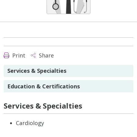
Print
Share
Services & Specialties
Education & Certifications
Services & Specialties
Cardiology