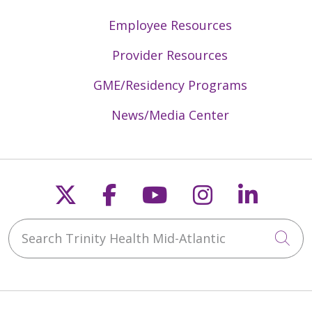
Employee Resources
Provider Resources
GME/Residency Programs
News/Media Center
Follow us on X
Follow us on Faceb
Follow us on Y
Follow us 
Follow
Search Trinity Health Mid-Atlantic
Cli