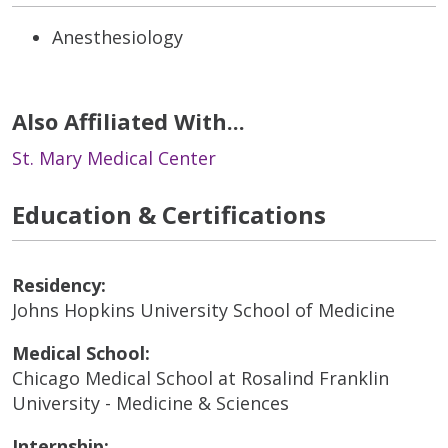
Anesthesiology
Also Affiliated With...
St. Mary Medical Center
Education & Certifications
Residency:
Johns Hopkins University School of Medicine
Medical School:
Chicago Medical School at Rosalind Franklin
University - Medicine & Sciences
Internship: