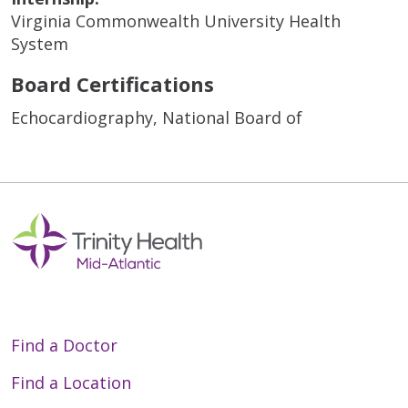
Virginia Commonwealth University Health
System
Board Certifications
Echocardiography, National Board of
Find a Doctor
Find a Location