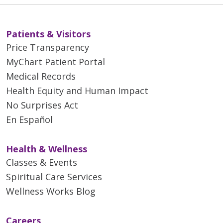
Patients & Visitors
Price Transparency
MyChart Patient Portal
Medical Records
Health Equity and Human Impact
No Surprises Act
En Español
Health & Wellness
Classes & Events
Spiritual Care Services
Wellness Works Blog
Careers