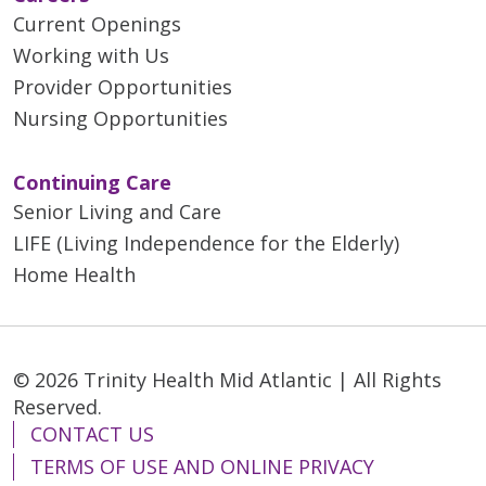
Current Openings
Working with Us
Provider Opportunities
Nursing Opportunities
Continuing Care
Senior Living and Care
LIFE (Living Independence for the Elderly)
Home Health
© 2026 Trinity Health Mid Atlantic | All Rights
Reserved.
CONTACT US
TERMS OF USE AND ONLINE PRIVACY