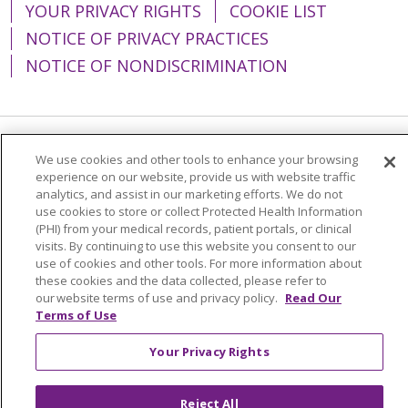
YOUR PRIVACY RIGHTS
COOKIE LIST
NOTICE OF PRIVACY PRACTICES
NOTICE OF NONDISCRIMINATION
Language Assistance:
English
Español
We use cookies and other tools to enhance your browsing
experience on our website, provide us with website traffic
简体中文
Tiếng Việt
Русский
한국어
analytics, and assist in our marketing efforts. We do not
use cookies to store or collect Protected Health Information
Italiano
العربية
Français
Deutsch
ગુજરાતી
(PHI) from your medical records, patient portals, or clinical
visits. By continuing to use this website you consent to our
Polski
Kabuverdianu
ភាសាខ្មែរ
use of cookies and other tools. For more information about
these cookies and the data collected, please refer to
Português do Brasil
हिंदी
اردو
తెలుగు
our website terms of use and privacy policy.
Read Our
Terms of Use
Tagalog
Nederlands
नेपाली
Українська
বাংলা
Your Privacy Rights
Reject All