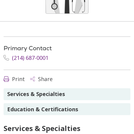
Primary Contact
(214) 687-0001
Print
Share
Services & Specialties
Education & Certifications
Services & Specialties