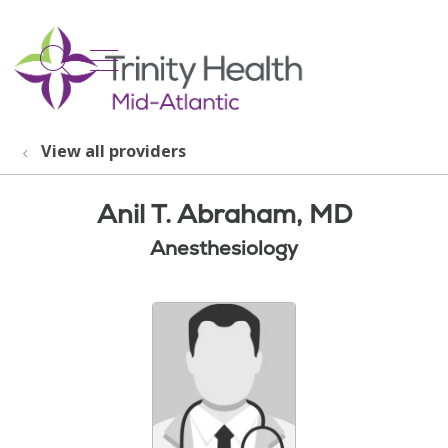
show off canvas menu
search
View all providers
Anil T. Abraham, MD
Anesthesiology