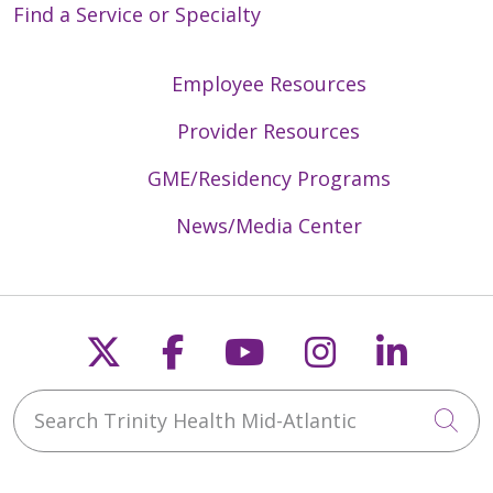
Find a Service or Specialty
Employee Resources
Provider Resources
GME/Residency Programs
News/Media Center
Follow us on X
Follow us on Faceb
Follow us on Y
Follow us 
Follow
Search Trinity Health Mid-Atlantic
Cli