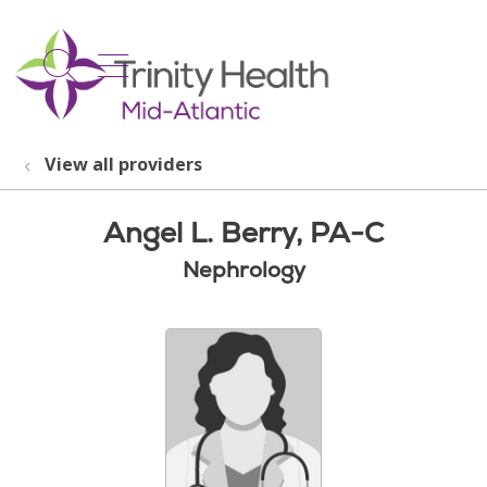
show off canvas menu
search
View all providers
Angel L. Berry, PA-C
Nephrology