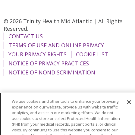
© 2026 Trinity Health Mid Atlantic | All Rights
Reserved.
CONTACT US
TERMS OF USE AND ONLINE PRIVACY
YOUR PRIVACY RIGHTS
COOKIE LIST
NOTICE OF PRIVACY PRACTICES
NOTICE OF NONDISCRIMINATION
We use cookies and other tools to enhance your browsing
Language Assistance:
English
Español
experience on our website, provide us with website traffic
analytics, and assist in our marketing efforts. We do not
简体中文
Tiếng Việt
Русский
한국어
use cookies to store or collect Protected Health Information
Italiano
العربية
Français
Deutsch
ગુજરાતી
(PHI) from your medical records, patient portals, or clinical
visits. By continuing to use this website you consent to our