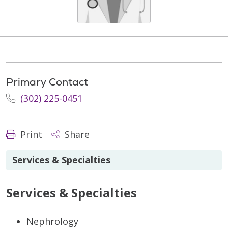
Primary Contact
(302) 225-0451
Print
Share
Services & Specialties
Services & Specialties
Nephrology