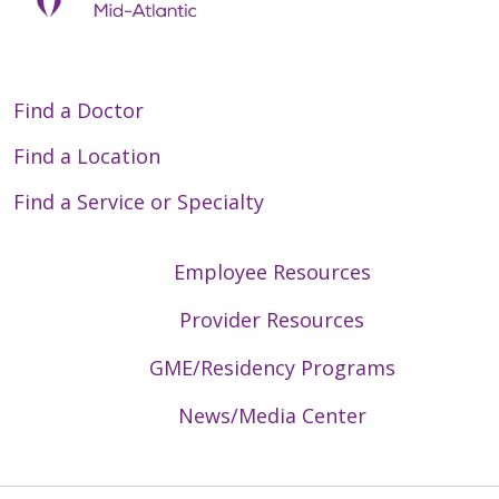
Find a Doctor
Find a Location
Find a Service or Specialty
Employee Resources
Provider Resources
GME/Residency Programs
News/Media Center