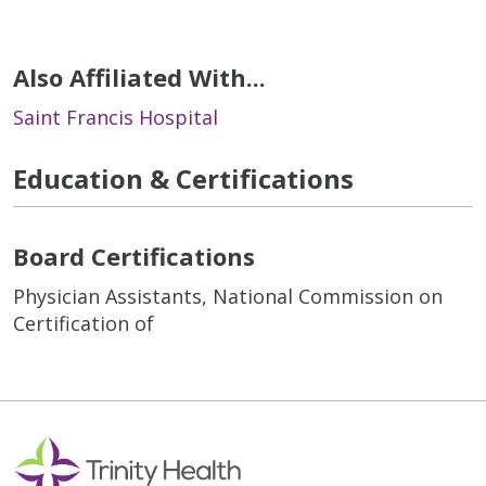
Also Affiliated With...
Saint Francis Hospital
Education & Certifications
Board Certifications
Physician Assistants, National Commission on
Certification of