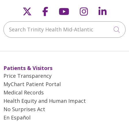
Follow us on X
Follow us on Faceb
Follow us on Y
Follow us 
Follow
Search Trinity Health Mid-Atlantic
Cli
Patients & Visitors
Price Transparency
MyChart Patient Portal
Medical Records
Health Equity and Human Impact
No Surprises Act
En Español