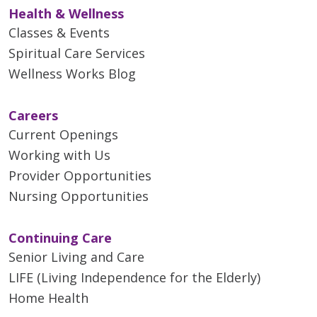
Health & Wellness
Classes & Events
Spiritual Care Services
Wellness Works Blog
Careers
Current Openings
Working with Us
Provider Opportunities
Nursing Opportunities
Continuing Care
Senior Living and Care
LIFE (Living Independence for the Elderly)
Home Health