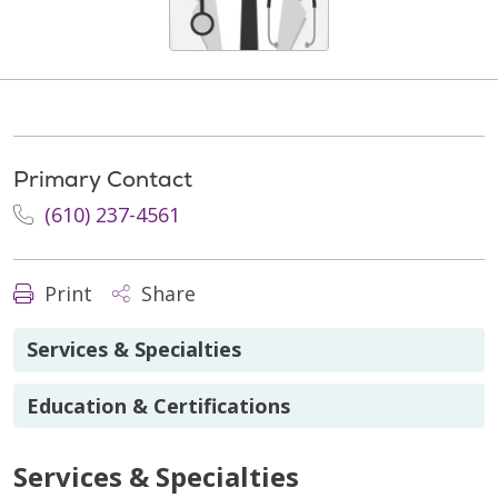
Primary Contact
(610) 237-4561
Print
Share
Services & Specialties
Education & Certifications
Services & Specialties