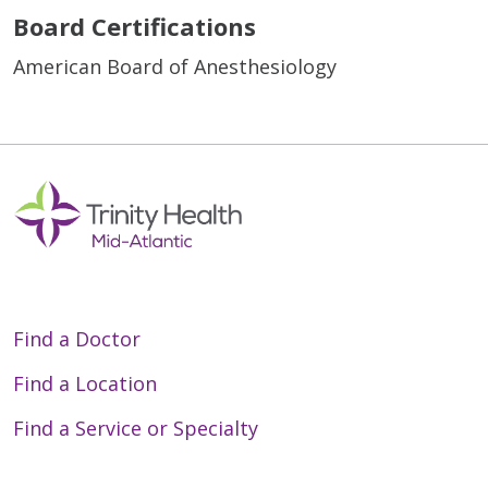
Board Certifications
American Board of Anesthesiology
Find a Doctor
Find a Location
Find a Service or Specialty