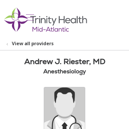
show off canvas menu
search
View all providers
Andrew J. Riester, MD
Anesthesiology