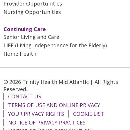
Provider Opportunities
Nursing Opportunities
Continuing Care
Senior Living and Care
LIFE (Living Independence for the Elderly)
Home Health
© 2026 Trinity Health Mid Atlantic | All Rights
Reserved.
CONTACT US
TERMS OF USE AND ONLINE PRIVACY
YOUR PRIVACY RIGHTS
COOKIE LIST
NOTICE OF PRIVACY PRACTICES