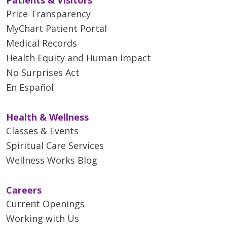
Price Transparency
MyChart Patient Portal
Medical Records
Health Equity and Human Impact
No Surprises Act
En Español
Health & Wellness
Classes & Events
Spiritual Care Services
Wellness Works Blog
Careers
Current Openings
Working with Us