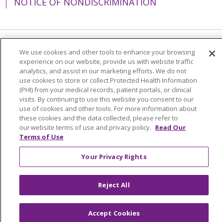
NOTICE OF NONDISCRIMINATION
Language Assistance:
English
Español
We use cookies and other tools to enhance your browsing
experience on our website, provide us with website traffic
简体中文
Tiếng Việt
Русский
한국어
analytics, and assist in our marketing efforts. We do not
use cookies to store or collect Protected Health Information
Italiano
العربية
Français
Deutsch
ગુજરાતી
(PHI) from your medical records, patient portals, or clinical
visits. By continuing to use this website you consent to our
Polski
Kabuverdianu
ភាសាខ្មែរ
use of cookies and other tools. For more information about
these cookies and the data collected, please refer to
Português do Brasil
हिंदी
اردو
తెలుగు
our website terms of use and privacy policy.
Read Our
Terms of Use
Tagalog
Nederlands
नेपाली
Українська
বাংলা
Your Privacy Rights
Reject All
Accept Cookies