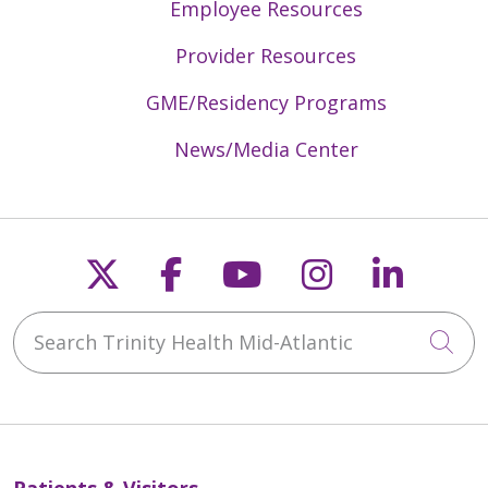
Employee Resources
Provider Resources
GME/Residency Programs
News/Media Center
Follow us on X
Follow us on Faceb
Follow us on Y
Follow us 
Follow
Search Trinity Health Mid-Atlantic
Cli
Patients & Visitors