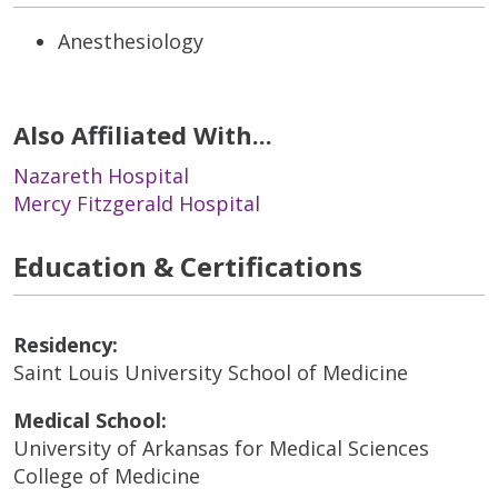
Anesthesiology
Also Affiliated With...
Nazareth Hospital
Mercy Fitzgerald Hospital
Education & Certifications
Residency:
Saint Louis University School of Medicine
Medical School:
University of Arkansas for Medical Sciences
College of Medicine