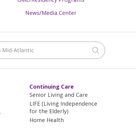
News/Media Center
Mid-Atlantic
Click to sea
Continuing Care
Senior Living and Care
LIFE (Living Independence
for the Elderly)
s
Home Health