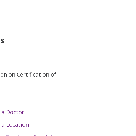
ns
on on Certification of
 a Doctor
 a Location