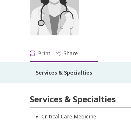
Print
Share
Services & Specialties
Services & Specialties
Critical Care Medicine