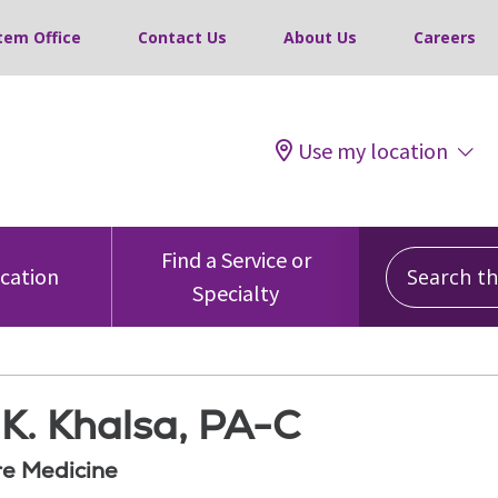
tem Office
Contact Us
About Us
Careers
Use my location
Search this
Find a Service or
ocation
Specialty
K. Khalsa, PA-C
re Medicine