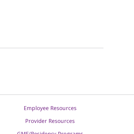
Employee Resources
Provider Resources
GME/Residency Programs