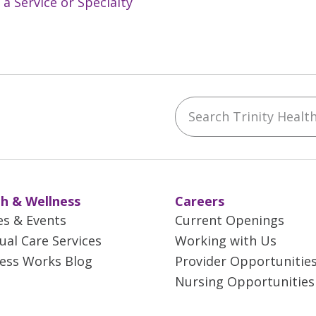
 a Service or Specialty
Search Trinity Health 
ebook
YouTube
 on Instagram
w us on LinkedIn
h & Wellness
Careers
es & Events
Current Openings
tual Care Services
Working with Us
ess Works Blog
Provider Opportunitie
Nursing Opportunities