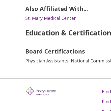
Also Affiliated With...
St. Mary Medical Center
Education & Certificatio
Board Certifications
Physician Assistants, National Commissi
Find
Find