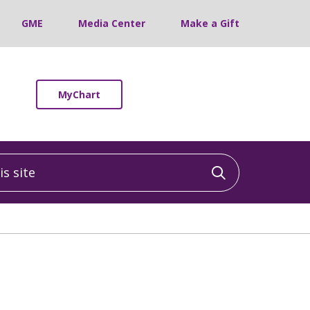
GME
Media Center
Make a Gift
MyChart
 site
Click to sea