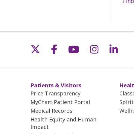
Find
Follow us on X
Follow us on Fac
Follow us on 
Follow us
Follo
Patients & Visitors
Healt
Price Transparency
Class
MyChart Patient Portal
Spiri
Medical Records
Welln
Health Equity and Human
Impact