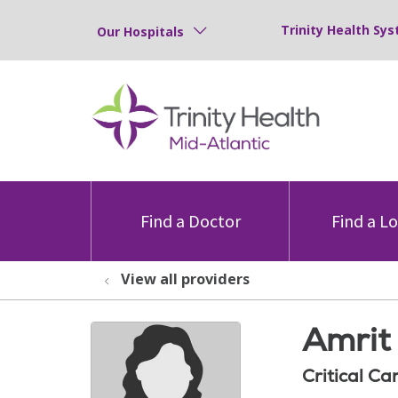
Trinity Health Sys
Our Hospitals
Find a Doctor
Find a L
View all providers
Amrit 
Critical Ca