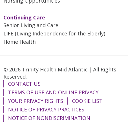
Nursing Opportunities
Continuing Care
Senior Living and Care
LIFE (Living Independence for the Elderly)
Home Health
© 2026 Trinity Health Mid Atlantic | All Rights
Reserved.
CONTACT US
TERMS OF USE AND ONLINE PRIVACY
YOUR PRIVACY RIGHTS
COOKIE LIST
NOTICE OF PRIVACY PRACTICES
NOTICE OF NONDISCRIMINATION