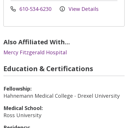
610-534-6230
View Details
Also Affiliated With...
Mercy Fitzgerald Hospital
Education & Certifications
Fellowship:
Hahnemann Medical College - Drexel University
Medical School:
Ross University
Residency: