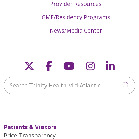
Provider Resources
GME/Residency Programs
News/Media Center
Follow us on X
Follow us on Faceb
Follow us on Y
Follow us 
Follow
Search Trinity Health Mid-Atlantic
Cli
Patients & Visitors
Price Transparency