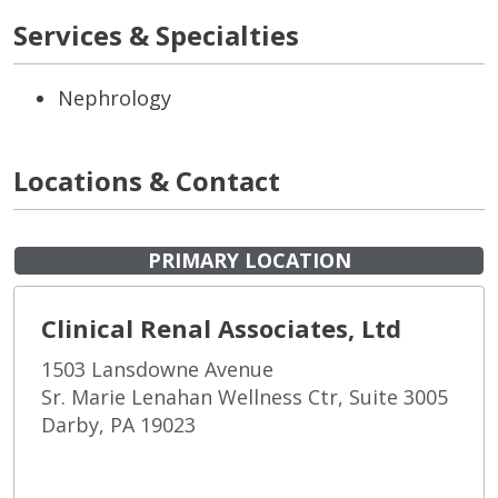
Services & Specialties
Nephrology
Locations & Contact
PRIMARY LOCATION
Clinical Renal Associates, Ltd
1503 Lansdowne Avenue
Sr. Marie Lenahan Wellness Ctr, Suite 3005
Darby, PA 19023