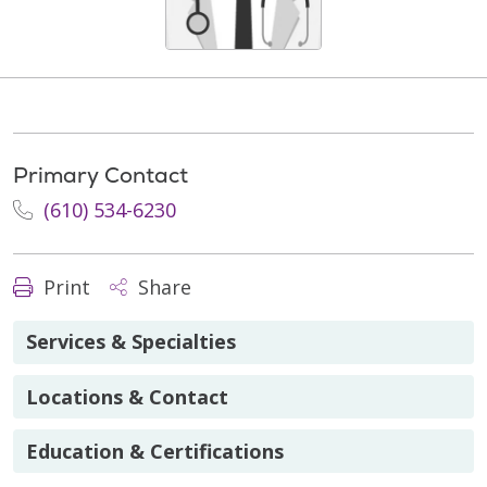
Primary Contact
(610) 534-6230
Print
Share
Services & Specialties
Locations & Contact
Education & Certifications