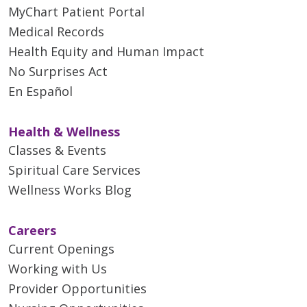
MyChart Patient Portal
Medical Records
Health Equity and Human Impact
No Surprises Act
En Español
Health & Wellness
Classes & Events
Spiritual Care Services
Wellness Works Blog
Careers
Current Openings
Working with Us
Provider Opportunities