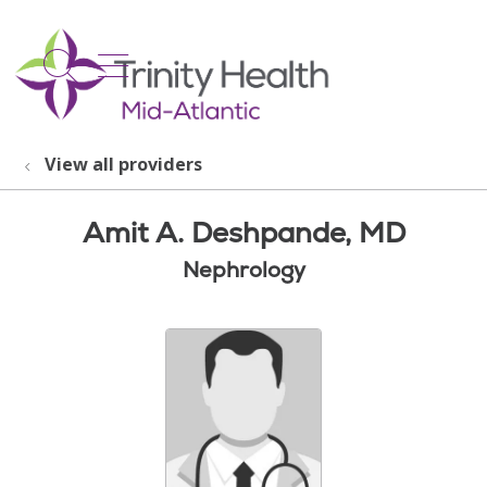
show off canvas menu
search
View all providers
Amit A. Deshpande, MD
Nephrology