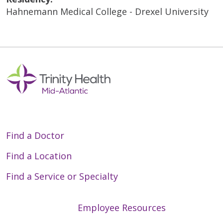
Hahnemann Medical College - Drexel University
Find a Doctor
Find a Location
Find a Service or Specialty
Employee Resources