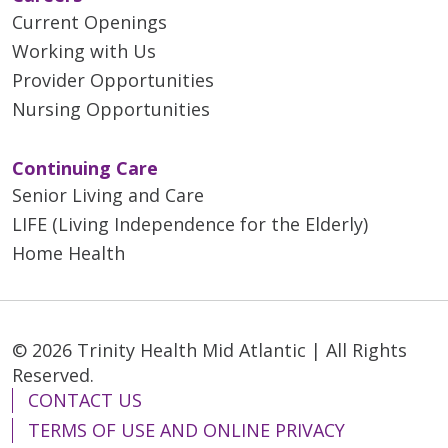
Current Openings
Working with Us
Provider Opportunities
Nursing Opportunities
Continuing Care
Senior Living and Care
LIFE (Living Independence for the Elderly)
Home Health
© 2026 Trinity Health Mid Atlantic | All Rights
Reserved.
CONTACT US
TERMS OF USE AND ONLINE PRIVACY