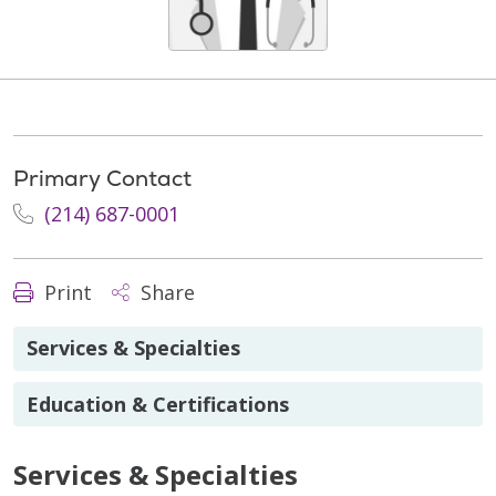
Primary Contact
(214) 687-0001
Print
Share
Services & Specialties
Education & Certifications
Services & Specialties