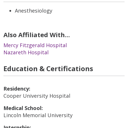
Anesthesiology
Also Affiliated With...
Mercy Fitzgerald Hospital
Nazareth Hospital
Education & Certifications
Residency:
Cooper University Hospital
Medical School:
Lincoln Memorial University
Internship: