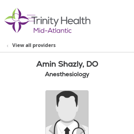
show off canvas menu
search
View all providers
Amin Shazly, DO
Anesthesiology