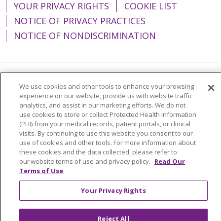
YOUR PRIVACY RIGHTS
COOKIE LIST
NOTICE OF PRIVACY PRACTICES
NOTICE OF NONDISCRIMINATION
Language Assistance:
English
Español
We use cookies and other tools to enhance your browsing
experience on our website, provide us with website traffic
简体中文
Tiếng Việt
Русский
한국어
analytics, and assist in our marketing efforts. We do not
use cookies to store or collect Protected Health Information
Italiano
العربية
Français
Deutsch
ગુજરાતી
(PHI) from your medical records, patient portals, or clinical
visits. By continuing to use this website you consent to our
Polski
Kabuverdianu
ភាសាខ្មែរ
use of cookies and other tools. For more information about
these cookies and the data collected, please refer to
Português do Brasil
हिंदी
اردو
తెలుగు
our website terms of use and privacy policy.
Read Our
Terms of Use
Tagalog
Nederlands
नेपाली
Українська
বাংলা
Your Privacy Rights
Reject All