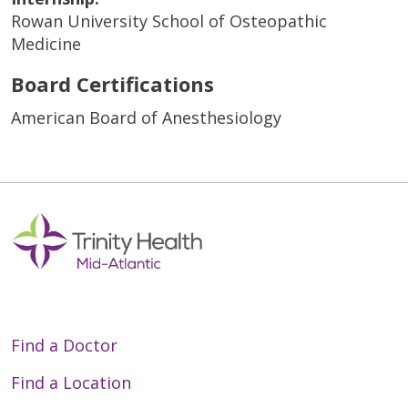
Rowan University School of Osteopathic
Medicine
Board Certifications
American Board of Anesthesiology
Find a Doctor
Find a Location