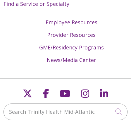
Find a Service or Specialty
Employee Resources
Provider Resources
GME/Residency Programs
News/Media Center
Follow us on X
Follow us on Faceb
Follow us on Y
Follow us 
Follow
Search Trinity Health Mid-Atlantic
Cli