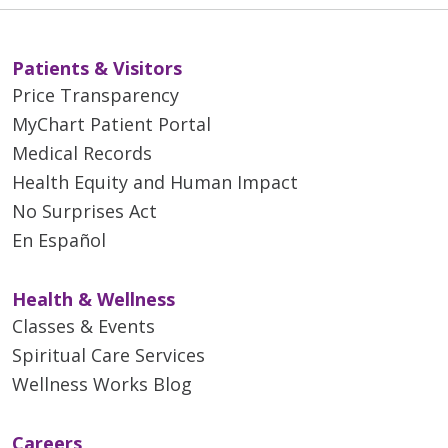
Patients & Visitors
Price Transparency
MyChart Patient Portal
Medical Records
Health Equity and Human Impact
No Surprises Act
En Español
Health & Wellness
Classes & Events
Spiritual Care Services
Wellness Works Blog
Careers