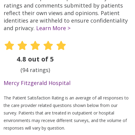
ratings and comments submitted by patients
reflect their own views and opinions. Patient
identities are withheld to ensure confidentiality
and privacy.
Learn More >
4.8 out of 5
(94 ratings)
Mercy Fitzgerald Hospital
The Patient Satisfaction Rating is an average of all responses to
the care provider related questions shown below from our
survey. Patients that are treated in outpatient or hospital
environments may receive different surveys, and the volume of
responses will vary by question.