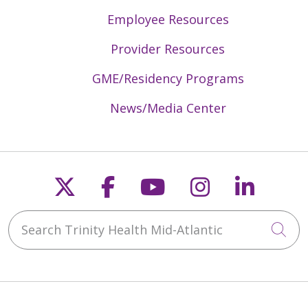
Employee Resources
05/05/2026
Provider Resources
GME/Residency Programs
04/29/2026
News/Media Center
Follow us on X
Follow us on Faceb
Follow us on Y
Follow us 
Follow
04/27/2026
Search Trinity Health Mid-Atlantic
Cli
04/21/2026