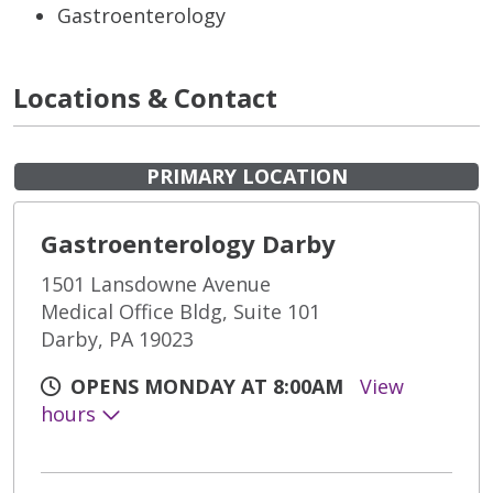
Gastroenterology
Locations & Contact
PRIMARY LOCATION
Gastroenterology Darby
1501 Lansdowne Avenue
Medical Office Bldg, Suite 101
Darby, PA 19023
OPENS MONDAY AT 8:00AM
View
hours