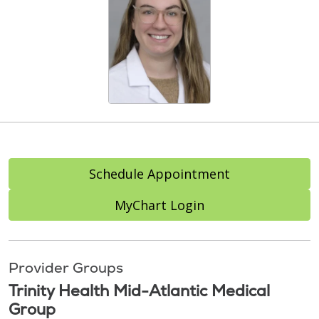
Schedule Appointment
MyChart Login
Provider Groups
Trinity Health Mid-Atlantic Medical
Group