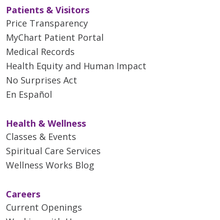
Patients & Visitors
Price Transparency
04/21/2026
MyChart Patient Portal
Medical Records
Health Equity and Human Impact
No Surprises Act
04/17/2026
En Español
Health & Wellness
Classes & Events
04/16/2026
Spiritual Care Services
Wellness Works Blog
Careers
Current Openings