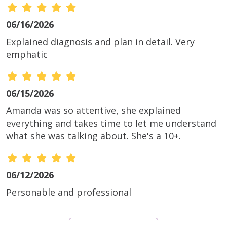
06/16/2026
Explained diagnosis and plan in detail. Very
emphatic
06/15/2026
Amanda was so attentive, she explained
everything and takes time to let me understand
what she was talking about. She's a 10+.
06/12/2026
Personable and professional