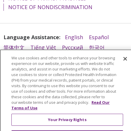
NOTICE OF NONDISCRIMINATION
03/17/2026
Language Assistance:
English
Español
简体中文
Tiếng Việt
Русский
한국어
Italiano
العربية
Français
Deutsch
ગુજરાતી
We use cookies and other tools to enhance your browsing
experience on our website, provide us with website traffic
03/06/2026
Polski
Kabuverdianu
ភាសាខ្មែរ
analytics, and assist in our marketing efforts. We do not
use cookies to store or collect Protected Health Information
Português do Brasil
हिंदी
اردو
తెలుగు
(PHI) from your medical records, patient portals, or clinical
visits. By continuing to use this website you consent to our
Tagalog
Nederlands
नेपाली
Українська
use of cookies and other tools. For more information about
these cookies and the data collected, please refer to
বাংলা
02/02/2026
our website terms of use and privacy policy.
Read Our
Terms of Use
Your Privacy Rights