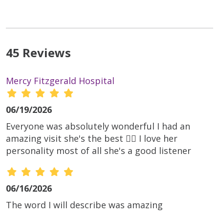
45 Reviews
Mercy Fitzgerald Hospital
06/19/2026
Everyone was absolutely wonderful I had an
amazing visit she's the best 👌🏾 I love her
personality most of all she's a good listener
06/16/2026
The word I will describe was amazing