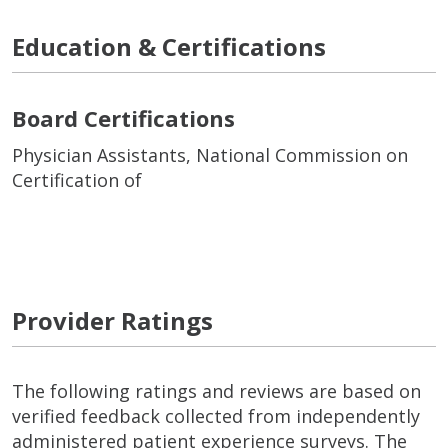
Education & Certifications
Board Certifications
Physician Assistants, National Commission on
Certification of
Provider Ratings
The following ratings and reviews are based on
verified feedback collected from independently
administered patient experience surveys. The