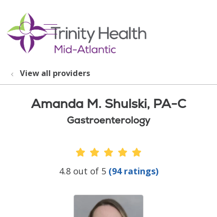
show off canvas menu
search
View all providers
Amanda M. Shulski, PA-C
Gastroenterology
Provider Ratings
4.8 out of 5
(94 ratings)