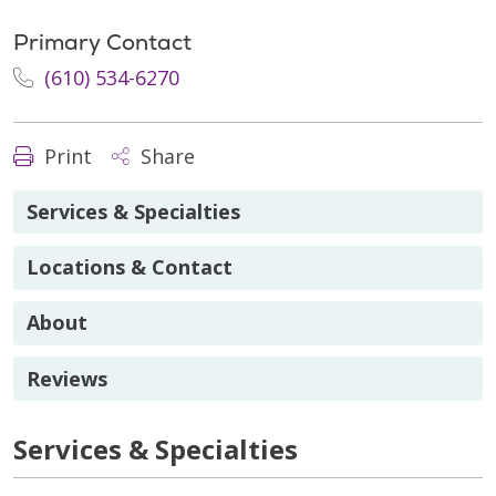
Primary Contact
(610) 534-6270
Print
Share
Services & Specialties
Locations & Contact
About
Reviews
Services & Specialties