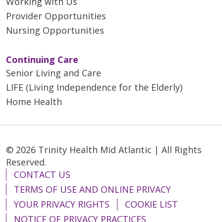
Working with Us
04/14/2026
Provider Opportunities
Nursing Opportunities
Continuing Care
04/03/2026
Senior Living and Care
LIFE (Living Independence for the Elderly)
Home Health
03/20/2026
© 2026 Trinity Health Mid Atlantic | All Rights
Reserved.
CONTACT US
TERMS OF USE AND ONLINE PRIVACY
03/20/2026
YOUR PRIVACY RIGHTS
COOKIE LIST
NOTICE OF PRIVACY PRACTICES