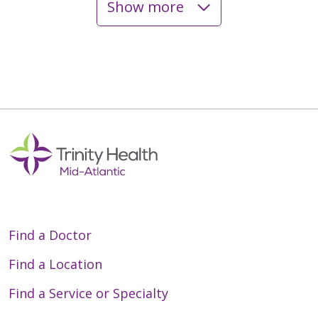
Show more
06/01/2026
05/27/2026
05/08/2026
Find a Doctor
Find a Location
Find a Service or Specialty