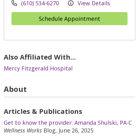
(610) 534-6270
View Details
Schedule Appointment
Also Affiliated With...
Mercy Fitzgerald Hospital
About
Articles & Publications
Get to know the provider: Amanda Shulski, PA-C
Wellness Works
Blog, June 26, 2025