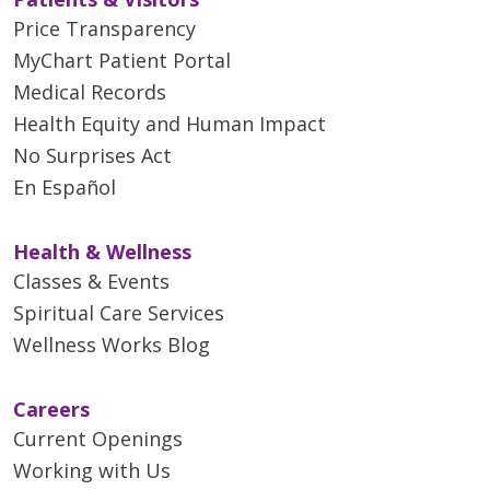
Price Transparency
MyChart Patient Portal
Medical Records
Health Equity and Human Impact
No Surprises Act
En Español
Health & Wellness
Classes & Events
Spiritual Care Services
Wellness Works Blog
Careers
Current Openings
Working with Us