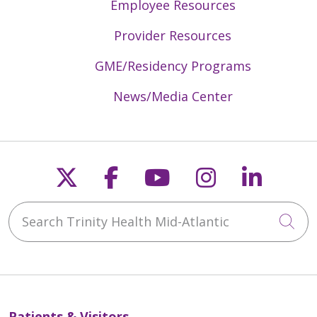
Employee Resources
Provider Resources
GME/Residency Programs
News/Media Center
Follow us on X
Follow us on Faceb
Follow us on Y
Follow us 
Follow
Search Trinity Health Mid-Atlantic
Cli
Patients & Visitors