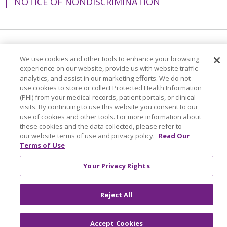
NOTICE OF NONDISCRIMINATION
Language Assistance:
English
Español
We use cookies and other tools to enhance your browsing
experience on our website, provide us with website traffic
简体中文
Tiếng Việt
Русский
한국어
analytics, and assist in our marketing efforts. We do not
Italiano
العربية
Français
Deutsch
ગુજરાતી
use cookies to store or collect Protected Health Information
(PHI) from your medical records, patient portals, or clinical
Polski
Kabuverdianu
ភាសាខ្មែរ
visits. By continuing to use this website you consent to our
use of cookies and other tools. For more information about
Português do Brasil
हिंदी
اردو
తెలుగు
these cookies and the data collected, please refer to
our website terms of use and privacy policy.
Read Our
Tagalog
Nederlands
नेपाली
Українська
Terms of Use
বাংলা
Your Privacy Rights
Reject All
Accept Cookies