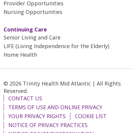
Provider Opportunities
Nursing Opportunities
Continuing Care
Senior Living and Care
LIFE (Living Independence for the Elderly)
Home Health
© 2026 Trinity Health Mid Atlantic | All Rights
Reserved.
CONTACT US
TERMS OF USE AND ONLINE PRIVACY
YOUR PRIVACY RIGHTS
COOKIE LIST
NOTICE OF PRIVACY PRACTICES