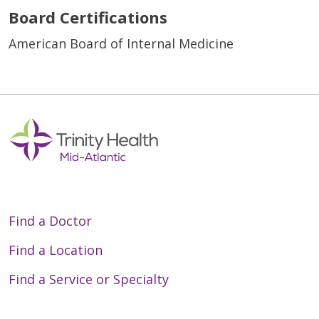
Board Certifications
American Board of Internal Medicine
Find a Doctor
Find a Location
Find a Service or Specialty