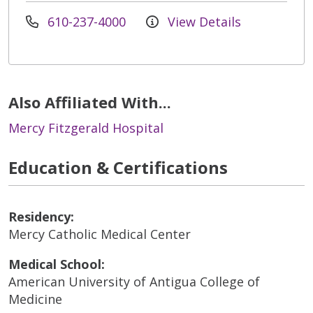
610-237-4000
View Details
Also Affiliated With...
Mercy Fitzgerald Hospital
Education & Certifications
Residency:
Mercy Catholic Medical Center
Medical School:
American University of Antigua College of
Medicine