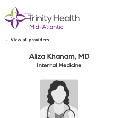
show off canvas menu
search
View all providers
Aliza Khanam, MD
Internal Medicine