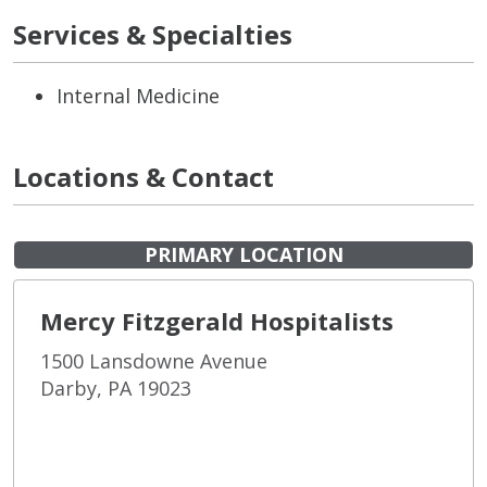
Services & Specialties
Internal Medicine
Locations & Contact
PRIMARY LOCATION
Mercy Fitzgerald Hospitalists
1500 Lansdowne Avenue
Darby, PA 19023