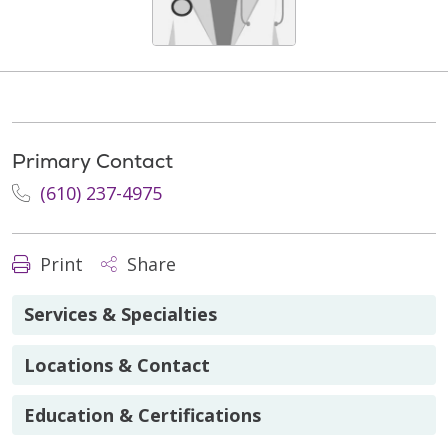
Primary Contact
(610) 237-4975
Print
Share
Services & Specialties
Locations & Contact
Education & Certifications