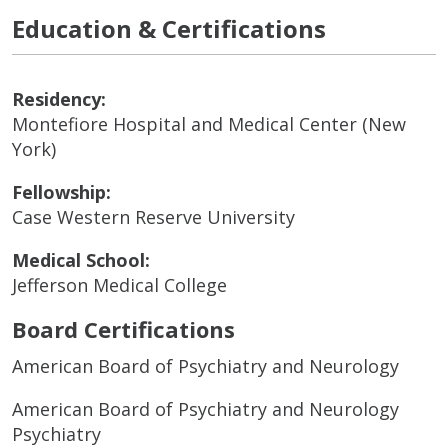
Education & Certifications
Residency:
Montefiore Hospital and Medical Center (New
York)
Fellowship:
Case Western Reserve University
Medical School:
Jefferson Medical College
Board Certifications
American Board of Psychiatry and Neurology
American Board of Psychiatry and Neurology
Psychiatry