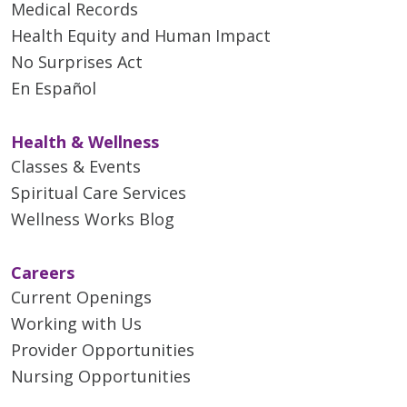
Medical Records
Health Equity and Human Impact
No Surprises Act
En Español
Health & Wellness
Classes & Events
Spiritual Care Services
Wellness Works Blog
Careers
Current Openings
Working with Us
Provider Opportunities
Nursing Opportunities