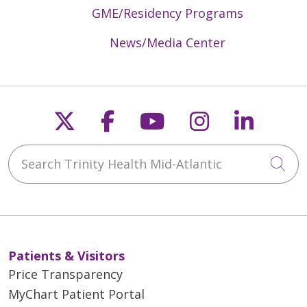
GME/Residency Programs
News/Media Center
Follow us on X
Follow us on Faceb
Follow us on Y
Follow us 
Follow
Search Trinity Health Mid-Atlantic
Cli
Patients & Visitors
Price Transparency
MyChart Patient Portal