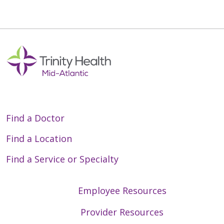
Find a Doctor
Find a Location
Find a Service or Specialty
Employee Resources
Provider Resources