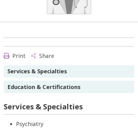
Print
Share
Services & Specialties
Education & Certifications
Services & Specialties
Psychiatry