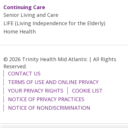
Continuing Care
Senior Living and Care
LIFE (Living Independence for the Elderly)
Home Health
© 2026 Trinity Health Mid Atlantic | All Rights
Reserved.
CONTACT US
TERMS OF USE AND ONLINE PRIVACY
YOUR PRIVACY RIGHTS
COOKIE LIST
NOTICE OF PRIVACY PRACTICES
NOTICE OF NONDISCRIMINATION