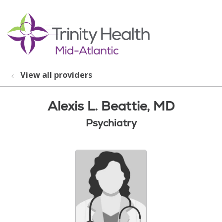
show off canvas menu
search
View all providers
Alexis L. Beattie, MD
Psychiatry