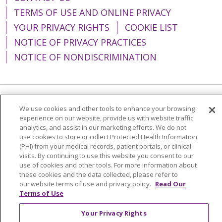
TERMS OF USE AND ONLINE PRIVACY
YOUR PRIVACY RIGHTS
COOKIE LIST
NOTICE OF PRIVACY PRACTICES
NOTICE OF NONDISCRIMINATION
Language Assistance:
English
Español
We use cookies and other tools to enhance your browsing
experience on our website, provide us with website traffic
简体中文
Tiếng Việt
Русский
한국어
analytics, and assist in our marketing efforts. We do not
use cookies to store or collect Protected Health Information
Italiano
العربية
Français
Deutsch
ગુજરાતી
(PHI) from your medical records, patient portals, or clinical
visits. By continuing to use this website you consent to our
Polski
Kabuverdianu
ភាសាខ្មែរ
use of cookies and other tools. For more information about
these cookies and the data collected, please refer to
Português do Brasil
हिंदी
اردو
తెలుగు
our website terms of use and privacy policy.
Read Our
Tagalog
Nederlands
नेपाली
Українська
Terms of Use
বাংলা
Your Privacy Rights