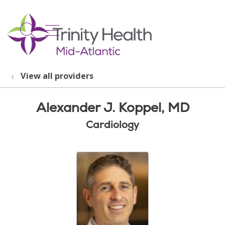
show off canvas menu
search
View all providers
Alexander J. Koppel, MD
Cardiology