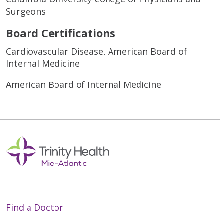
Surgeons
Board Certifications
Cardiovascular Disease, American Board of
Internal Medicine
American Board of Internal Medicine
Find a Doctor