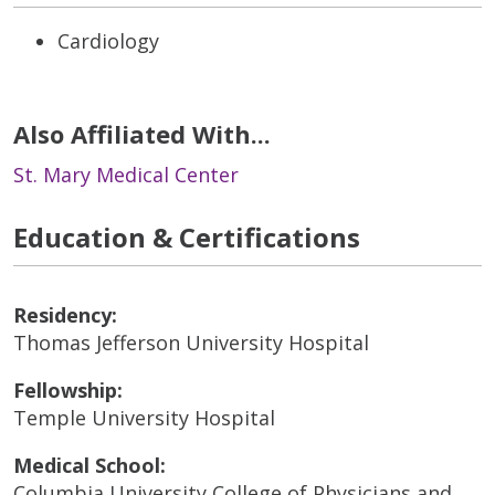
Cardiology
Also Affiliated With...
St. Mary Medical Center
Education & Certifications
Residency:
Thomas Jefferson University Hospital
Fellowship:
Temple University Hospital
Medical School:
Columbia University College of Physicians and