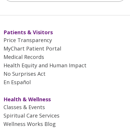
Patients & Visitors
Price Transparency
MyChart Patient Portal
Medical Records
Health Equity and Human Impact
No Surprises Act
En Español
Health & Wellness
Classes & Events
Spiritual Care Services
Wellness Works Blog