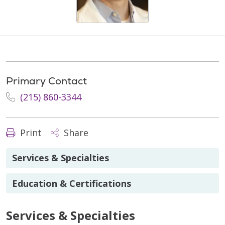
Primary Contact
(215) 860-3344
Print
Share
Services & Specialties
Education & Certifications
Services & Specialties