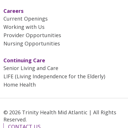
Careers
Current Openings
Working with Us
Provider Opportunities
Nursing Opportunities
Continuing Care
Senior Living and Care
LIFE (Living Independence for the Elderly)
Home Health
© 2026 Trinity Health Mid Atlantic | All Rights
Reserved.
CONTACT US