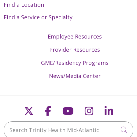
Find a Location
Find a Service or Specialty
Employee Resources
Provider Resources
GME/Residency Programs
News/Media Center
Follow us on X
Follow us on Faceb
Follow us on Y
Follow us 
Follow
Search Trinity Health Mid-Atlantic
Cli