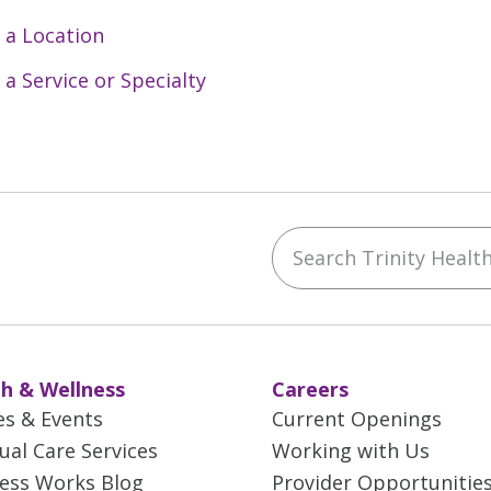
 a Location
 a Service or Specialty
Search Trinity Health 
ebook
YouTube
 on Instagram
w us on LinkedIn
h & Wellness
Careers
es & Events
Current Openings
tual Care Services
Working with Us
ess Works Blog
Provider Opportunitie