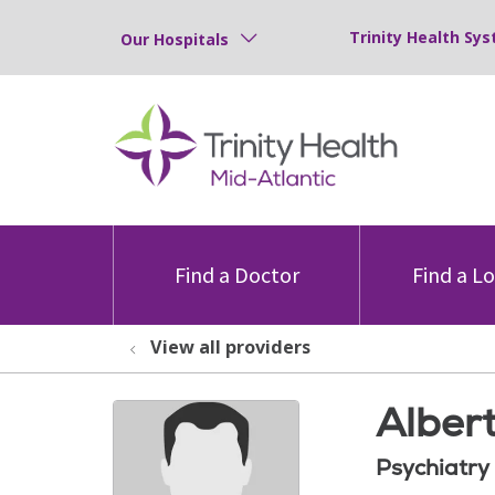
Trinity Health Sys
Our Hospitals
Find a Doctor
Find a L
View all providers
Alber
Psychiatry