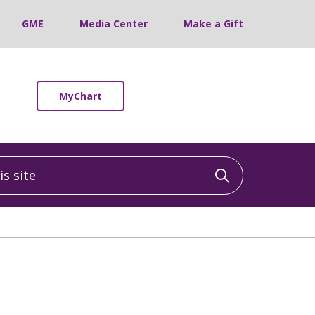
GME
Media Center
Make a Gift
MyChart
 site
Click to sea