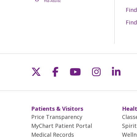
Find
Find
Follow us on X
Follow us on Fac
Follow us on 
Follow us
Follo
Patients & Visitors
Healt
Price Transparency
Class
MyChart Patient Portal
Spiri
Medical Records
Welln