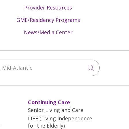
Provider Resources
GME/Residency Programs
News/Media Center
Mid-Atlantic
Click to sea
Continuing Care
Senior Living and Care
LIFE (Living Independence
for the Elderly)
s