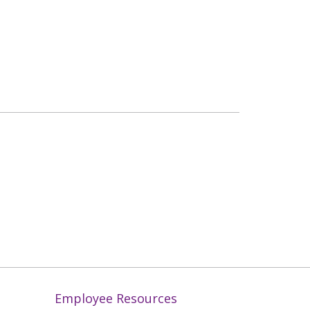
Employee Resources