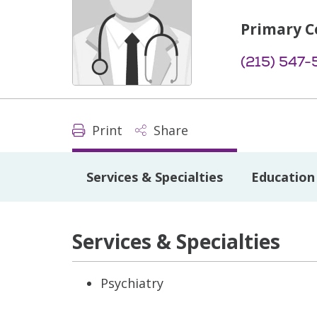
Primary C
(215) 547-
Print
Share
Services & Specialties
Education 
Services & Specialties
Psychiatry