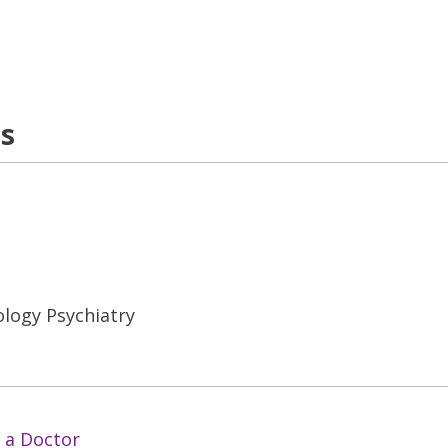
ns
logy Psychiatry
 a Doctor