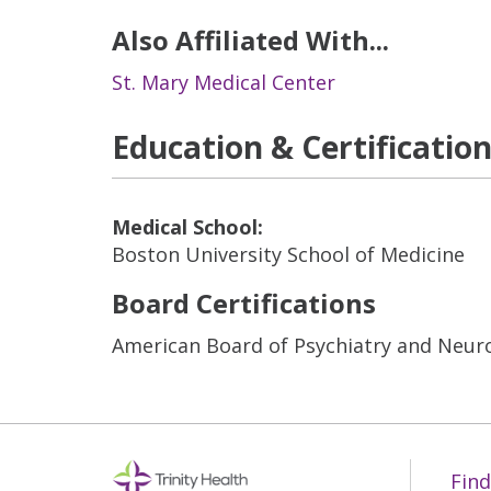
Also Affiliated With...
St. Mary Medical Center
Education & Certificatio
Medical School:
Boston University School of Medicine
Board Certifications
American Board of Psychiatry and Neuro
Find