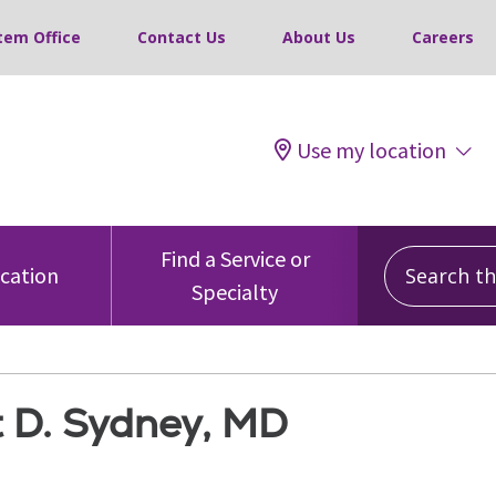
tem Office
Contact Us
About Us
Careers
Use my location
Search this
Find a Service or
ocation
Specialty
t D. Sydney, MD