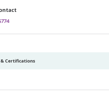
ontact
5774
& Certifications