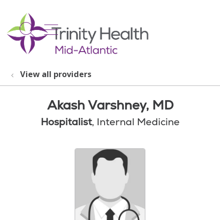
show off canvas menu
search
View all providers
Akash Varshney, MD
Hospitalist
, Internal Medicine