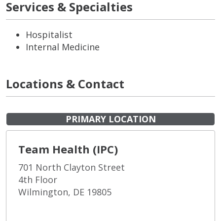
Services & Specialties
Hospitalist
Internal Medicine
Locations & Contact
PRIMARY LOCATION
Team Health (IPC)
701 North Clayton Street
4th Floor
Wilmington, DE 19805