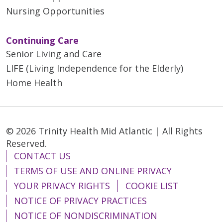
Nursing Opportunities
Continuing Care
Senior Living and Care
LIFE (Living Independence for the Elderly)
Home Health
© 2026 Trinity Health Mid Atlantic | All Rights
Reserved.
CONTACT US
TERMS OF USE AND ONLINE PRIVACY
YOUR PRIVACY RIGHTS
COOKIE LIST
NOTICE OF PRIVACY PRACTICES
NOTICE OF NONDISCRIMINATION