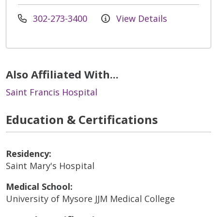
302-273-3400
View Details
Also Affiliated With...
Saint Francis Hospital
Education & Certifications
Residency:
Saint Mary's Hospital
Medical School:
University of Mysore JJM Medical College