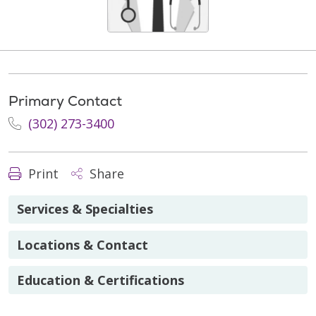
Primary Contact
(302) 273-3400
Print
Share
Services & Specialties
Locations & Contact
Education & Certifications