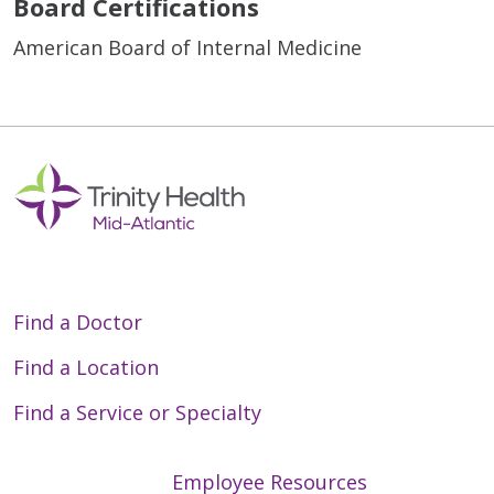
Board Certifications
American Board of Internal Medicine
Find a Doctor
Find a Location
Find a Service or Specialty
Employee Resources