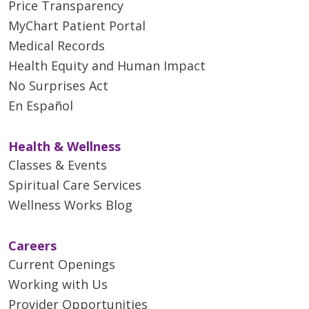
Price Transparency
MyChart Patient Portal
Medical Records
Health Equity and Human Impact
No Surprises Act
En Español
Health & Wellness
Classes & Events
Spiritual Care Services
Wellness Works Blog
Careers
Current Openings
Working with Us
Provider Opportunities