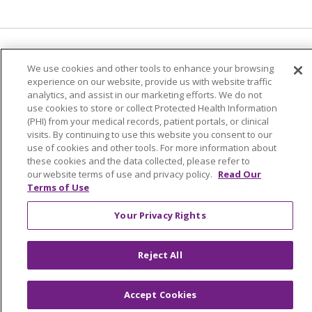
Language Assistance:
English
Español
We use cookies and other tools to enhance your browsing
experience on our website, provide us with website traffic
简体中文
Tiếng Việt
Русский
한국어
analytics, and assist in our marketing efforts. We do not
Italiano
العربية
Français
Deutsch
ગુજરાતી
use cookies to store or collect Protected Health Information
(PHI) from your medical records, patient portals, or clinical
Polski
Kabuverdianu
ភាសាខ្មែរ
visits. By continuing to use this website you consent to our
use of cookies and other tools. For more information about
Português do Brasil
हिंदी
اردو
తెలుగు
these cookies and the data collected, please refer to
our website terms of use and privacy policy.
Read Our
Tagalog
Nederlands
नेपाली
Українська
Terms of Use
বাংলা
Your Privacy Rights
Reject All
Accept Cookies