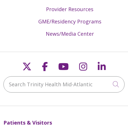
Provider Resources
GME/Residency Programs
News/Media Center
Follow us on X
Follow us on Faceb
Follow us on Y
Follow us 
Follow
Search Trinity Health Mid-Atlantic
Cli
Patients & Visitors