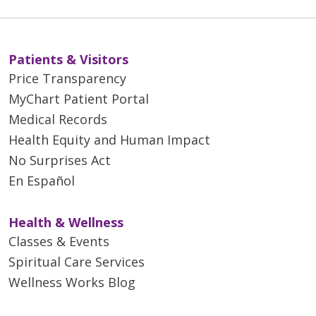
Patients & Visitors
Price Transparency
MyChart Patient Portal
Medical Records
Health Equity and Human Impact
No Surprises Act
En Español
Health & Wellness
Classes & Events
Spiritual Care Services
Wellness Works Blog