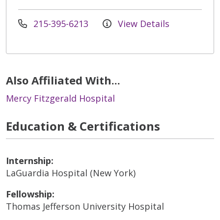
215-395-6213
View Details
Also Affiliated With...
Mercy Fitzgerald Hospital
Education & Certifications
Internship:
LaGuardia Hospital (New York)
Fellowship:
Thomas Jefferson University Hospital