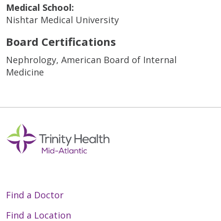
Medical School:
Nishtar Medical University
Board Certifications
Nephrology, American Board of Internal
Medicine
Find a Doctor
Find a Location