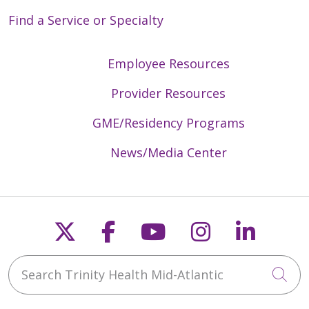
Find a Service or Specialty
Employee Resources
Provider Resources
GME/Residency Programs
News/Media Center
Follow us on X
Follow us on Faceb
Follow us on Y
Follow us 
Follow
Search Trinity Health Mid-Atlantic
Cli