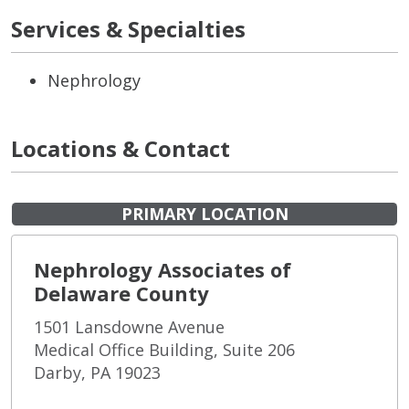
Services & Specialties
Nephrology
Locations & Contact
PRIMARY LOCATION
Nephrology Associates of
Delaware County
1501 Lansdowne Avenue
Medical Office Building, Suite 206
Darby, PA 19023