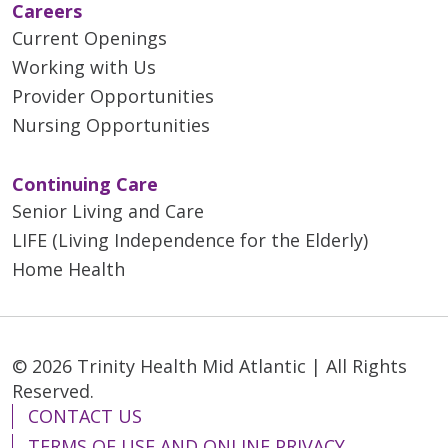
Careers
Current Openings
Working with Us
Provider Opportunities
Nursing Opportunities
Continuing Care
Senior Living and Care
LIFE (Living Independence for the Elderly)
Home Health
© 2026 Trinity Health Mid Atlantic | All Rights
Reserved.
CONTACT US
TERMS OF USE AND ONLINE PRIVACY