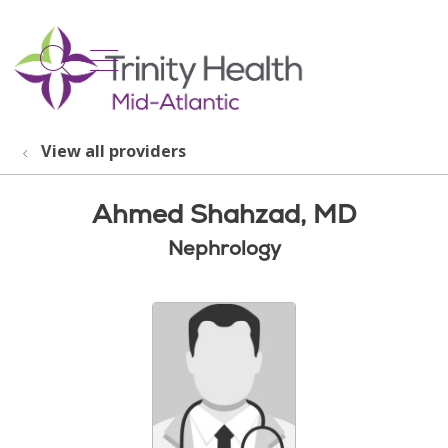
show off canvas menu
search
View all providers
Ahmed Shahzad, MD
Nephrology