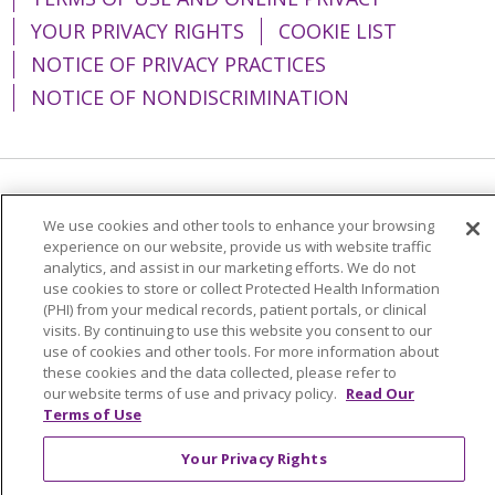
YOUR PRIVACY RIGHTS
COOKIE LIST
NOTICE OF PRIVACY PRACTICES
NOTICE OF NONDISCRIMINATION
Language Assistance:
English
Español
We use cookies and other tools to enhance your browsing
简体中文
Tiếng Việt
Русский
한국어
experience on our website, provide us with website traffic
analytics, and assist in our marketing efforts. We do not
Italiano
العربية
Français
Deutsch
ગુજરાતી
use cookies to store or collect Protected Health Information
(PHI) from your medical records, patient portals, or clinical
Polski
Kabuverdianu
ភាសាខ្មែរ
visits. By continuing to use this website you consent to our
use of cookies and other tools. For more information about
Português do Brasil
हिंदी
اردو
తెలుగు
these cookies and the data collected, please refer to
our website terms of use and privacy policy.
Read Our
Tagalog
Nederlands
नेपाली
Українська
Terms of Use
বাংলা
Your Privacy Rights