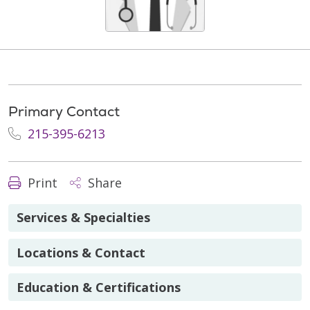
Primary Contact
215-395-6213
Print
Share
Services & Specialties
Locations & Contact
Education & Certifications