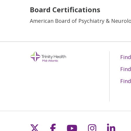
Board Certifications
American Board of Psychiatry & Neurol
Find
Find
Find
Follow us on X
Follow us on Fac
Follow us on 
Follow us
Follo