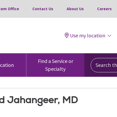
tem Office
Contact Us
About Us
Careers
Use my location
Search this
Find a Service or
ocation
Specialty
 Jahangeer, MD