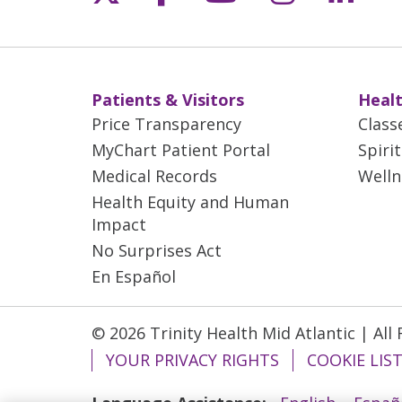
Patients & Visitors
Healt
Price Transparency
Class
MyChart Patient Portal
Spiri
Medical Records
Welln
Health Equity and Human
Impact
No Surprises Act
En Español
© 2026 Trinity Health Mid Atlantic | All
YOUR PRIVACY RIGHTS
COOKIE LIS