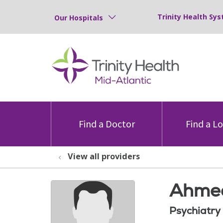
Trinity Health Sys
Our Hospitals
Find a Doctor
Find a L
View all providers
Ahmed
Psychiatry