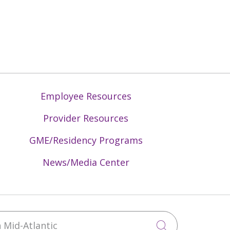
Employee Resources
Provider Resources
GME/Residency Programs
News/Media Center
Mid-Atlantic
Click to sea