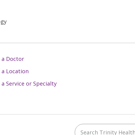
ogy
 a Doctor
 a Location
 a Service or Specialty
Search Trinity Health 
ebook
YouTube
 on Instagram
w us on LinkedIn