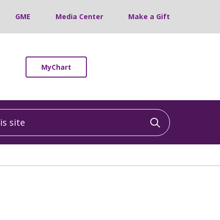
GME
Media Center
Make a Gift
MyChart
 site
Click to sea