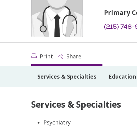
Primary C
(215) 748-
Print
Share
Services & Specialties
Education 
Services & Specialties
Psychiatry