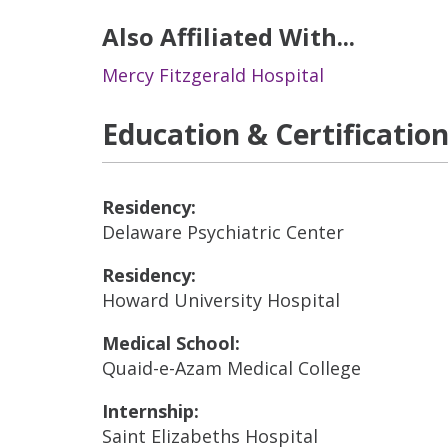
Also Affiliated With...
Mercy Fitzgerald Hospital
Education & Certificatio
Residency:
Delaware Psychiatric Center
Residency:
Howard University Hospital
Medical School:
Quaid-e-Azam Medical College
Internship:
Saint Elizabeths Hospital