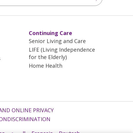
Continuing Care
Senior Living and Care
LIFE (Living Independence
for the Elderly)
s
Home Health
AND ONLINE PRIVACY
ONDISCRIMINATION