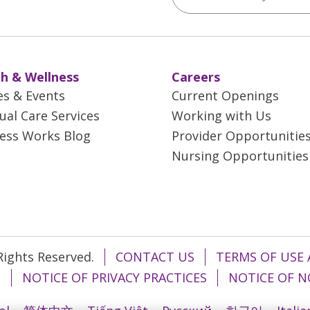
h & Wellness
Careers
es & Events
Current Openings
tual Care Services
Working with Us
ess Works Blog
Provider Opportunitie
Nursing Opportunities
 Rights Reserved.
CONTACT US
TERMS OF USE 
T
NOTICE OF PRIVACY PRACTICES
NOTICE OF N