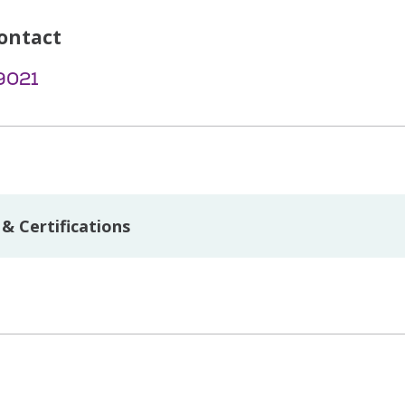
ontact
9021
& Certifications