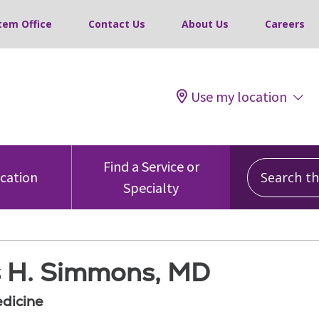
tem Office
Contact Us
About Us
Careers
Use my location
Search this
Find a Service or
ocation
Specialty
 H. Simmons, MD
edicine