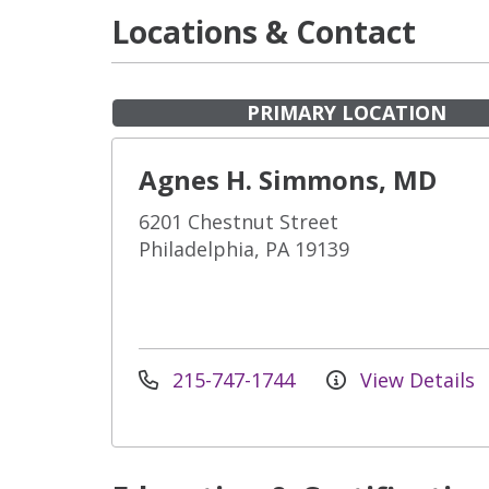
Locations & Contact
PRIMARY LOCATION
Agnes H. Simmons, MD
6201 Chestnut Street
Philadelphia, PA 19139
215-747-1744
View Details