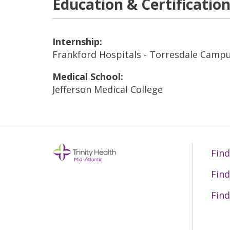
Education & Certificatio
Internship:
Frankford Hospitals - Torresdale Camp
Medical School:
Jefferson Medical College
Find
Find
Find