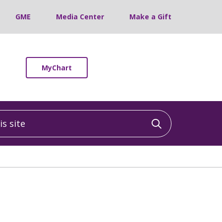
GME
Media Center
Make a Gift
MyChart
 site
Click to sea