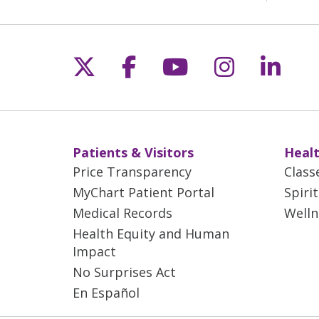
Follow us on X
Follow us on Fac
Follow us on 
Follow us
Follo
Patients & Visitors
Healt
Price Transparency
Class
MyChart Patient Portal
Spiri
Medical Records
Welln
Health Equity and Human
Impact
No Surprises Act
En Español