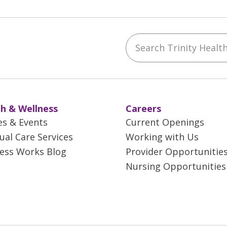
Search Trinity Health 
ebook
YouTube
 on Instagram
w us on LinkedIn
h & Wellness
Careers
es & Events
Current Openings
tual Care Services
Working with Us
ess Works Blog
Provider Opportunitie
Nursing Opportunities