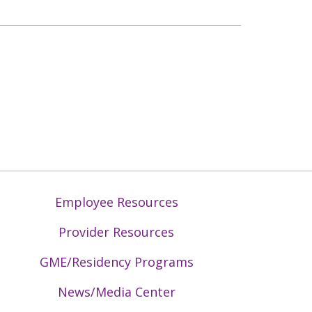
Employee Resources
Provider Resources
GME/Residency Programs
News/Media Center