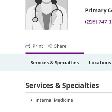
Primary C
(215) 747-
Print
Share
Services & Specialties
Locations
Services & Specialties
Internal Medicine