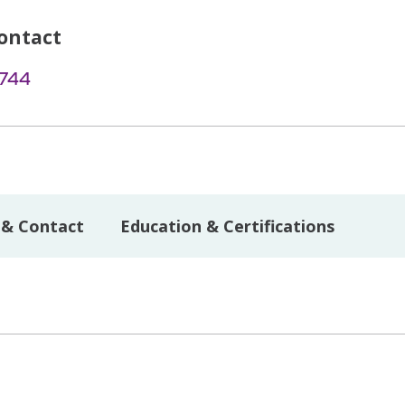
ontact
1744
 & Contact
Education & Certifications