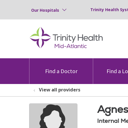
Trinity Health Sys
Our Hospitals
Find a Doctor
Find a L
View all providers
Agnes
Internal M