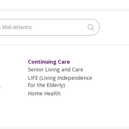
Mid-Atlantic
Click to sea
Continuing Care
Senior Living and Care
LIFE (Living Independence
for the Elderly)
s
Home Health