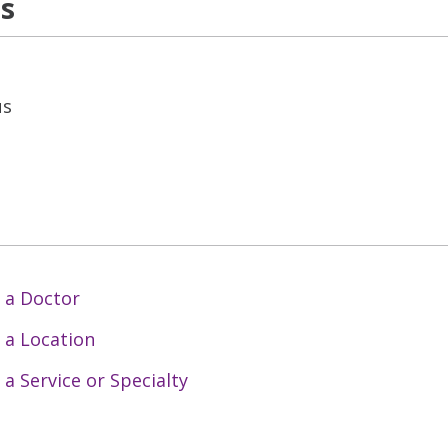
ns
us
 a Doctor
 a Location
 a Service or Specialty