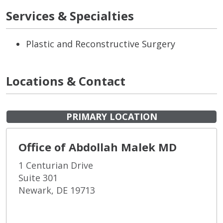
Services & Specialties
Plastic and Reconstructive Surgery
Locations & Contact
PRIMARY LOCATION
Office of Abdollah Malek MD
1 Centurian Drive
Suite 301
Newark, DE 19713