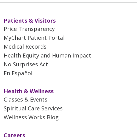
Patients & Visitors
Price Transparency
MyChart Patient Portal
Medical Records
Health Equity and Human Impact
No Surprises Act
En Español
Health & Wellness
Classes & Events
Spiritual Care Services
Wellness Works Blog
Careers