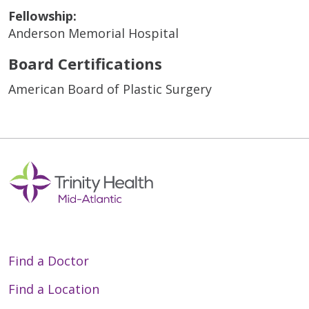
Fellowship:
Anderson Memorial Hospital
Board Certifications
American Board of Plastic Surgery
Find a Doctor
Find a Location