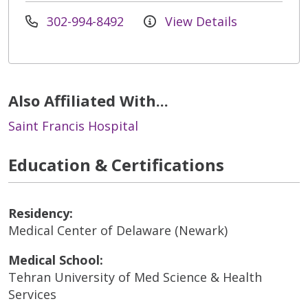
302-994-8492
View Details
Also Affiliated With...
Saint Francis Hospital
Education & Certifications
Residency:
Medical Center of Delaware (Newark)
Medical School:
Tehran University of Med Science & Health
Services