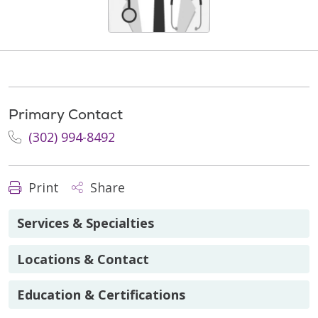
Primary Contact
(302) 994-8492
Print
Share
Services & Specialties
Locations & Contact
Education & Certifications