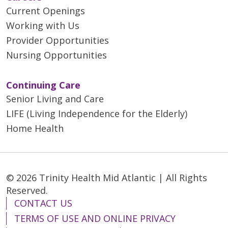
Current Openings
Working with Us
Provider Opportunities
Nursing Opportunities
Continuing Care
Senior Living and Care
LIFE (Living Independence for the Elderly)
Home Health
© 2026 Trinity Health Mid Atlantic | All Rights
Reserved.
CONTACT US
TERMS OF USE AND ONLINE PRIVACY