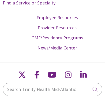
Find a Service or Specialty
Employee Resources
Provider Resources
GME/Residency Programs
News/Media Center
Follow us on X
Follow us on Faceb
Follow us on Y
Follow us 
Follow
Search Trinity Health Mid-Atlantic
Cli