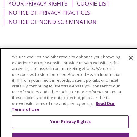
YOUR PRIVACY RIGHTS
COOKIE LIST
NOTICE OF PRIVACY PRACTICES
NOTICE OF NONDISCRIMINATION
Language Assistance:
English
Español
We use cookies and other tools to enhance your browsing
experience on our website, provide us with website traffic
简体中文
Tiếng Việt
Русский
한국어
analytics, and assist in our marketing efforts. We do not
Italiano
العربية
Français
Deutsch
ગુજરાતી
use cookies to store or collect Protected Health Information
(PHI) from your medical records, patient portals, or clinical
Polski
Kabuverdianu
ភាសាខ្មែរ
visits. By continuing to use this website you consent to our
use of cookies and other tools. For more information about
Português do Brasil
हिंदी
اردو
తెలుగు
these cookies and the data collected, please refer to
our website terms of use and privacy policy.
Read Our
Tagalog
Nederlands
नेपाली
Українська
Terms of Use
বাংলা
Your Privacy Rights