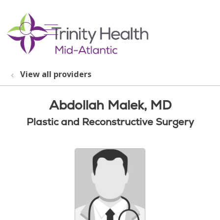
show off canvas menu
search
View all providers
Abdollah Malek, MD
Plastic and Reconstructive Surgery