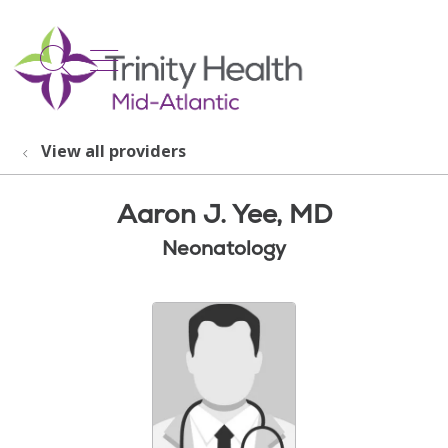
show off canvas menu
search
View all providers
Aaron J. Yee, MD
Neonatology