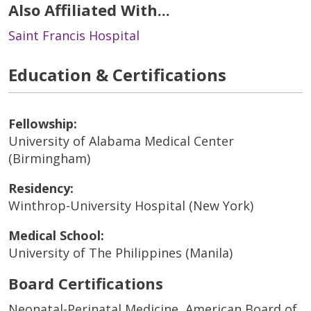
Also Affiliated With...
Saint Francis Hospital
Education & Certifications
Fellowship:
University of Alabama Medical Center
(Birmingham)
Residency:
Winthrop-University Hospital (New York)
Medical School:
University of The Philippines (Manila)
Board Certifications
Neonatal-Perinatal Medicine, American Board of