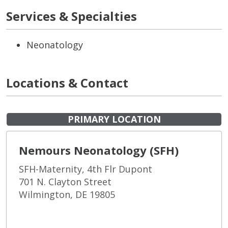
Services & Specialties
Neonatology
Locations & Contact
PRIMARY LOCATION
Nemours Neonatology (SFH)
SFH-Maternity, 4th Flr Dupont
701 N. Clayton Street
Wilmington, DE 19805