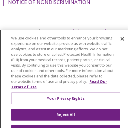
NOTICE OF NONDISCRIMINATION
Language Assistance:
English
Español
We use cookies and other tools to enhance your browsing
简体中文
Tiếng Việt
Русский
한국어
experience on our website, provide us with website traffic
analytics, and assist in our marketing efforts. We do not
Italiano
العربية
Français
Deutsch
ગુજરાતી
use cookies to store or collect Protected Health Information
(PHI) from your medical records, patient portals, or clinical
Polski
Kabuverdianu
ភាសាខ្មែរ
visits. By continuing to use this website you consent to our
Português do Brasil
हिंदी
اردو
తెలుగు
use of cookies and other tools. For more information about
these cookies and the data collected, please refer to
Tagalog
Nederlands
नेपाली
Українська
our website terms of use and privacy policy.
Read Our
Terms of Use
বাংলা
Your Privacy Rights
Reject All