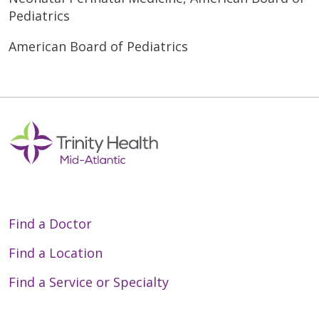
Pediatrics
American Board of Pediatrics
Find a Doctor
Find a Location
Find a Service or Specialty