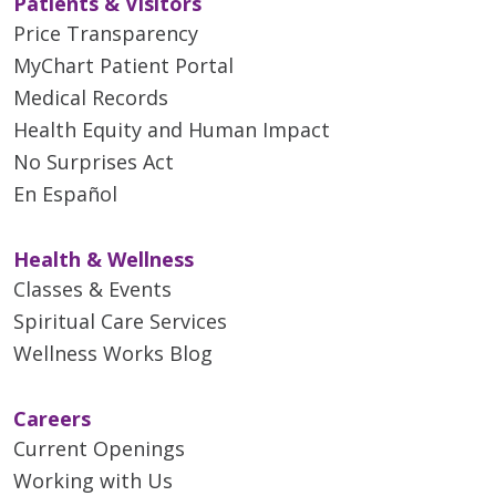
Patients & Visitors
Price Transparency
MyChart Patient Portal
Medical Records
Health Equity and Human Impact
No Surprises Act
En Español
Health & Wellness
Classes & Events
Spiritual Care Services
Wellness Works Blog
Careers
Current Openings
Working with Us