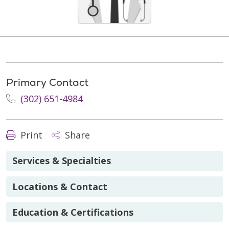
Primary Contact
(302) 651-4984
Print
Share
Services & Specialties
Locations & Contact
Education & Certifications