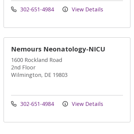
302-651-4984
View Details
Nemours Neonatology-NICU
1600 Rockland Road
2nd Floor
Wilmington, DE 19803
302-651-4984
View Details