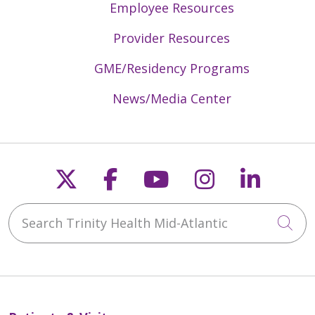
Employee Resources
Provider Resources
GME/Residency Programs
News/Media Center
Follow us on X
Follow us on Faceb
Follow us on Y
Follow us 
Follow
Search Trinity Health Mid-Atlantic
Cli