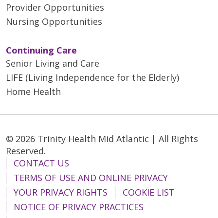
Provider Opportunities
Nursing Opportunities
Continuing Care
Senior Living and Care
LIFE (Living Independence for the Elderly)
Home Health
© 2026 Trinity Health Mid Atlantic | All Rights
Reserved.
CONTACT US
TERMS OF USE AND ONLINE PRIVACY
YOUR PRIVACY RIGHTS
COOKIE LIST
NOTICE OF PRIVACY PRACTICES