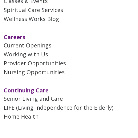
Classes & Events
Spiritual Care Services
Wellness Works Blog
Careers
Current Openings
Working with Us
Provider Opportunities
Nursing Opportunities
Continuing Care
Senior Living and Care
LIFE (Living Independence for the Elderly)
Home Health