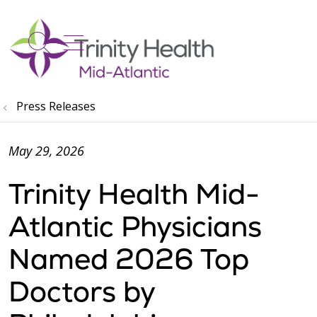
show off canvas menu
search
Press Releases
May 29, 2026
Trinity Health Mid-
Atlantic Physicians
Named 2026 Top
Doctors by