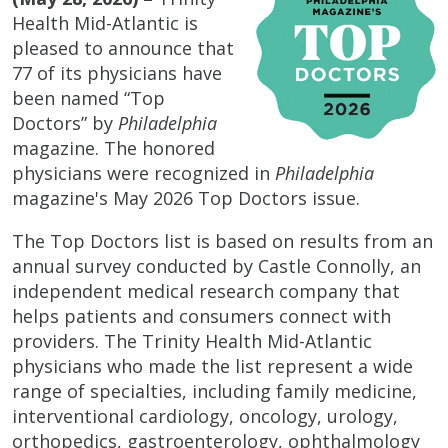
Health Mid-Atlantic is
pleased to announce that
77 of its physicians have
been named “Top
Doctors” by
Philadelphia
magazine. The honored
physicians were recognized in
Philadelphia
magazine's May 2026 Top Doctors issue.
The Top Doctors list is based on results from an
annual survey conducted by Castle Connolly, an
independent medical research company that
helps patients and consumers connect with
providers. The Trinity Health Mid-Atlantic
physicians who made the list represent a wide
range of specialties, including family medicine,
interventional cardiology, oncology, urology,
orthopedics, gastroenterology, ophthalmology