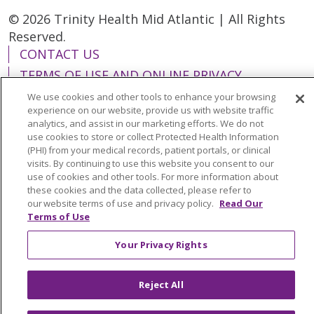
© 2026 Trinity Health Mid Atlantic | All Rights
Reserved.
CONTACT US
TERMS OF USE AND ONLINE PRIVACY
YOUR PRIVACY RIGHTS
COOKIE LIST
We use cookies and other tools to enhance your browsing
experience on our website, provide us with website traffic
NOTICE OF PRIVACY PRACTICES
analytics, and assist in our marketing efforts. We do not
NOTICE OF NONDISCRIMINATION
use cookies to store or collect Protected Health Information
(PHI) from your medical records, patient portals, or clinical
visits. By continuing to use this website you consent to our
use of cookies and other tools. For more information about
these cookies and the data collected, please refer to
our website terms of use and privacy policy.
Read Our
Language Assistance:
English
Español
Terms of Use
简体中文
Tiếng Việt
Русский
한국어
Your Privacy Rights
Italiano
العربية
Français
Deutsch
ગુજરાતી
Polski
Kabuverdianu
ភាសាខ្មែរ
Reject All
Português do Brasil
हिंदी
اردو
తెలుగు