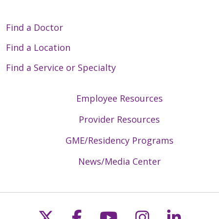
Find a Doctor
Find a Location
Find a Service or Specialty
Employee Resources
Provider Resources
GME/Residency Programs
News/Media Center
Follow us on X
Follow us on Faceb
Follow us on Y
Follow us 
Follow