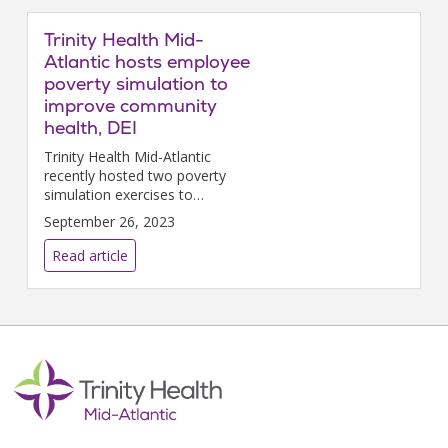
communities in the long term.
Trinity Health Mid-
Atlantic hosts employee
poverty simulation to
improve community
health, DEI
Trinity Health Mid-Atlantic
recently hosted two poverty
simulation exercises to
enlighten staff members on the
September 26, 2023
importance of caring for and
serving diverse populations.
Read article