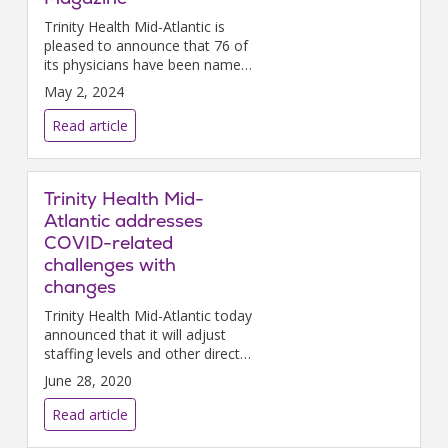
Trinity Health Mid-Atlantic is
pleased to announce that 76 of
its physicians have been named
“Top Doctors” by Philadelphia
May 2, 2024
magazine.
Read article
Trinity Health Mid-
Atlantic addresses
COVID-related
challenges with
changes
Trinity Health Mid-Atlantic today
announced that it will adjust
staffing levels and other direct
expenses to address decreased
June 28, 2020
revenues caused by the COVID-
19 pandemic and to ensure that
Read article
the health system can serve its