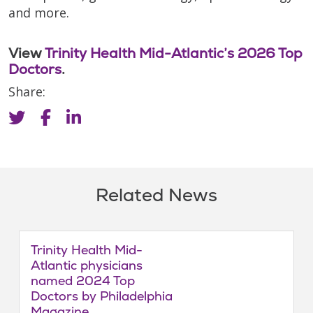
and more.
View
Trinity Health Mid-Atlantic’s 2026 Top
Doctors
.
Share:
Related News
Trinity Health Mid-
Atlantic physicians
named 2024 Top
Doctors by Philadelphia
Magazine