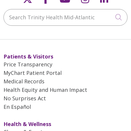
Search Trinity Health Mid-Atlantic
Cli
Patients & Visitors
Price Transparency
MyChart Patient Portal
Medical Records
Health Equity and Human Impact
No Surprises Act
En Español
Health & Wellness