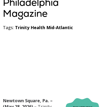
Philadelphia
Magazine
Tags:
Trinity Health Mid-Atlantic
Newtown Square, Pa. –
(May 28, 2026) –
Trinity