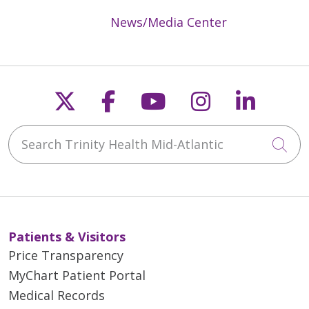
News/Media Center
Follow us on X
Follow us on Faceb
Follow us on Y
Follow us 
Follow
Search Trinity Health Mid-Atlantic
Cli
Patients & Visitors
Price Transparency
MyChart Patient Portal
Medical Records