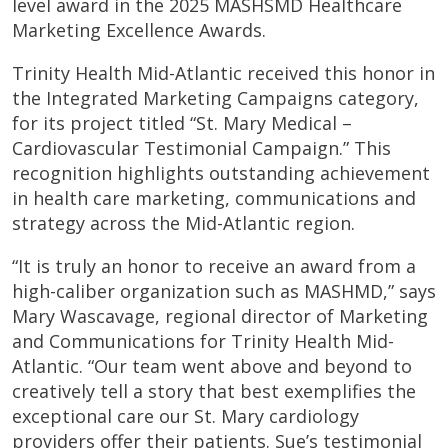
level award in the 2025 MASHSMD Healthcare
Marketing Excellence Awards.
Trinity Health Mid-Atlantic received this honor in
the Integrated Marketing Campaigns category,
for its project titled “St. Mary Medical –
Cardiovascular Testimonial Campaign.” This
recognition highlights outstanding achievement
in health care marketing, communications and
strategy across the Mid-Atlantic region.
“It is truly an honor to receive an award from a
high-caliber organization such as MASHMD,” says
Mary Wascavage, regional director of Marketing
and Communications for Trinity Health Mid-
Atlantic. “Our team went above and beyond to
creatively tell a story that best exemplifies the
exceptional care our St. Mary cardiology
providers offer their patients. Sue’s testimonial