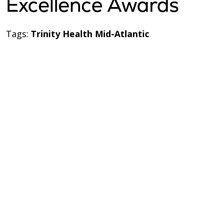
Excellence Awards
Tags:
Trinity Health Mid-Atlantic