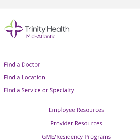
Find a Doctor
Find a Location
Find a Service or Specialty
Employee Resources
Provider Resources
GME/Residency Programs