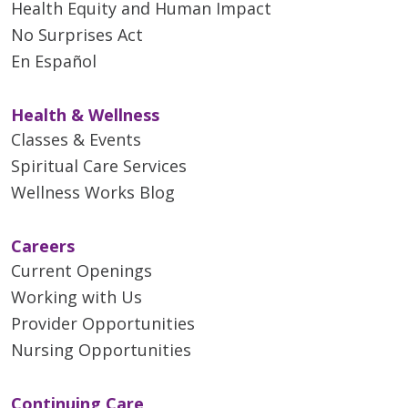
Health Equity and Human Impact
No Surprises Act
En Español
Health & Wellness
Classes & Events
Spiritual Care Services
Wellness Works Blog
Careers
Current Openings
Working with Us
Provider Opportunities
Nursing Opportunities
Continuing Care