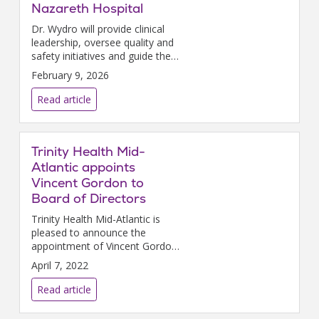
Nazareth Hospital
Dr. Wydro will provide clinical
leadership, oversee quality and
safety initiatives and guide the
hospitals’ ongoing efforts to
February 9, 2026
deliver exceptional,
compassionate care for the
Read article
community.
Trinity Health Mid-
Atlantic appoints
Vincent Gordon to
Board of Directors
Trinity Health Mid-Atlantic is
pleased to announce the
appointment of Vincent Gordon
to the THMA Board of
April 7, 2022
Directors, effective January 1,
2022.
Read article