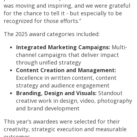
was moving and inspiring, and we were grateful
for the chance to tell it - but especially to be
recognized for those efforts.”
The 2025 award categories included:
Integrated Marketing Campaigns:
Multi-
channel campaigns that deliver impact
through unified strategy
Content Creation and Management:
Excellence in written content, content
strategy and audience engagement
Branding, Design and Visuals:
Standout
creative work in design, video, photography
and brand development
This year’s awardees were selected for their
creativity, strategic execution and measurable
outcomes.