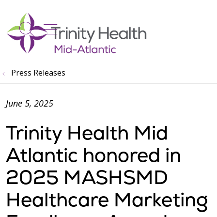
show off canvas menu
search
Press Releases
June 5, 2025
Trinity Health Mid
Atlantic honored in
2025 MASHSMD
Healthcare Marketing