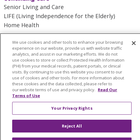
Senior Living and Care
LIFE (Living Independence for the Elderly)
Home Health
We use cookies and other tools to enhance your browsing
experience on our website, provide us with website traffic
analytics, and assist in our marketing efforts. We do not
© 2026 Trinity Health Mid Atlantic | All Rights
use cookies to store or collect Protected Health Information
Reserved.
(PHI) from your medical records, patient portals, or clinical
CONTACT US
visits. By continuing to use this website you consent to our
use of cookies and other tools. For more information about
TERMS OF USE AND ONLINE PRIVACY
these cookies and the data collected, please refer to
YOUR PRIVACY RIGHTS
COOKIE LIST
our website terms of use and privacy policy.
Read Our
Terms of Use
NOTICE OF PRIVACY PRACTICES
NOTICE OF NONDISCRIMINATION
Your Privacy Rights
Reject All