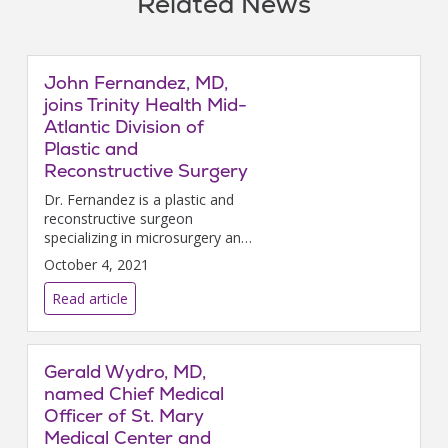
Related News
John Fernandez, MD,
joins Trinity Health Mid-
Atlantic Division of
Plastic and
Reconstructive Surgery
Dr. Fernandez is a plastic and
reconstructive surgeon
specializing in microsurgery and
lymphedema surgery, including
October 4, 2021
vascularized lymph node
transplant and
Read article
lymphaticovenular bypass.
Gerald Wydro, MD,
named Chief Medical
Officer of St. Mary
Medical Center and