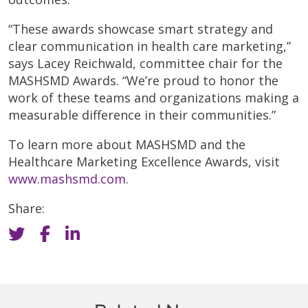
“These awards showcase smart strategy and
clear communication in health care marketing,”
says Lacey Reichwald, committee chair for the
MASHSMD Awards. “We’re proud to honor the
work of these teams and organizations making a
measurable difference in their communities.”
To learn more about MASHSMD and the
Healthcare Marketing Excellence Awards, visit
www.mashsmd.com
.
Share: