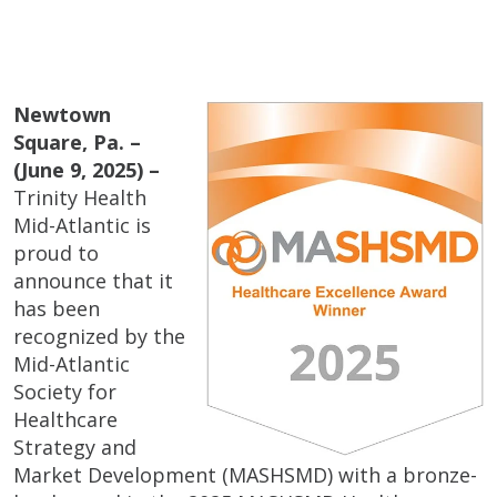
Newtown
Square, Pa. –
(June 9, 2025) –
Trinity Health
Mid-Atlantic is
proud to
announce that it
has been
recognized by the
Mid-Atlantic
Society for
Healthcare
Strategy and
Market Development (MASHSMD) with a bronze-