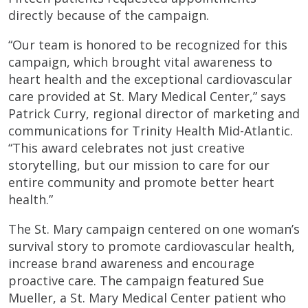
directly because of the campaign.
“Our team is honored to be recognized for this
campaign, which brought vital awareness to
heart health and the exceptional cardiovascular
care provided at St. Mary Medical Center,” says
Patrick Curry, regional director of marketing and
communications for Trinity Health Mid-Atlantic.
“This award celebrates not just creative
storytelling, but our mission to care for our
entire community and promote better heart
health.”
The St. Mary campaign centered on one woman’s
survival story to promote cardiovascular health,
increase brand awareness and encourage
proactive care. The campaign featured Sue
Mueller, a St. Mary Medical Center patient who