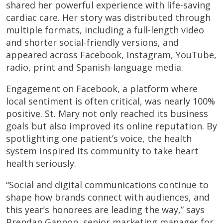
shared her powerful experience with life-saving
cardiac care. Her story was distributed through
multiple formats, including a full-length video
and shorter social-friendly versions, and
appeared across Facebook, Instagram, YouTube,
radio, print and Spanish-language media.
Engagement on Facebook, a platform where
local sentiment is often critical, was nearly 100%
positive. St. Mary not only reached its business
goals but also improved its online reputation. By
spotlighting one patient’s voice, the health
system inspired its community to take heart
health seriously.
“Social and digital communications continue to
shape how brands connect with audiences, and
this year’s honorees are leading the way,” says
Brendan Gannon, senior marketing manager for