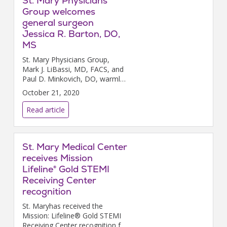
St. Mary Physicians
Group welcomes
general surgeon
Jessica R. Barton, DO,
MS
St. Mary Physicians Group,
Mark J. LiBassi, MD, FACS, and
Paul D. Minkovich, DO, warmly
welcome general surgeon
October 21, 2020
Jessica R. Barton, DO, MS, to
St. Mary Surgical Associates
Read article
Langhorne.
St. Mary Medical Center
receives Mission
Lifeline® Gold STEMI
Receiving Center
recognition
St. Maryhas received the
Mission: Lifeline® Gold STEMI
Receiving Center recognition for