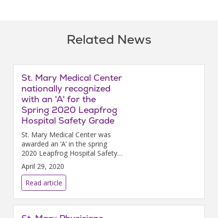
Related News
St. Mary Medical Center
nationally recognized
with an 'A' for the
Spring 2020 Leapfrog
Hospital Safety Grade
St. Mary Medical Center was
awarded an ‘A’ in the spring
2020 Leapfrog Hospital Safety
Grade, a national distinction
April 29, 2020
recognizing St. Mary Medical
Center’s achievements
Read article
providing safer health care.