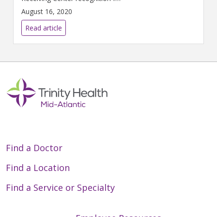
implementing specific quality
August 16, 2020
improvement measures
outlined by the American Heart
Read article
Association for the treatment
of patients who suffer severe
heart attacks.
Find a Doctor
Find a Location
Find a Service or Specialty