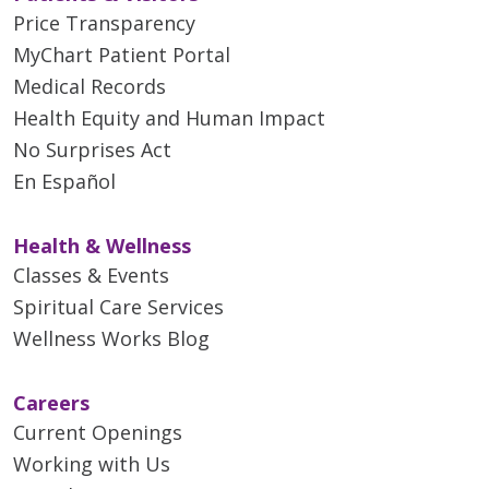
Price Transparency
MyChart Patient Portal
Medical Records
Health Equity and Human Impact
No Surprises Act
En Español
Health & Wellness
Classes & Events
Spiritual Care Services
Wellness Works Blog
Careers
Current Openings
Working with Us