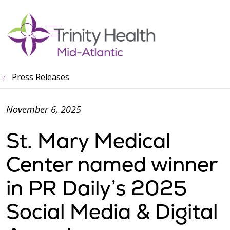
show off canvas menu
search
Press Releases
November 6, 2025
St. Mary Medical
Center named winner
in PR Daily’s 2025
Social Media & Digital