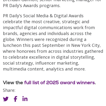
PR Daily’s Awards programs.
PR Daily’s Social Media & Digital Awards
celebrate the most creative, strategic and
impactful digital communications work from
brands, agencies and individuals across the
globe. Winners were recognized during a
luncheon this past September in New York City,
where honorees from across industries gathered
to celebrate excellence in digital storytelling,
social strategy, influencer marketing,
multimedia content, analytics and more.
View the
full list of 2025 award winners
.
Share: