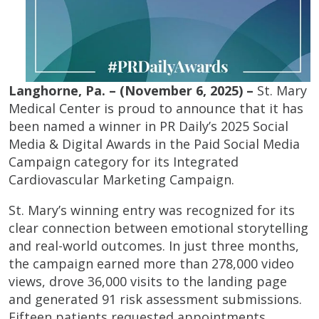
Langhorne, Pa. – (November 6, 2025) –
St. Mary
Medical Center is proud to announce that it has
been named a winner in PR Daily’s 2025 Social
Media & Digital Awards in the Paid Social Media
Campaign category for its Integrated
Cardiovascular Marketing Campaign.
St. Mary’s winning entry was recognized for its
clear connection between emotional storytelling
and real-world outcomes. In just three months,
the campaign earned more than 278,000 video
views, drove 36,000 visits to the landing page
and generated 91 risk assessment submissions.
Fifteen patients requested appointments