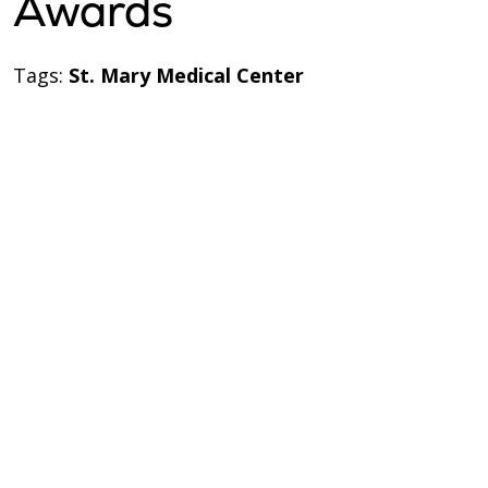
Awards
Tags:
St. Mary Medical Center