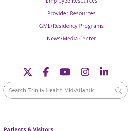
Employee Resources
Provider Resources
GME/Residency Programs
News/Media Center
Follow us on X
Follow us on Faceb
Follow us on Y
Follow us 
Follow
Search Trinity Health Mid-Atlantic
Cli
Patients & Visitors