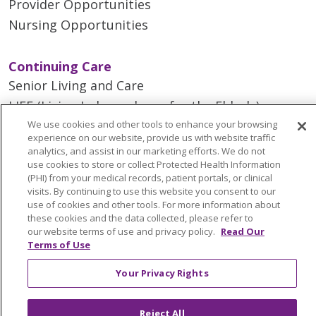
Provider Opportunities
Nursing Opportunities
Continuing Care
Senior Living and Care
LIFE (Living Independence for the Elderly)
We use cookies and other tools to enhance your browsing
Home Health
experience on our website, provide us with website traffic
analytics, and assist in our marketing efforts. We do not
use cookies to store or collect Protected Health Information
(PHI) from your medical records, patient portals, or clinical
visits. By continuing to use this website you consent to our
© 2026 Trinity Health Mid Atlantic | All Rights
use of cookies and other tools. For more information about
Reserved.
these cookies and the data collected, please refer to
CONTACT US
our website terms of use and privacy policy.
Read Our
Terms of Use
TERMS OF USE AND ONLINE PRIVACY
YOUR PRIVACY RIGHTS
COOKIE LIST
Your Privacy Rights
NOTICE OF PRIVACY PRACTICES
NOTICE OF NONDISCRIMINATION
Reject All